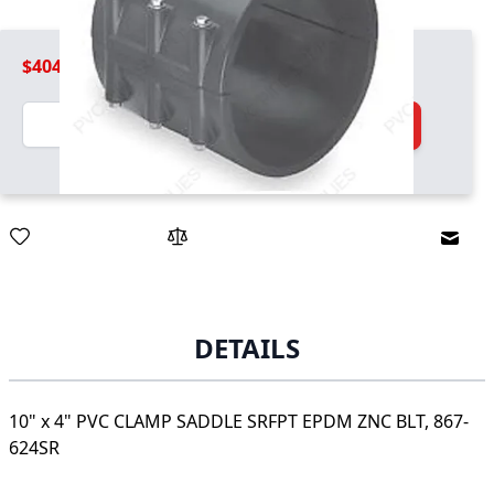
$404.99
Quantity
Add to Cart
Email
DETAILS
10" x 4" PVC CLAMP SADDLE SRFPT EPDM ZNC BLT, 867-
624SR