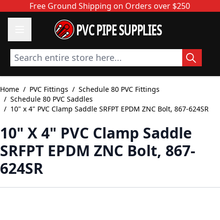
Skip to Content
Free Ground Shipping on Orders over $250
PVC PIPE SUPPLIES
Search entire store here...
Home
/
PVC Fittings
/
Schedule 80 PVC Fittings
/
Schedule 80 PVC Saddles
/
10" x 4" PVC Clamp Saddle SRFPT EPDM ZNC Bolt, 867-624SR
10" X 4" PVC Clamp Saddle
SRFPT EPDM ZNC Bolt, 867-
624SR