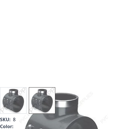
View larger image
View larger image
SKU:
867-624SR
Color:
Gray