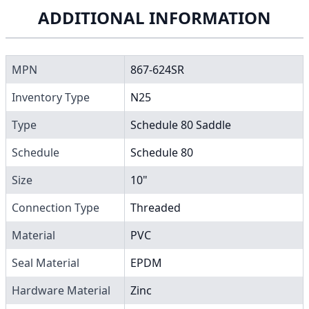
ADDITIONAL INFORMATION
MPN
867-624SR
Inventory Type
N25
Type
Schedule 80 Saddle
Schedule
Schedule 80
Size
10"
Connection Type
Threaded
Material
PVC
Seal Material
EPDM
Hardware Material
Zinc