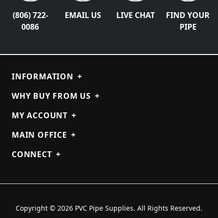
(806) 722-
EMAIL US
LIVE CHAT
FIND YOUR
0086
PIPE
INFORMATION
+
WHY BUY FROM US
+
MY ACCOUNT
+
MAIN OFFICE
+
CONNECT
+
Copyright © 2026 PVC Pipe Supplies. All Rights Reserved.