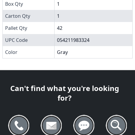
Box Qty
1
Carton Qty
1
Pallet Qty
42
UPC Code
054211983324
Color
Gray
Can't find what you're looking
for?