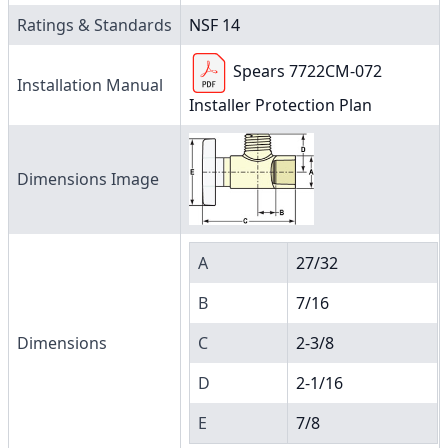
Ratings & Standards
NSF 14
Spears 7722CM-072
Installation Manual
Installer Protection Plan
Dimensions Image
A
27/32
B
7/16
Dimensions
C
2-3/8
D
2-1/16
E
7/8