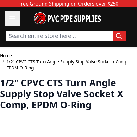
Skip to Content
Free Ground Shipping on Orders over $250
PVC PIPE SUPPLIES
Search entire store here...
Home
/
1/2" CPVC CTS Turn Angle Supply Stop Valve Socket x Comp,
EPDM O-Ring
1/2" CPVC CTS Turn Angle
Supply Stop Valve Socket X
Comp, EPDM O-Ring