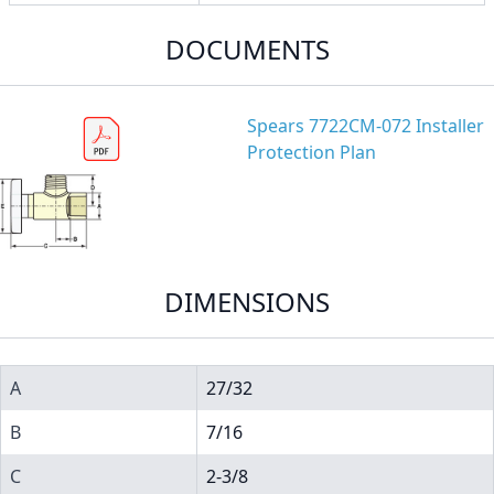
DOCUMENTS
Spears 7722CM-072 Installer
Protection Plan
DIMENSIONS
A
27/32
B
7/16
C
2-3/8