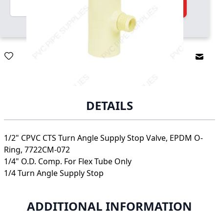
Quantity
Add to Cart
Email
DETAILS
1/2" CPVC CTS Turn Angle Supply Stop Valve, EPDM O-
Ring, 7722CM-072
1/4" O.D. Comp. For Flex Tube Only
1/4 Turn Angle Supply Stop
ADDITIONAL INFORMATION