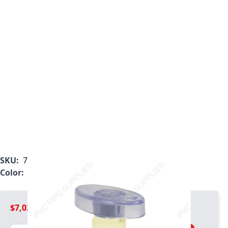
SKU:
7722CM-072
Color:
Tan
$7,020.99