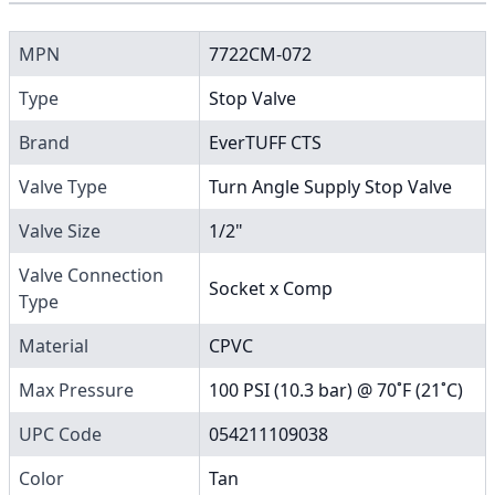
MPN
7722CM-072
Type
Stop Valve
Brand
EverTUFF CTS
Valve Type
Turn Angle Supply Stop Valve
Valve Size
1/2"
Valve Connection
Socket x Comp
Type
Material
CPVC
Max Pressure
100 PSI (10.3 bar) @ 70˚F (21˚C)
UPC Code
054211109038
Color
Tan