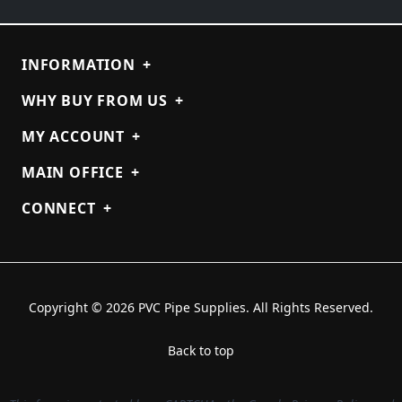
INFORMATION
+
WHY BUY FROM US
+
MY ACCOUNT
+
MAIN OFFICE
+
CONNECT
+
Copyright © 2026 PVC Pipe Supplies. All Rights Reserved.
Back to top