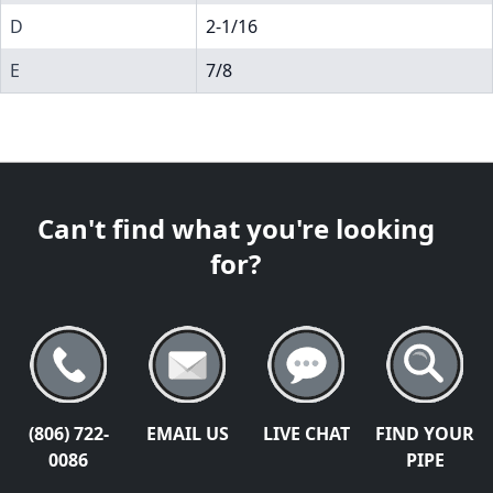
D
2-1/16
E
7/8
Can't find what you're looking
for?
(806) 722-
EMAIL US
LIVE CHAT
FIND YOUR
0086
PIPE