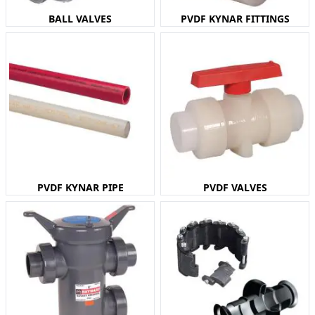
BALL VALVES
PVDF KYNAR FITTINGS
PVDF KYNAR PIPE
PVDF VALVES