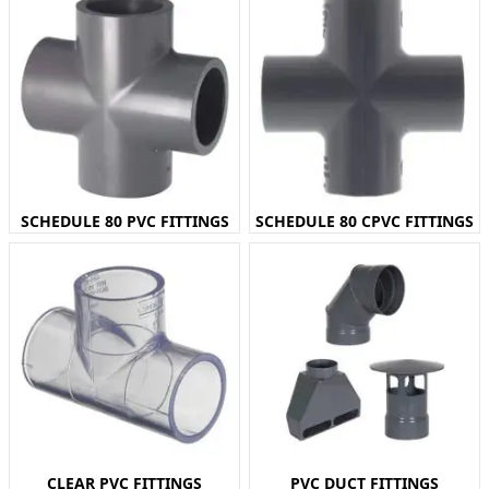
SCHEDULE 80 PVC FITTINGS
SCHEDULE 80 CPVC FITTINGS
CLEAR PVC FITTINGS
PVC DUCT FITTINGS