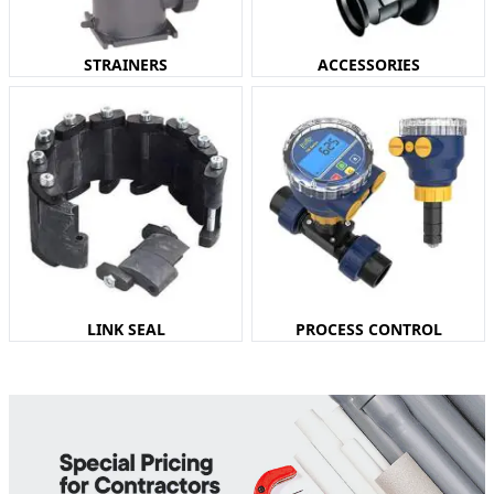
STRAINERS
ACCESSORIES
LINK SEAL
PROCESS CONTROL