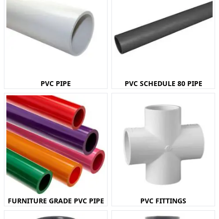
PVC PIPE
PVC SCHEDULE 80 PIPE
FURNITURE GRADE PVC PIPE
PVC FITTINGS