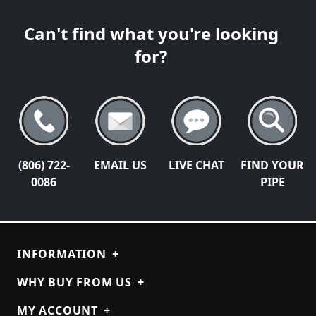
Can't find what you're looking
for?
(806) 722-
EMAIL US
LIVE CHAT
FIND YOUR
0086
PIPE
INFORMATION
+
WHY BUY FROM US
+
MY ACCOUNT
+