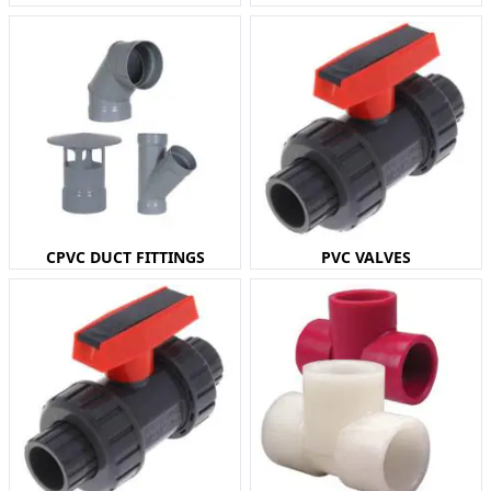
CPVC DUCT FITTINGS
PVC VALVES