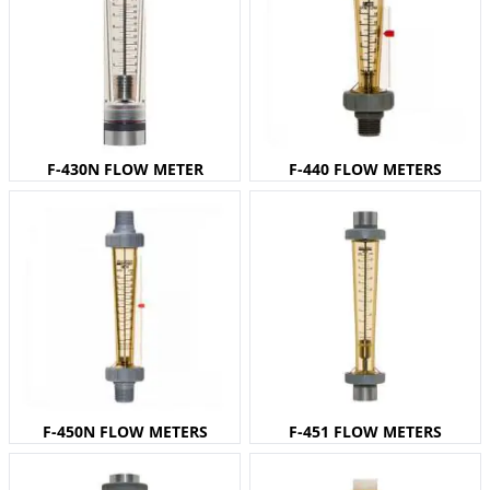
F-430N FLOW METER
F-440 FLOW METERS
F-450N FLOW METERS
F-451 FLOW METERS