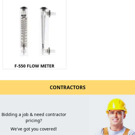
F-550 FLOW METER
CONTRACTORS
Bidding a job & need contractor
pricing?
We've got you covered!