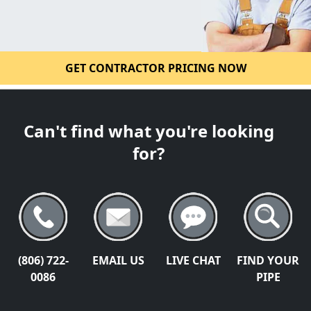
GET CONTRACTOR PRICING NOW
Can't find what you're looking
for?
(806) 722-
EMAIL US
LIVE CHAT
FIND YOUR
0086
PIPE