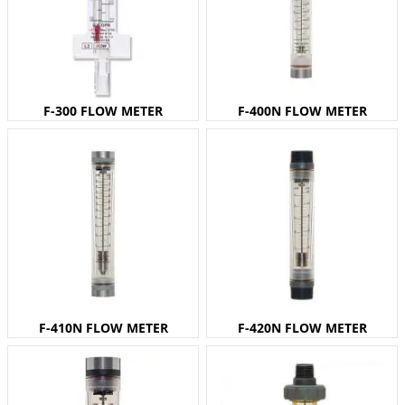
F-300 FLOW METER
F-400N FLOW METER
F-410N FLOW METER
F-420N FLOW METER