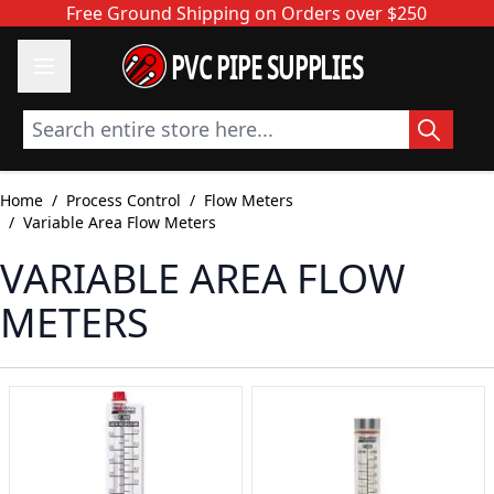
Skip to Content
Free Ground Shipping on Orders over $250
PVC PIPE SUPPLIES
Search entire store here...
Home
/
Process Control
/
Flow Meters
/
Variable Area Flow Meters
VARIABLE AREA FLOW
METERS