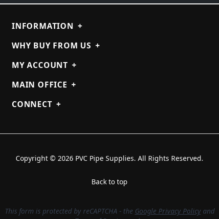
INFORMATION
+
WHY BUY FROM US
+
MY ACCOUNT
+
MAIN OFFICE
+
CONNECT
+
Copyright © 2026 PVC Pipe Supplies. All Rights Reserved.
Back to top
This form is protected by reCAPTCHA - the
Google Privacy Policy
and