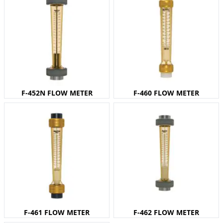
F-452N FLOW METER
F-460 FLOW METER
F-461 FLOW METER
F-462 FLOW METER