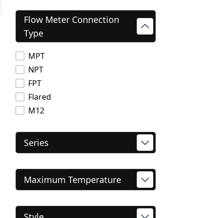
Flow Meter Connection
Type
MPT
NPT
FPT
Flared
M12
Series
Maximum Temperature
Style