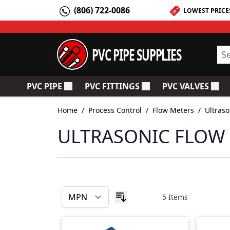
Skip to Content
(806) 722-0086
LOWEST PRICE
PVC PIPE SUPPLIES
Sea
PVC PIPE
PVC FITTINGS
PVC VALVES
Toggle submenu for PVC Pipe
Toggle submenu for PV
Togg
Home
/
Process Control
/
Flow Meters
/
Ultraso
ULTRASONIC FLOW
5
Items