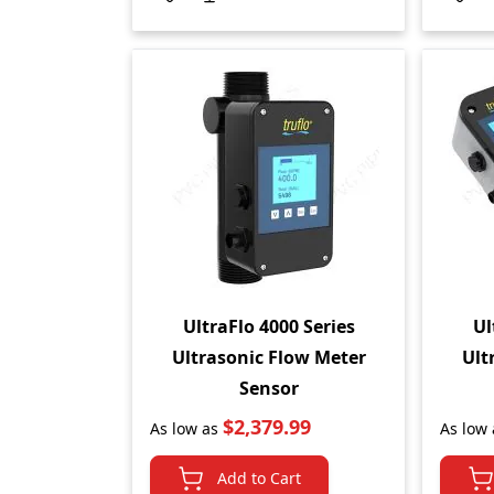
UltraFlo 4000 Series
Ul
Ultrasonic Flow Meter
Ult
Sensor
$2,379.99
As low as
As low 
Add to Cart