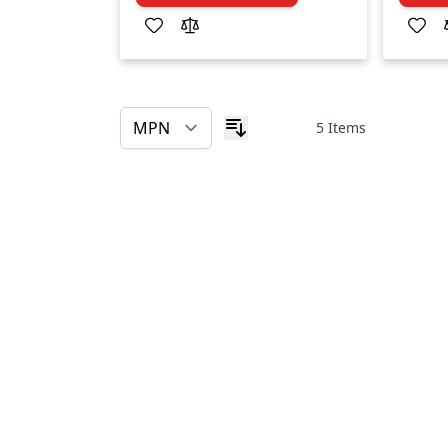
5
Items