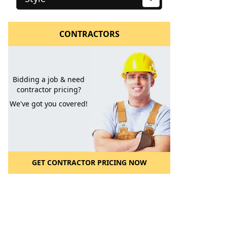
CONTRACTORS
Bidding a job & need
contractor pricing?
We've got you covered!
GET CONTRACTOR PRICING NOW