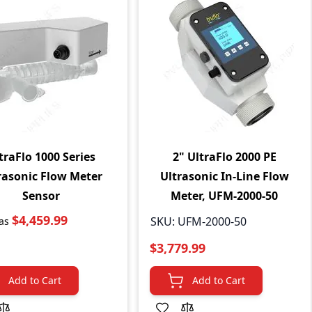
traFlo 1000 Series
2" UltraFlo 2000 PE
rasonic Flow Meter
Ultrasonic In-Line Flow
Sensor
Meter, UFM-2000-50
$4,459.99
SKU:
UFM-2000-50
as
$3,779.99
Add to Cart
Add to Cart