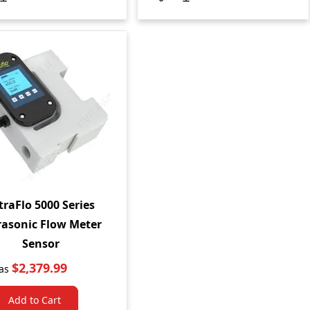
traFlo 5000 Series
rasonic Flow Meter
Sensor
$2,379.99
as
Add to Cart