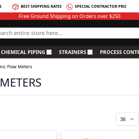
S
BEST SHIPPING RATES
SPECIAL CONTRACTOR PRICING
Free Ground Shipping on Orders over $250
rch entire store here...
CHEMICAL PIPING
STRAINERS
PROCESS CONT
C Fittings
le submenu for PVC Valves
Toggle submenu for Chemical Piping
Toggle submenu for S
nic Flow Meters
 METERS