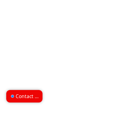
Contact us