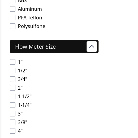
ABS
Aluminum
PFA Teflon
Polysulfone
Flow Meter Size
1"
1/2"
3/4"
2"
1-1/2"
1-1/4"
3"
3/8"
4"