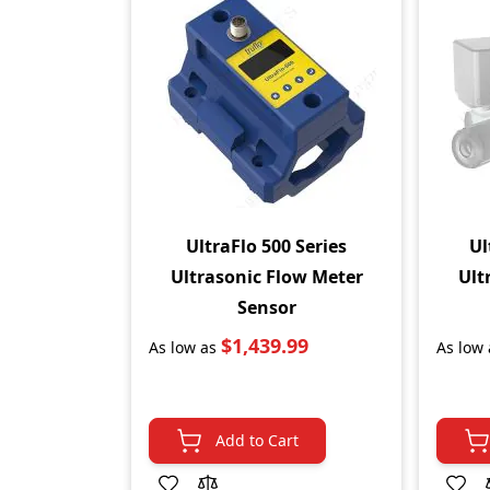
UltraFlo 500 Series
Ul
Ultrasonic Flow Meter
Ult
Sensor
$1,439.99
As low as
As low 
Add to Cart