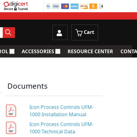
Cart
ROL
ACCESSORIES
RESOURCE CENTER
CONTA
trainers
Toggle submenu for Process Control
Toggle submenu for Accessories
Documents
Icon Process Controls UFM-
1000 Installation Manual
Icon Process Controls UFM-
1000 Technical Data