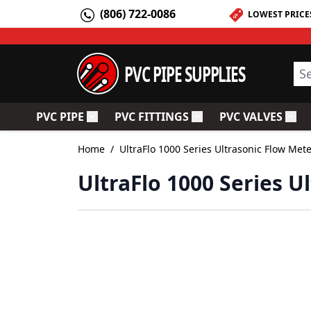
Skip to Content
(806) 722-0086
LOWEST PRICE
PVC PIPE SUPPLIES
Sea
PVC PIPE
PVC FITTINGS
PVC VALVES
Toggle submenu for PVC Pipe
Toggle submenu for PV
Togg
Home
/
UltraFlo 1000 Series Ultrasonic Flow Met
UltraFlo 1000 Series U