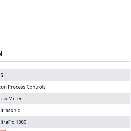
N
DS
con Process Controls
low Meter
ltrasonic
ltraFlo 1000