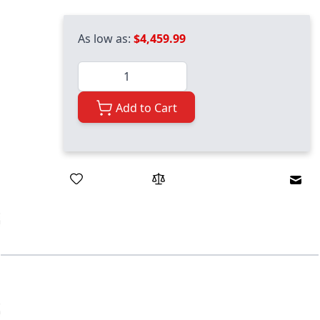
As low as:
$4,459.99
Quantity
Add to Cart
Emai