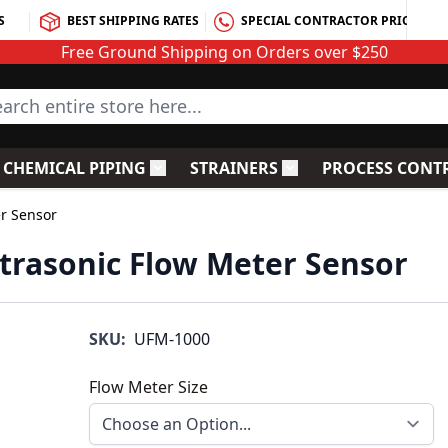
S
BEST SHIPPING RATES
SPECIAL CONTRACTOR PRICING
Free Ground Shipping on Orders over $250
rch entire store here...
CHEMICAL PIPING
STRAINERS
PROCESS CONT
C Fittings
le submenu for PVC Valves
Toggle submenu for Chemical Piping
Toggle submenu for S
er Sensor
ltrasonic Flow Meter Sensor
SKU:
UFM-1000
Flow Meter Size