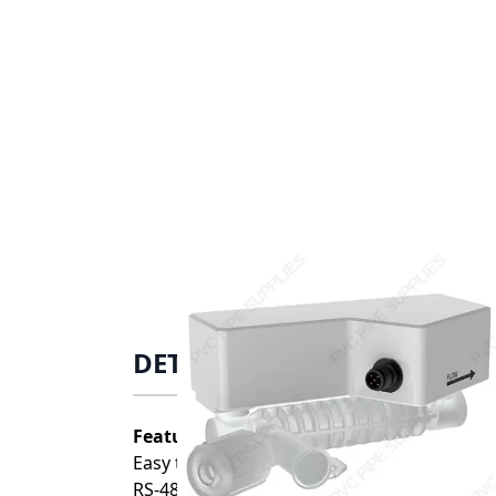
DETAILS
Features:
Easy to Install
RS-485 Output, 4-20mA