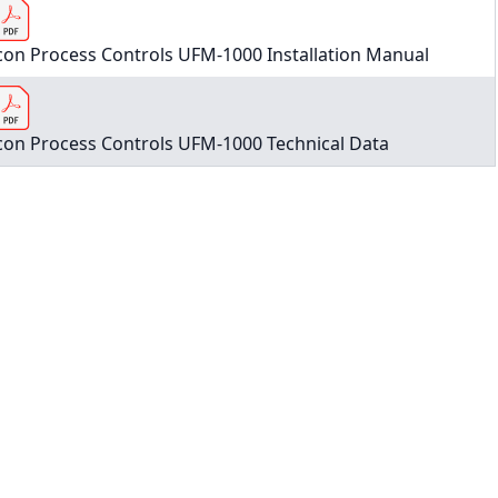
con Process Controls UFM-1000 Installation Manual
con Process Controls UFM-1000 Technical Data