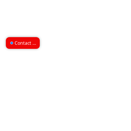
Contact us