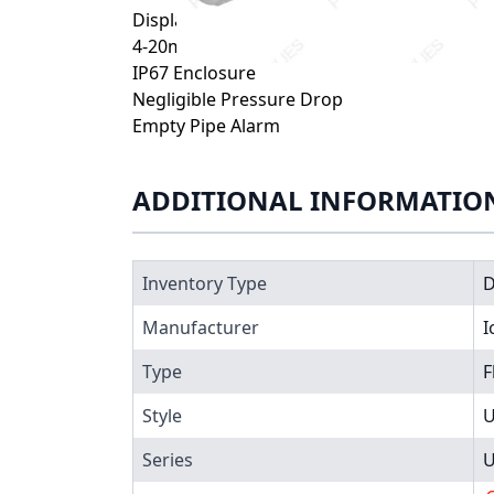
Display Flow Rate + Totalizer
4-20mA Output + Pulse Relay
IP67 Enclosure
Negligible Pressure Drop
Empty Pipe Alarm
ADDITIONAL INFORMATIO
Inventory Type
Manufacturer
I
Type
F
Style
U
Series
U