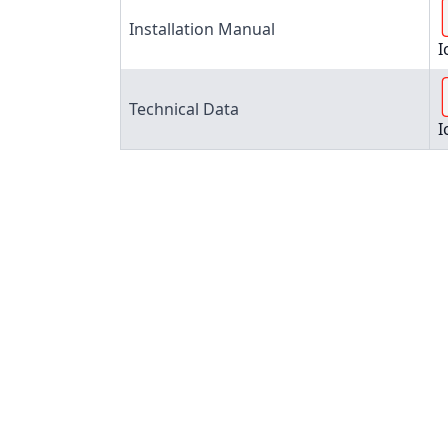
Installation Manual
I
Technical Data
I