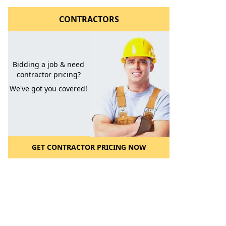
CONTRACTORS
Bidding a job & need
contractor pricing?
We've got you covered!
l to a Friend
GET CONTRACTOR PRICING NOW