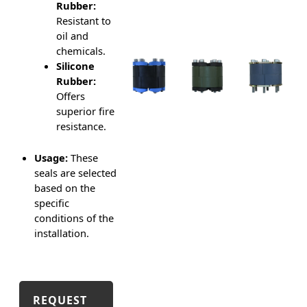
Rubber:
Resistant to
oil and
chemicals.
Silicone
Rubber:
Offers
superior fire
resistance.
Usage:
These
seals are selected
based on the
specific
conditions of the
installation.
REQUEST