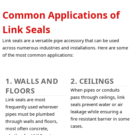
Common Applications of
Link Seals
Link seals are a versatile pipe accessory that can be used 
across numerous industries and installations. Here are some 
of the most common applications:
1. WALLS AND
2. CEILINGS
FLOORS
When pipes or conduits 
pass through ceilings, link 
Link seals are most 
seals prevent water or air 
frequently used wherever 
leakage while ensuring a 
pipes must be plumbed 
fire resistant barrier in some 
through walls and floors, 
cases.
most often concrete, 