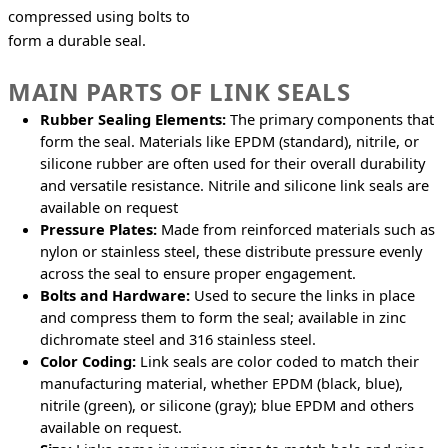
compressed using bolts to 
form a durable seal.
MAIN PARTS OF LINK SEALS
Rubber Sealing Elements:
The primary components that
form the seal. Materials like EPDM (standard), nitrile, or
silicone rubber are often used for their overall durability
and versatile resistance. Nitrile and silicone link seals are
available on request
Pressure Plates:
Made from reinforced materials such as
nylon or stainless steel, these distribute pressure evenly
across the seal to ensure proper engagement.
Bolts and Hardware:
Used to secure the links in place
and compress them to form the seal; available in zinc
dichromate steel and 316 stainless steel.
Color Coding:
Link seals are color coded to match their
manufacturing material, whether EPDM (black, blue),
nitrile (green), or silicone (gray); blue EPDM and others
available on request.