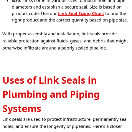
Size:
Links come in various sizes to match hole and pipe
diameters and establish a secure seal. Size is based on
product code. Use our
Link Seal Sizing Chart
to find the
right product and the correct quantity based on pipe size.
With proper assembly and installation, link seals provide 
reliable protection against fluids, gases, and debris that might 
otherwise infiltrate around a poorly sealed pipeline.
Uses of Link Seals in
Plumbing and Piping
Systems
Link seals are used to protect infrastructure, permanently seal 
holes, and ensure the longevity of pipelines. Here's a closer 