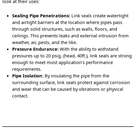
look at their uses:
Sealing Pipe Penetrations:
Link seals create watertight
and airtight barriers at the location where pipes pass
through solid structures, such as walls, floors, and
ceilings. This prevents leaks and external intrusion from
weather, air, pests, and the like.
Pressure Endurance:
With the ability to withstand
pressures up to 20 psig, (head, 40ft.), link seals are strong
enough to meet most application’s performance
requirements.
Pipe Isolation:
By insulating the pipe from the
surrounding surface, link seals protect against corrosion
and wear that can be caused by vibrations or physical
contact.