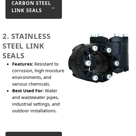
CARBON STEEL
LINK SEALS
2. STAINLESS
STEEL LINK
SEALS
Features:
Resistant to
corrosion, high moisture
environments, and
various chemicals.
Best Used For:
Water
and wastewater pipes,
industrial settings, and
outdoor installations.