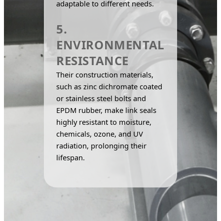
adaptable to different needs.
5.
ENVIRONMENTAL
RESISTANCE
Their construction materials, 
such as zinc dichromate coated 
or stainless steel bolts and 
EPDM rubber, make link seals 
highly resistant to moisture, 
chemicals, ozone, and UV 
radiation, prolonging their 
lifespan.