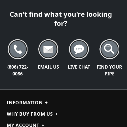
Can't find what you're looking
for?
(806) 722-
EMAIL US
LIVE CHAT
FIND YOUR
0086
PIPE
INFORMATION
+
WHY BUY FROM US
+
MY ACCOUNT
+