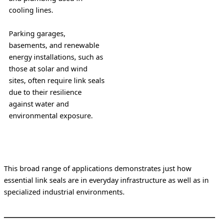
cooling lines.
Parking garages, 
basements, and renewable 
energy installations, such as 
those at solar and wind 
sites, often require link seals 
due to their resilience 
against water and 
environmental exposure.
This broad range of applications demonstrates just how 
essential link seals are in everyday infrastructure as well as in 
specialized industrial environments.