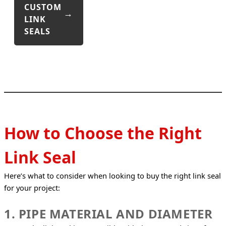
CUSTOM
LINK
SEALS
How to Choose the Right
Link Seal
Here’s what to consider when looking to buy the right link seal 
for your project:
1. PIPE MATERIAL AND DIAMETER