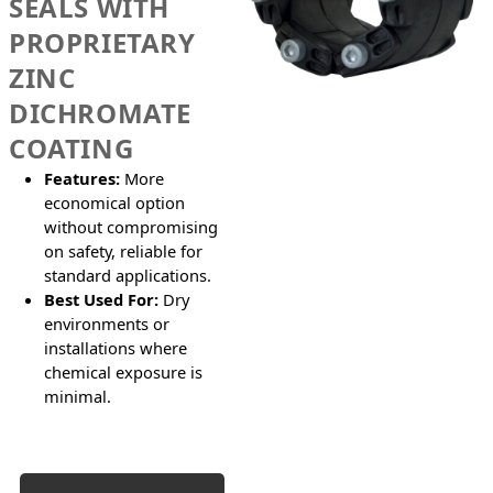
SEALS WITH
PROPRIETARY
ZINC
DICHROMATE
COATING
Features:
More
economical option
without compromising
on safety, reliable for
standard applications.
Best Used For:
Dry
environments or
installations where
chemical exposure is
minimal.