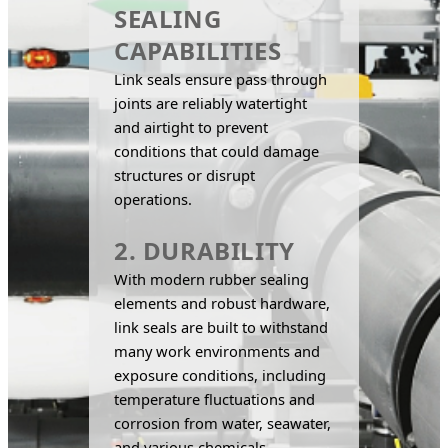
SEALING
CAPABILITIES
Link seals ensure pass through 
joints are reliably watertight 
and airtight to prevent 
conditions that could damage 
structures or disrupt 
operations.
2. DURABILITY
With modern rubber sealing 
elements and robust hardware, 
link seals are built to withstand 
many work environments and 
exposure conditions, including 
temperature fluctuations and 
corrosion from water, seawater, 
and various chemicals.