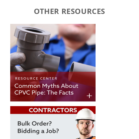
OTHER RESOURCES