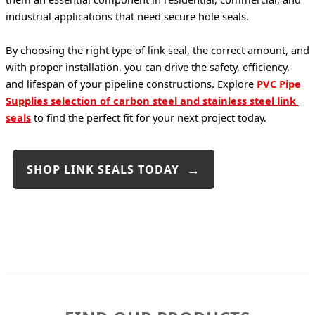
industrial applications that need secure hole seals.
By choosing the right type of link seal, the correct amount, and 
with proper installation, you can drive the safety, efficiency, 
and lifespan of your pipeline constructions. Explore 
PVC Pipe 
Supplies selection of carbon steel and stainless steel link 
seals
 to find the perfect fit for your next project today.
SHOP LINK SEALS TODAY