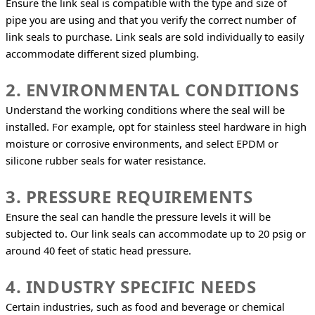
Ensure the link seal is compatible with the type and size of 
pipe you are using and that you verify the correct number of 
link seals to purchase. Link seals are sold individually to easily 
accommodate different sized plumbing.
2. ENVIRONMENTAL CONDITIONS
Understand the working conditions where the seal will be 
installed. For example, opt for stainless steel hardware in high 
moisture or corrosive environments, and select EPDM or 
silicone rubber seals for water resistance.
3. PRESSURE REQUIREMENTS
Ensure the seal can handle the pressure levels it will be 
subjected to. Our link seals can accommodate up to 20 psig or 
around 40 feet of static head pressure.
4. INDUSTRY SPECIFIC NEEDS
Certain industries, such as food and beverage or chemical 