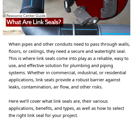
When pipes and other conduits need to pass through walls, 
floors, or ceilings, they need a secure and watertight seal. 
This is where link seals come into play as a reliable, easy to 
use, and effective solution for plumbing and piping 
systems. Whether in commercial, industrial, or residential 
applications, link seals provide a robust barrier against 
leaks, contamination, air flow, and other risks.
Here we’ll cover what link seals are, their various 
applications, benefits, and types, as well as how to select 
the right link seal for your project.