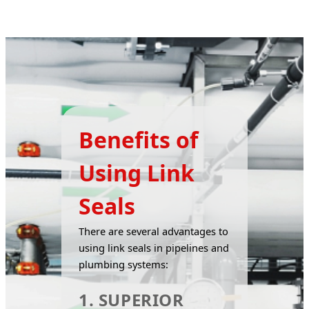
Benefits of
Using Link
Seals
There are several advantages to 
using link seals in pipelines and 
plumbing systems:
1. SUPERIOR