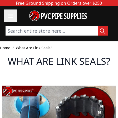
Skip to Content
Free Ground Shipping on Orders over $250
PVC PIPE SUPPLIES
Search entire store here...
Home
/
What Are Link Seals?
WHAT ARE LINK SEALS?