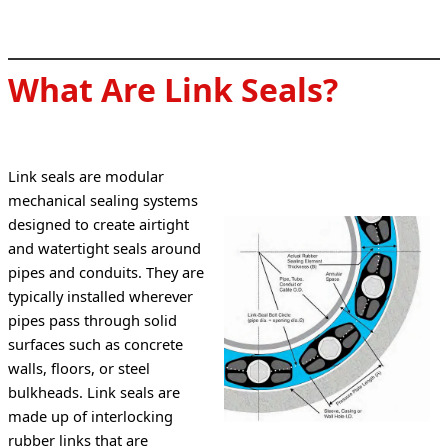
What Are Link Seals?
Link seals are modular 
mechanical sealing systems 
designed to create airtight 
and watertight seals around 
pipes and conduits. They are 
typically installed wherever 
pipes pass through solid 
surfaces such as concrete 
walls, floors, or steel 
bulkheads. Link seals are 
made up of interlocking 
rubber links that are 