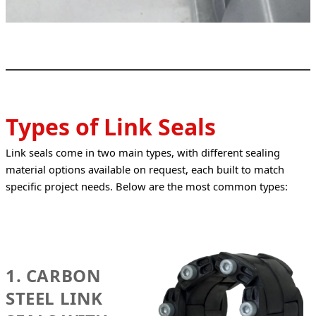
Types of Link Seals
Link seals come in two main types, with different sealing 
material options available on request, each built to match 
specific project needs. Below are the most common types:
1. CARBON
STEEL LINK