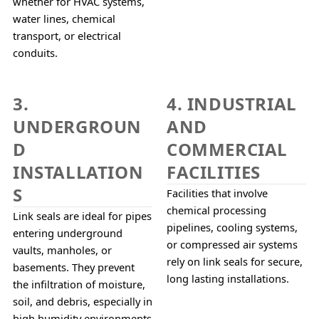
whether for HVAC systems, 
water lines, chemical 
transport, or electrical 
conduits.
3.
4. INDUSTRIAL
UNDERGROUN
AND
D
COMMERCIAL
INSTALLATION
FACILITIES
S
Facilities that involve 
chemical processing 
Link seals are ideal for pipes 
pipelines, cooling systems, 
entering underground 
or compressed air systems 
vaults, manholes, or 
rely on link seals for secure, 
basements. They prevent 
long lasting installations.
the infiltration of moisture, 
soil, and debris, especially in 
high humidity environments 