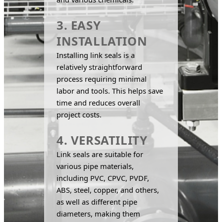
3. EASY
INSTALLATION
Installing link seals is a 
relatively straightforward 
process requiring minimal 
labor and tools. This helps save 
time and reduces overall 
project costs.
4. VERSATILITY
Link seals are suitable for 
various pipe materials, 
including PVC, CPVC, PVDF, 
ABS, steel, copper, and others, 
as well as different pipe 
diameters, making them 