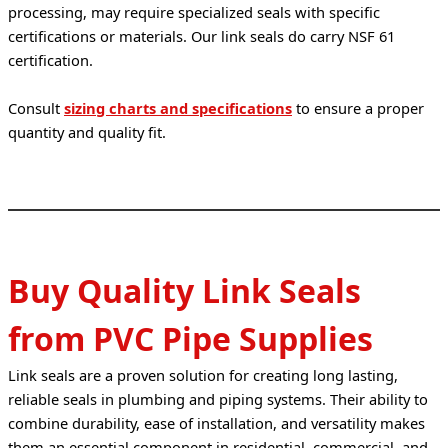
processing, may require specialized seals with specific 
certifications or materials. Our link seals do carry NSF 61 
certification.
Consult 
sizing charts and specifications
 to ensure a proper 
quantity and quality fit.
Buy Quality Link Seals
from PVC Pipe Supplies
Link seals are a proven solution for creating long lasting, 
reliable seals in plumbing and piping systems. Their ability to 
combine durability, ease of installation, and versatility makes 
them an essential component in residential, commercial, and 