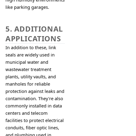
like parking garages.
5. ADDITIONAL
APPLICATIONS
In addition to these, link 
seals are widely used in 
municipal water and 
wastewater treatment 
plants, utility vaults, and 
manholes for reliable 
protection against leaks and 
contamination. They're also 
commonly installed in data 
centers and telecom 
facilities to protect electrical 
conduits, fiber optic lines, 
and plumbing used in 