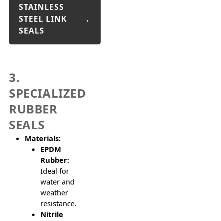
STAINLESS
STEEL LINK
SEALS
3.
SPECIALIZED
RUBBER
SEALS
Materials:
EPDM
Rubber:
Ideal for
water and
weather
resistance.
Nitrile