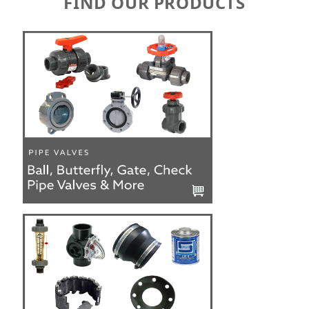
FIND OUR PRODUCTS