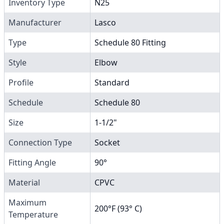
Inventory Type
N25
Manufacturer
Lasco
Type
Schedule 80 Fitting
Style
Elbow
Profile
Standard
Schedule
Schedule 80
Size
1-1/2"
Connection Type
Socket
Fitting Angle
90°
Material
CPVC
Maximum
200°F (93° C)
Temperature