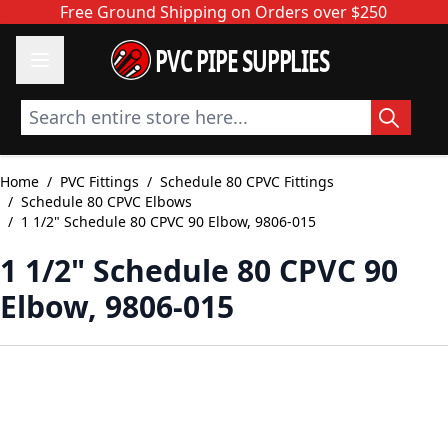
Skip to Content
Free Ground Shipping on Orders over $250
PVC PIPE SUPPLIES
Search entire store here...
Home
/
PVC Fittings
/
Schedule 80 CPVC Fittings
/
Schedule 80 CPVC Elbows
/
1 1/2" Schedule 80 CPVC 90 Elbow, 9806-015
1 1/2" Schedule 80 CPVC 90
Elbow, 9806-015