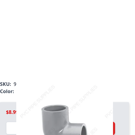
SKU:
9806-015
Color:
Light Gray
$8.99
Quantity
Add to Cart