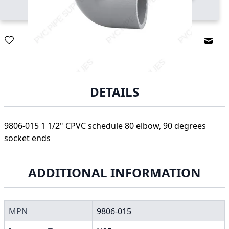
Email
DETAILS
9806-015 1 1/2" CPVC schedule 80 elbow, 90 degrees
socket ends
ADDITIONAL INFORMATION
MPN
9806-015