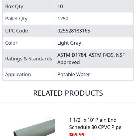
Box Qty
10
Pallet Qty
1250
UPC Code
025528183165
Color
Light Gray
ASTM D1784, ASTM F439, NSF
Ratings & Standards
Approved
Application
Potable Water
RELATED PRODUCTS
1 1/2" x 10' Plain End
Schedule 80 CPVC Pipe
$69.99