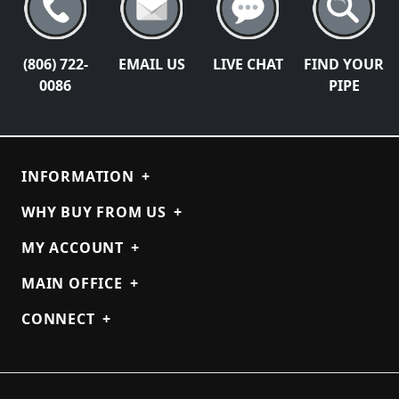
(806) 722-
EMAIL US
LIVE CHAT
FIND YOUR
0086
PIPE
INFORMATION
+
WHY BUY FROM US
+
MY ACCOUNT
+
MAIN OFFICE
+
CONNECT
+