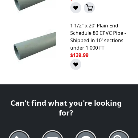
1 1/2" x 20' Plain End
Schedule 80 CPVC Pipe -
Shipped in 10' sections
under 1,000 FT
$139.99
Can't find what you're looking
for?