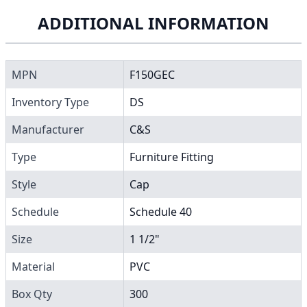
ADDITIONAL INFORMATION
MPN
F150GEC
Inventory Type
DS
Manufacturer
C&S
Type
Furniture Fitting
Style
Cap
Schedule
Schedule 40
Size
1 1/2"
Material
PVC
Box Qty
300