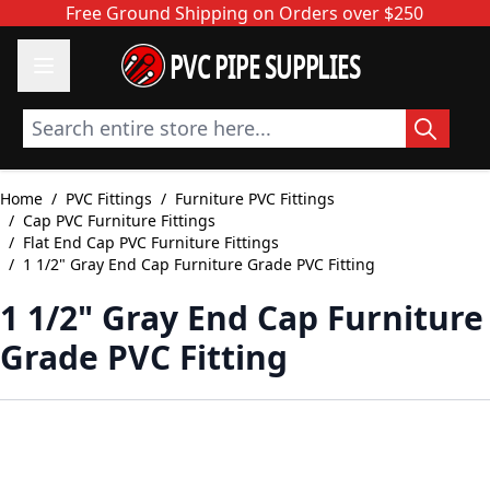
Skip to Content
Free Ground Shipping on Orders over $250
PVC PIPE SUPPLIES
Search entire store here...
Home
/
PVC Fittings
/
Furniture PVC Fittings
/
Cap PVC Furniture Fittings
/
Flat End Cap PVC Furniture Fittings
/
1 1/2" Gray End Cap Furniture Grade PVC Fitting
1 1/2" Gray End Cap Furniture
Grade PVC Fitting