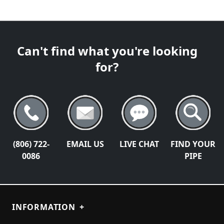
Can't find what you're looking
for?
(806) 722-
EMAIL US
LIVE CHAT
FIND YOUR
0086
PIPE
INFORMATION
+