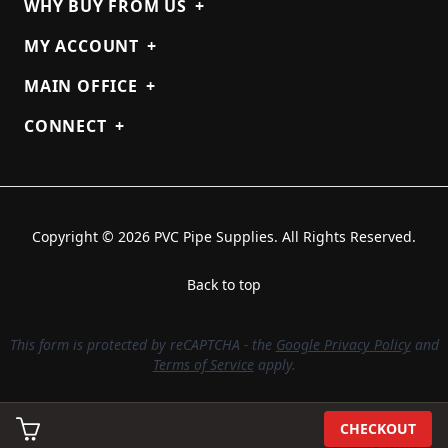
WHY BUY FROM US
+
MY ACCOUNT
+
MAIN OFFICE
+
CONNECT
+
Copyright © 2026 PVC Pipe Supplies. All Rights Reserved.
Back to top
This form is protected by reCAPTCHA - the
Google Privacy Policy
and
Terms of Service
apply.
CHECKOUT