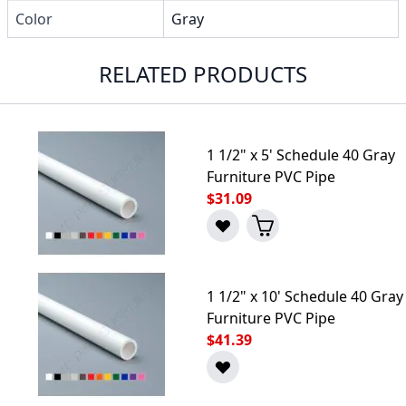
Color
Gray
RELATED PRODUCTS
1 1/2" x 5' Schedule 40 Gray
Furniture PVC Pipe
$31.09
1 1/2" x 10' Schedule 40 Gray
Furniture PVC Pipe
$41.39