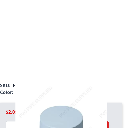
SKU:
F150GEC
Color:
Gray
$2.09
Quantity
Add to Cart