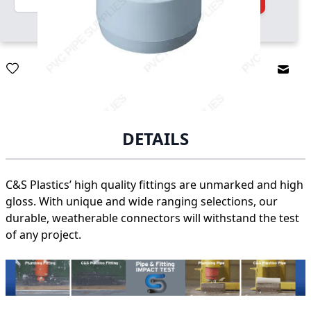
Email
DETAILS
C&S Plastics’ high quality fittings are unmarked and high
gloss. With unique and wide ranging selections, our
durable, weatherable connectors will withstand the test
of any project.