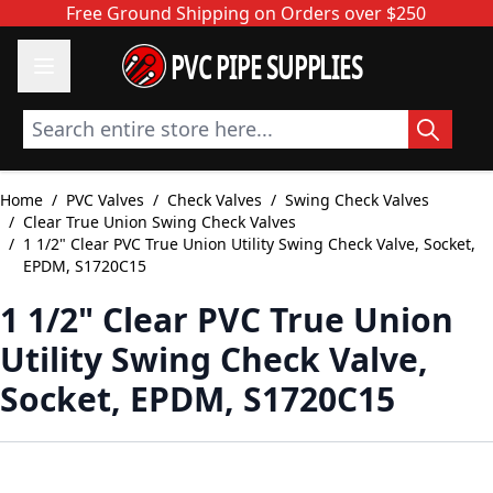
Skip to Content
Free Ground Shipping on Orders over $250
PVC PIPE SUPPLIES
Search entire store here...
Home
/
PVC Valves
/
Check Valves
/
Swing Check Valves
/
Clear True Union Swing Check Valves
/
1 1/2" Clear PVC True Union Utility Swing Check Valve, Socket,
EPDM, S1720C15
1 1/2" Clear PVC True Union
Utility Swing Check Valve,
Socket, EPDM, S1720C15