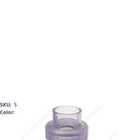
SKU:
S1720C15
Color:
Clear