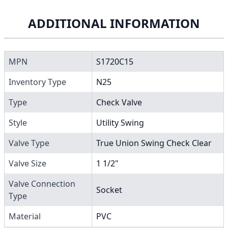
ADDITIONAL INFORMATION
MPN
S1720C15
Inventory Type
N25
Type
Check Valve
Style
Utility Swing
Valve Type
True Union Swing Check Clear
Valve Size
1 1/2"
Valve Connection
Socket
Type
Material
PVC