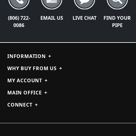
(806) 722-
EMAIL US
LIVE CHAT
FIND YOUR
0086
PIPE
INFORMATION
+
WHY BUY FROM US
+
MY ACCOUNT
+
MAIN OFFICE
+
CONNECT
+