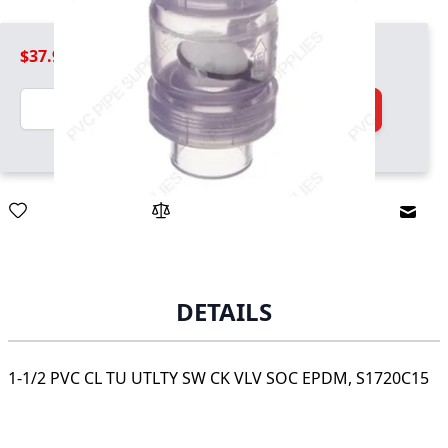
$37.99
Quantity
Add to Cart
Email
DETAILS
1-1/2 PVC CL TU UTLTY SW CK VLV SOC EPDM, S1720C15