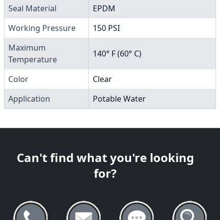
Seal Material
EPDM
Working Pressure
150 PSI
Maximum
140° F (60° C)
Temperature
Color
Clear
Application
Potable Water
Can't find what you're looking
for?