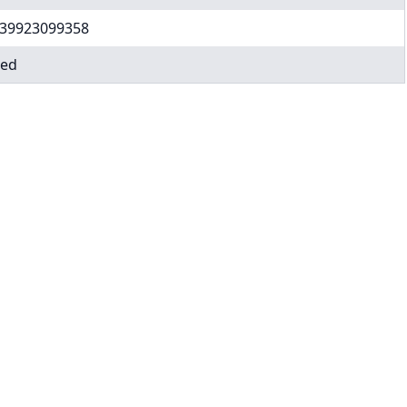
39923099358
ed