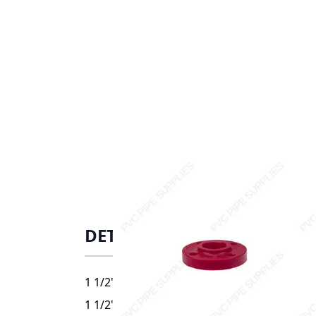
DETAILS
1 1/2" Red Kynar PVDF Heavy Duty Flange, 
1 1/2" Red Kynar PVDF Heavy Duty Flange, 