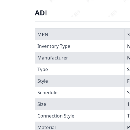
ADDITIONAL INFORMATIO
MPN
3
Inventory Type
N
Manufacturer
N
Type
S
Style
F
Schedule
S
Size
1
Connection Style
T
Material
P