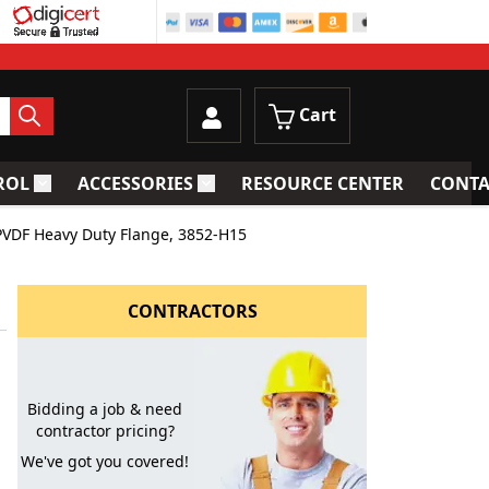
Cart
ROL
ACCESSORIES
RESOURCE CENTER
CONTA
trainers
Toggle submenu for Process Control
Toggle submenu for Accessories
PVDF Heavy Duty Flange, 3852-H15
CONTRACTORS
Bidding a job & need
contractor pricing?
We've got you covered!