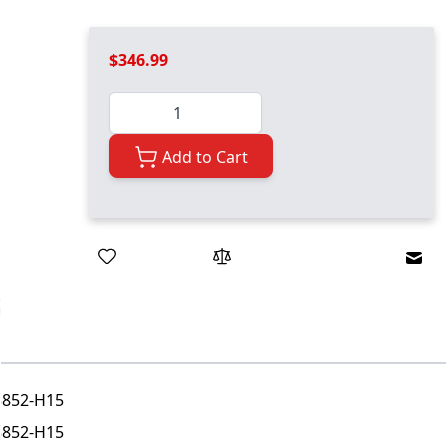
$346.99
Quantity
Add to Cart
Emai
3852-H15
3852-H15