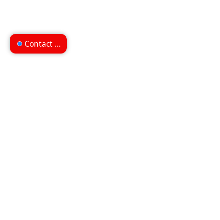
Contact us
Can't find what you're