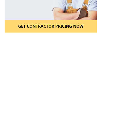
GET CONTRACTOR PRICING NOW
l to a Friend