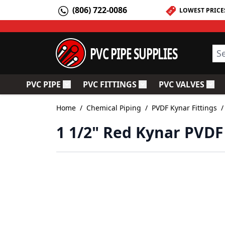
Skip to Content
(806) 722-0086
LOWEST PRICE
PVC PIPE SUPPLIES
Sea
PVC PIPE
PVC FITTINGS
PVC VALVES
Toggle submenu for PVC Pipe
Toggle submenu for PV
Togg
Home
/
Chemical Piping
/
PVDF Kynar Fittings
/
1 1/2" Red Kynar PVDF