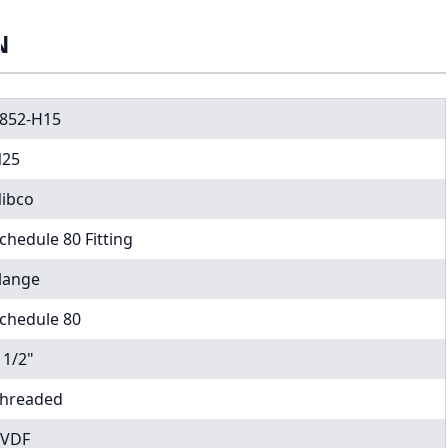
N
852-H15
25
ibco
chedule 80 Fitting
lange
chedule 80
 1/2"
hreaded
VDF