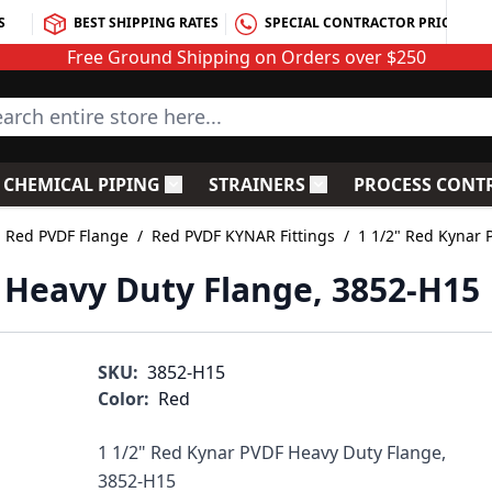
S
BEST SHIPPING RATES
SPECIAL CONTRACTOR PRICING
Free Ground Shipping on Orders over $250
rch entire store here...
CHEMICAL PIPING
STRAINERS
PROCESS CONT
C Fittings
le submenu for PVC Valves
Toggle submenu for Chemical Piping
Toggle submenu for S
Red PVDF Flange
/
Red PVDF KYNAR Fittings
/
1 1/2" Red Kynar 
 Heavy Duty Flange, 3852-H15
SKU:
3852-H15
Color:
Red
1 1/2" Red Kynar PVDF Heavy Duty Flange,
3852-H15