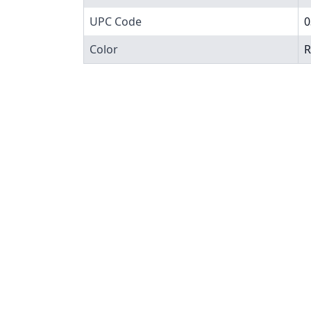
UPC Code
0
Color
R