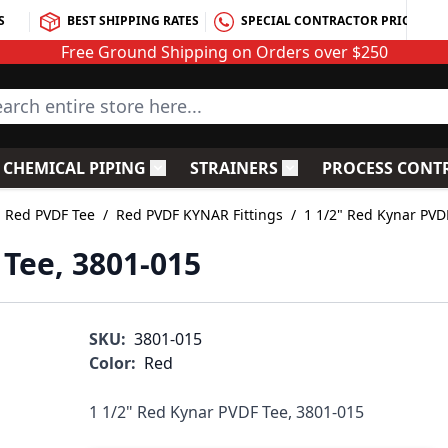
S
BEST SHIPPING RATES
SPECIAL CONTRACTOR PRICING
Free Ground Shipping on Orders over $250
rch entire store here...
CHEMICAL PIPING
STRAINERS
PROCESS CONT
C Fittings
le submenu for PVC Valves
Toggle submenu for Chemical Piping
Toggle submenu for S
Red PVDF Tee
/
Red PVDF KYNAR Fittings
/
1 1/2" Red Kynar PVD
 Tee, 3801-015
SKU:
3801-015
Color:
Red
1 1/2" Red Kynar PVDF Tee, 3801-015