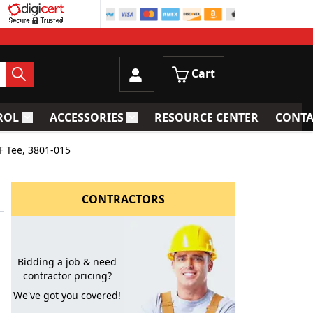
Cart
ROL
ACCESSORIES
RESOURCE CENTER
CONTA
trainers
Toggle submenu for Process Control
Toggle submenu for Accessories
F Tee, 3801-015
CONTRACTORS
Bidding a job & need
contractor pricing?
We've got you covered!