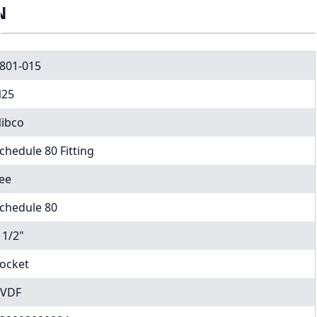
N
801-015
25
ibco
chedule 80 Fitting
ee
chedule 80
 1/2"
ocket
VDF