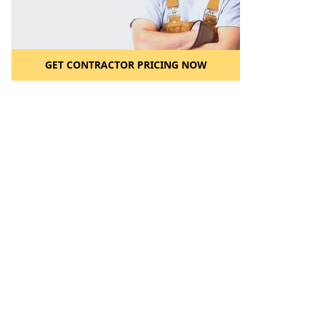
GET CONTRACTOR PRICING NOW
l to a Friend