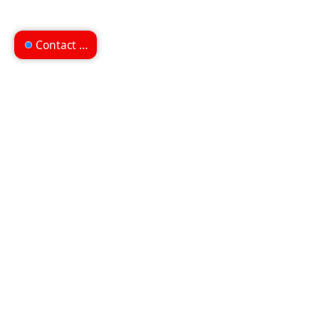
Contact us
Can't find what you're
looking for?