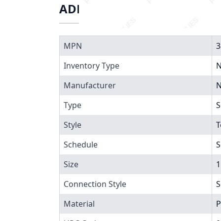
ADDITIONAL INFORMATIO
MPN
3
Inventory Type
N
Manufacturer
N
Type
S
Style
T
Schedule
S
Size
1
Connection Style
S
Material
P