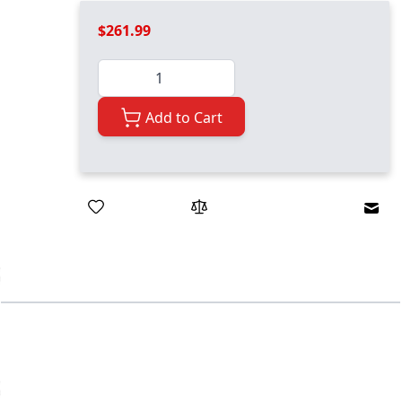
$261.99
Quantity
Add to Cart
Emai