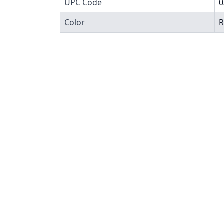
UPC Code
0
Color
R