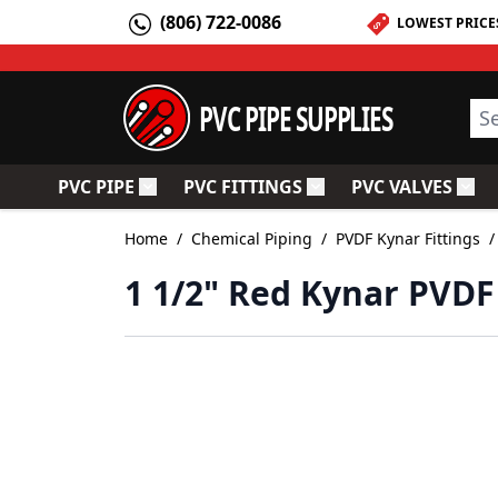
Skip to Content
(806) 722-0086
LOWEST PRICE
PVC PIPE SUPPLIES
Sea
PVC PIPE
PVC FITTINGS
PVC VALVES
Toggle submenu for PVC Pipe
Toggle submenu for PV
Togg
Home
/
Chemical Piping
/
PVDF Kynar Fittings
/
1 1/2" Red Kynar PVDF