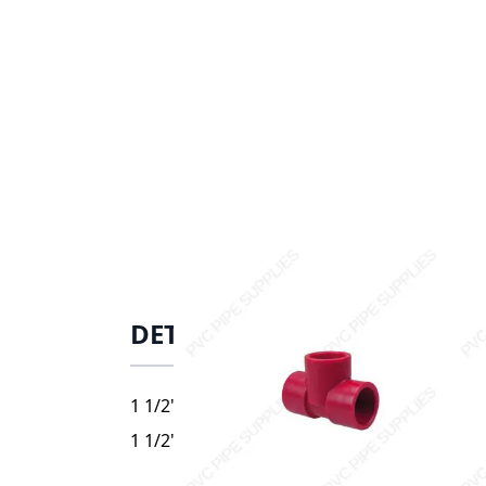
DETAILS
1 1/2" Red Kynar PVDF Tee, 3801-015
1 1/2" Red Kynar PVDF Tee, 3801-015