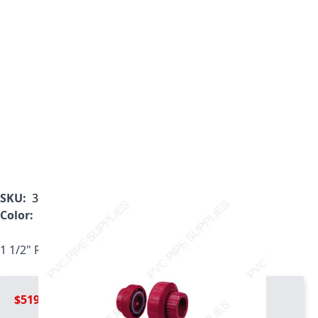
SKU:
3898-015
Color:
Red
1 1/2" Red Kynar PVDF Union, 3898-015
$519.99