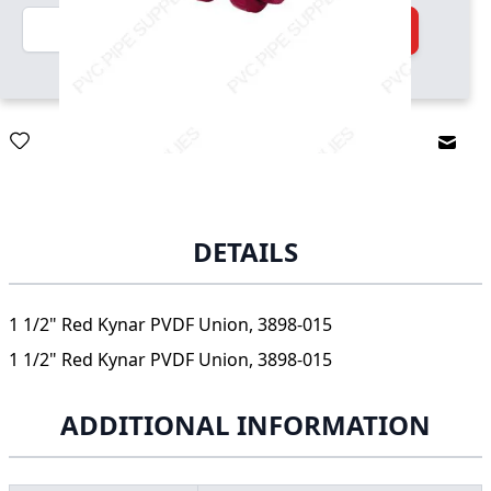
Quantity
Add to Cart
Email
DETAILS
1 1/2" Red Kynar PVDF Union, 3898-015
1 1/2" Red Kynar PVDF Union, 3898-015
ADDITIONAL INFORMATION