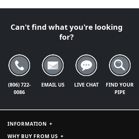
Can't find what you're looking
for?
(806) 722-
EMAIL US
LIVE CHAT
FIND YOUR
0086
PIPE
INFORMATION
+
WHY BUY FROM US
+