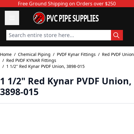
Skip to Content
Free Ground Shipping on Orders over $250
PVC PIPE SUPPLIES
Search entire store here...
Home
/
Chemical Piping
/
PVDF Kynar Fittings
/
Red PVDF Union
/
Red PVDF KYNAR Fittings
/
1 1/2" Red Kynar PVDF Union, 3898-015
1 1/2" Red Kynar PVDF Union,
3898-015