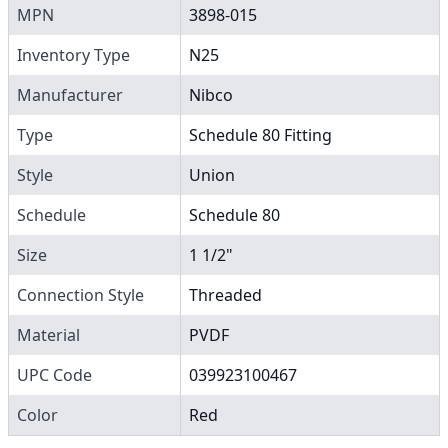
MPN
3898-015
Inventory Type
N25
Manufacturer
Nibco
Type
Schedule 80 Fitting
Style
Union
Schedule
Schedule 80
Size
1 1/2"
Connection Style
Threaded
Material
PVDF
UPC Code
039923100467
Color
Red