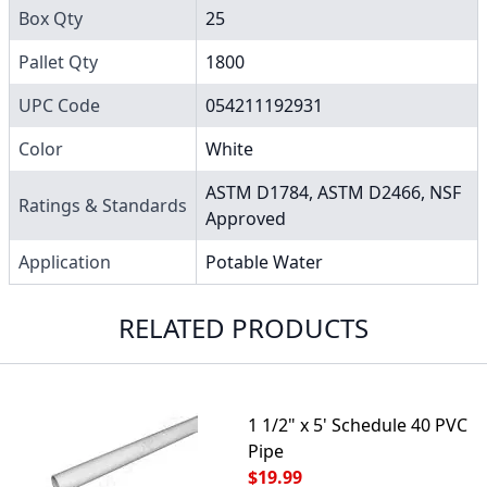
Box Qty
25
Pallet Qty
1800
UPC Code
054211192931
Color
White
ASTM D1784, ASTM D2466, NSF
Ratings & Standards
Approved
Application
Potable Water
RELATED PRODUCTS
1 1/2" x 5' Schedule 40 PVC
Pipe
$19.99