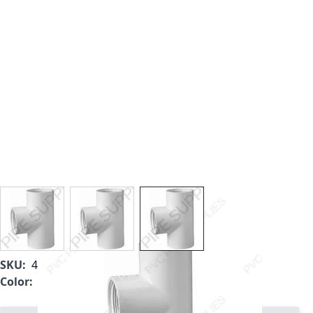
View larger image
View larger image
View larger image
SKU:
405-015
Color:
White