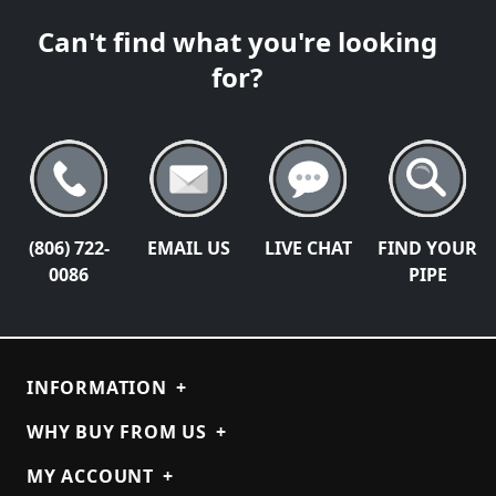
Can't find what you're looking
for?
(806) 722-
EMAIL US
LIVE CHAT
FIND YOUR
0086
PIPE
INFORMATION
+
WHY BUY FROM US
+
MY ACCOUNT
+