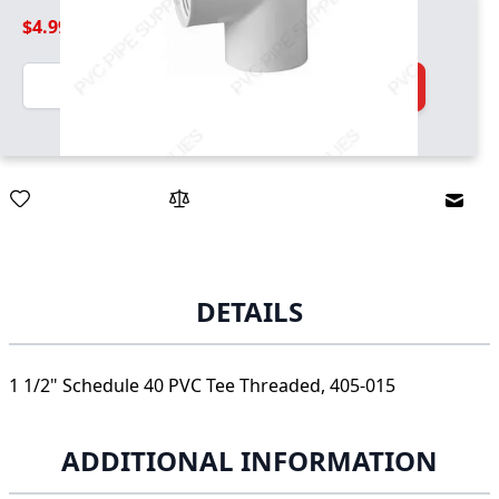
$4.99
Quantity
Add to Cart
Email
DETAILS
1 1/2" Schedule 40 PVC Tee Threaded, 405-015
ADDITIONAL INFORMATION