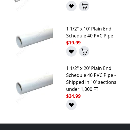
1 1/2" x 10' Plain End
Schedule 40 PVC Pipe
$19.99
1 1/2" x 20' Plain End
Schedule 40 PVC Pipe -
Shipped in 10' sections
under 1,000 FT
$24.99