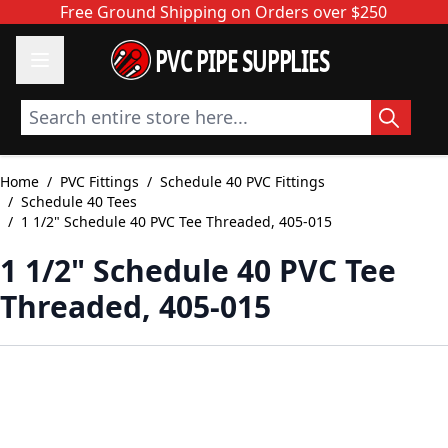
Skip to Content
Free Ground Shipping on Orders over $250
PVC PIPE SUPPLIES
Search entire store here...
Home
/
PVC Fittings
/
Schedule 40 PVC Fittings
/
Schedule 40 Tees
/
1 1/2" Schedule 40 PVC Tee Threaded, 405-015
1 1/2" Schedule 40 PVC Tee
Threaded, 405-015