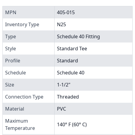
MPN
405-015
Inventory Type
N25
Type
Schedule 40 Fitting
Style
Standard Tee
Profile
Standard
Schedule
Schedule 40
Size
1-1/2"
Connection Type
Threaded
Material
PVC
Maximum
140° F (60° C)
Temperature