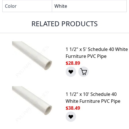
Color
White
RELATED PRODUCTS
1 1/2" x 5' Schedule 40 White
Furniture PVC Pipe
$28.89
1 1/2" x 10' Schedule 40
White Furniture PVC Pipe
$38.49