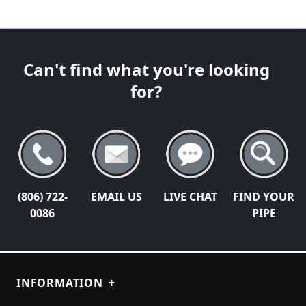
Can't find what you're looking
for?
(806) 722-
EMAIL US
LIVE CHAT
FIND YOUR
0086
PIPE
INFORMATION
+