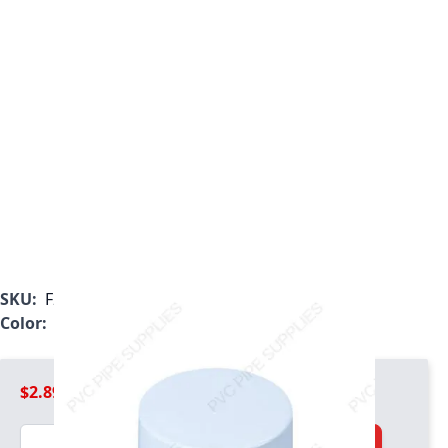
SKU:
F200WEC
Color:
White
$2.89
Quantity
Add to Cart