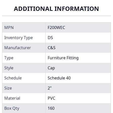
ADDITIONAL INFORMATION
MPN
F200WEC
Inventory Type
DS
Manufacturer
C&S
Type
Furniture Fitting
Style
Cap
Schedule
Schedule 40
Size
2"
Material
PVC
Box Qty
160