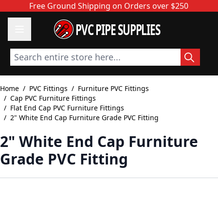
Skip to Content
Free Ground Shipping on Orders over $250
PVC PIPE SUPPLIES
Search entire store here...
Home
/
PVC Fittings
/
Furniture PVC Fittings
/
Cap PVC Furniture Fittings
/
Flat End Cap PVC Furniture Fittings
/
2" White End Cap Furniture Grade PVC Fitting
2" White End Cap Furniture
Grade PVC Fitting