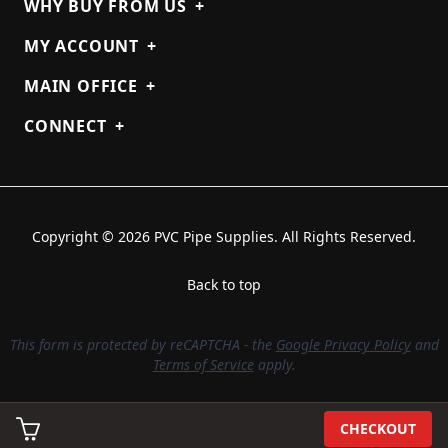
WHY BUY FROM US
+
MY ACCOUNT
+
MAIN OFFICE
+
CONNECT
+
Copyright © 2026 PVC Pipe Supplies. All Rights Reserved.
Back to top
This form is protected by reCAPTCHA - the
Google Privacy Policy
and
Terms of Service
apply.
CHECKOUT