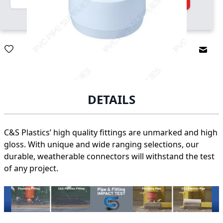
Email
DETAILS
C&S Plastics’ high quality fittings are unmarked and high
gloss. With unique and wide ranging selections, our
durable, weatherable connectors will withstand the test
of any project.