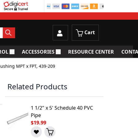
Cart
ROL
ACCESSORIES
RESOURCE CENTER
CONTA
trainers
Toggle submenu for Process Control
Toggle submenu for Accessories
Bushing MPT x FPT, 439-209
Related Products
1 1/2" x 5' Schedule 40 PVC
Pipe
$19.99