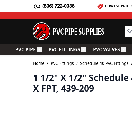
Skip to Content
(806) 722-0086
LOWEST PRICE
PVC PIPE SUPPLIES
Sea
PVC PIPE
PVC FITTINGS
PVC VALVES
Toggle submenu for PVC Pipe
Toggle submenu for PV
Togg
Home
/
PVC Fittings
/
Schedule 40 PVC Fittings
1 1/2" X 1/2" Schedul
X FPT, 439-209