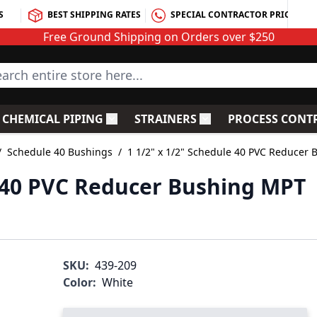
S
BEST SHIPPING RATES
SPECIAL CONTRACTOR PRICING
Free Ground Shipping on Orders over $250
rch entire store here...
CHEMICAL PIPING
STRAINERS
PROCESS CONT
C Fittings
le submenu for PVC Valves
Toggle submenu for Chemical Piping
Toggle submenu for S
/
Schedule 40 Bushings
/
1 1/2" x 1/2" Schedule 40 PVC Reducer 
e 40 PVC Reducer Bushing MPT
SKU:
439-209
Color:
White