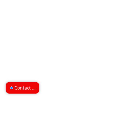
Contact us