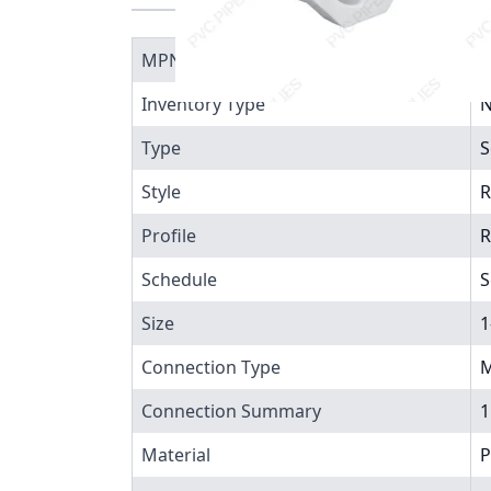
MPN
4
Inventory Type
N
Type
S
Style
R
Profile
R
Schedule
S
Size
1
Connection Type
M
Connection Summary
1
Material
P