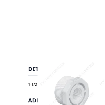
DETAILS
1-1/2 X 1/2 BUSHING T, 439-209
ADDITIONAL INFORMATIO