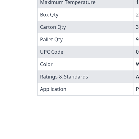
Maximum Temperature
1
Box Qty
2
Carton Qty
3
Pallet Qty
9
UPC Code
0
Color
W
Ratings & Standards
A
Application
P