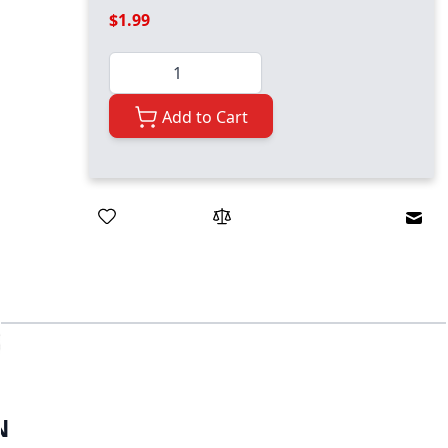
$1.99
Quantity
Add to Cart
Emai
N