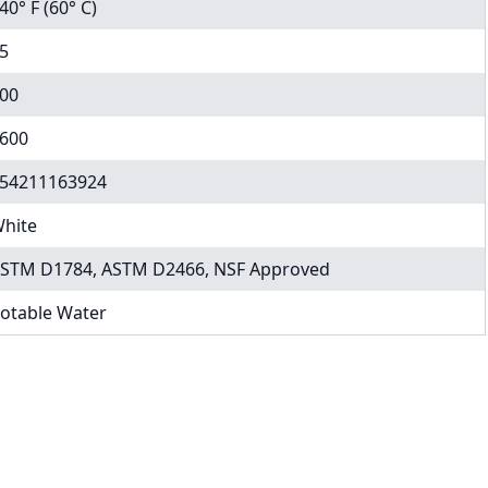
40° F (60° C)
5
00
600
54211163924
hite
STM D1784, ASTM D2466, NSF Approved
otable Water