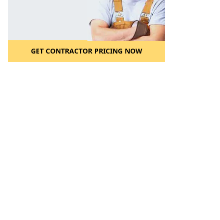
GET CONTRACTOR PRICING NOW