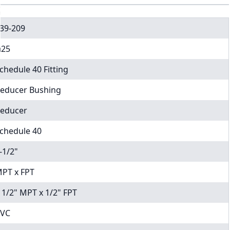
39-209
25
chedule 40 Fitting
educer Bushing
educer
chedule 40
-1/2"
PT x FPT
 1/2" MPT x 1/2" FPT
VC