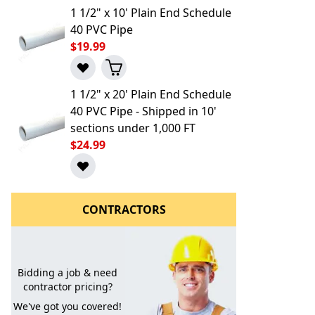
1 1/2" x 10' Plain End Schedule
40 PVC Pipe
$19.99
1 1/2" x 20' Plain End Schedule
40 PVC Pipe - Shipped in 10'
sections under 1,000 FT
$24.99
l to a Friend
CONTRACTORS
Bidding a job & need
contractor pricing?
We've got you covered!