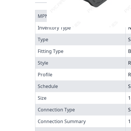
MPN
8
Inventory Type
N
Type
S
Fitting Type
B
Style
R
Profile
R
Schedule
S
Size
1
Connection Type
S
Connection Summary
1