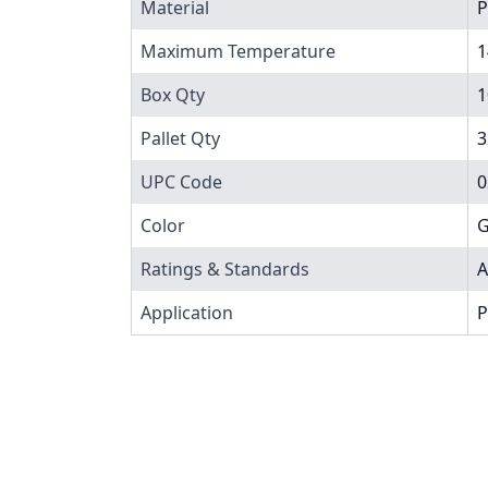
Material
P
Maximum Temperature
1
Box Qty
1
Pallet Qty
3
UPC Code
0
Color
G
Ratings & Standards
A
Application
P