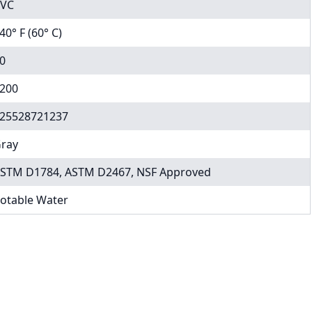
VC
40° F (60° C)
0
200
25528721237
ray
STM D1784, ASTM D2467, NSF Approved
otable Water