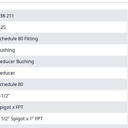
38-211
25
chedule 80 Fitting
ushing
educer Bushing
educer
chedule 80
-1/2"
pigot x FPT
 1/2" Spigot x 1" FPT