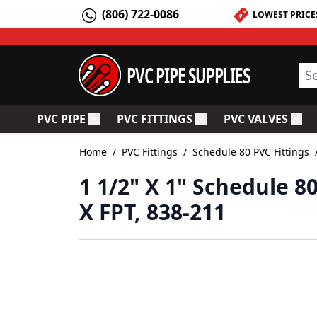
Skip to Content
(806) 722-0086
LOWEST PRICE
PVC PIPE SUPPLIES
Sea
PVC PIPE
PVC FITTINGS
PVC VALVES
Toggle submenu for PVC Pipe
Toggle submenu for PV
Togg
Home
/
PVC Fittings
/
Schedule 80 PVC Fittings
1 1/2" X 1" Schedule 
X FPT, 838-211