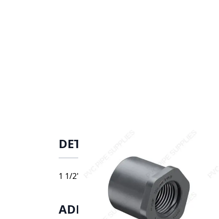
DETAILS
1 1/2" x 1" Schedule 80 PVC Reducer Bushin
ADDITIONAL INFORMATIO