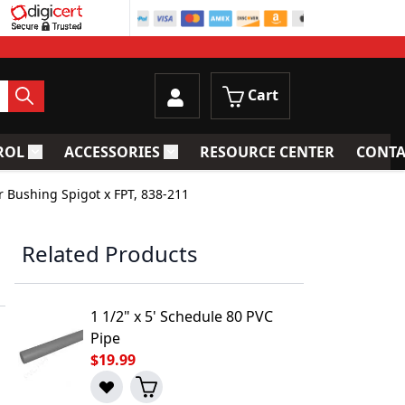
Cart
ROL
ACCESSORIES
RESOURCE CENTER
CONTA
trainers
Toggle submenu for Process Control
Toggle submenu for Accessories
r Bushing Spigot x FPT, 838-211
Related Products
1 1/2" x 5' Schedule 80 PVC
Pipe
$19.99