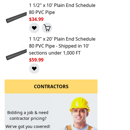
1 1/2" x 10' Plain End Schedule
80 PVC Pipe
$34.99
1 1/2" x 20' Plain End Schedule
80 PVC Pipe - Shipped in 10'
sections under 1,000 FT
$59.99
l to a Friend
CONTRACTORS
Bidding a job & need
contractor pricing?
We've got you covered!