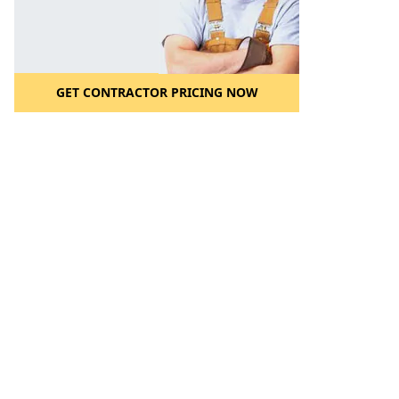
GET CONTRACTOR PRICING NOW