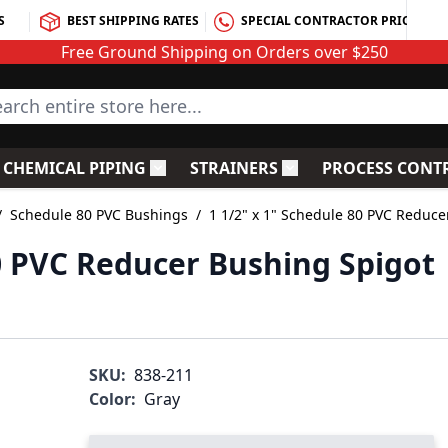
S
BEST SHIPPING RATES
SPECIAL CONTRACTOR PRICING
Free Ground Shipping on Orders over $250
rch entire store here...
CHEMICAL PIPING
STRAINERS
PROCESS CONT
C Fittings
le submenu for PVC Valves
Toggle submenu for Chemical Piping
Toggle submenu for S
/
Schedule 80 PVC Bushings
/
1 1/2" x 1" Schedule 80 PVC Reduce
80 PVC Reducer Bushing Spigot
SKU:
838-211
Color:
Gray