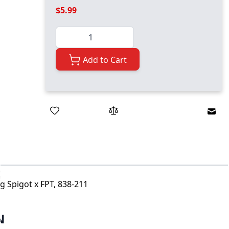
$5.99
Quantity
Add to Cart
Emai
g Spigot x FPT, 838-211
N