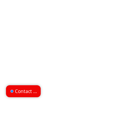
Contact us