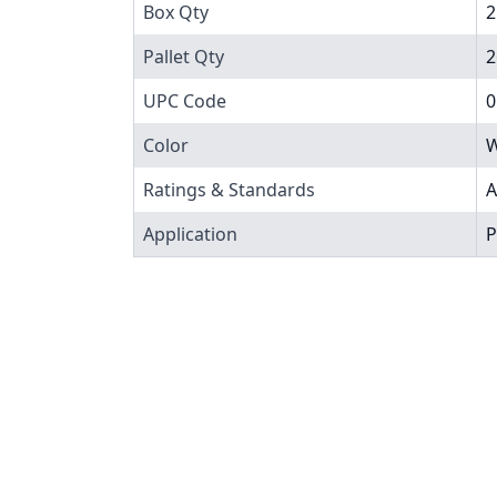
Box Qty
2
Pallet Qty
2
UPC Code
0
Color
W
Ratings & Standards
A
Application
P