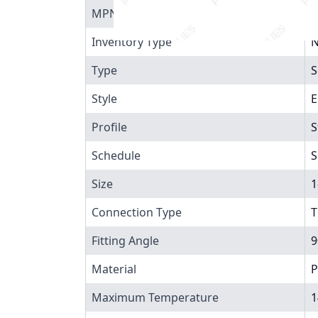
MPN
4
Inventory Type
N
Type
S
Style
E
Profile
S
Schedule
S
Size
1
Connection Type
T
Fitting Angle
9
Material
P
Maximum Temperature
1