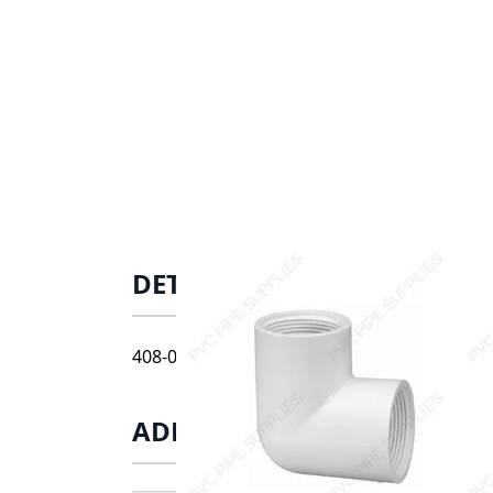
DETAILS
408-012 1 1/4" schedule 40 threaded 90 el
ADDITIONAL INFORMATIO