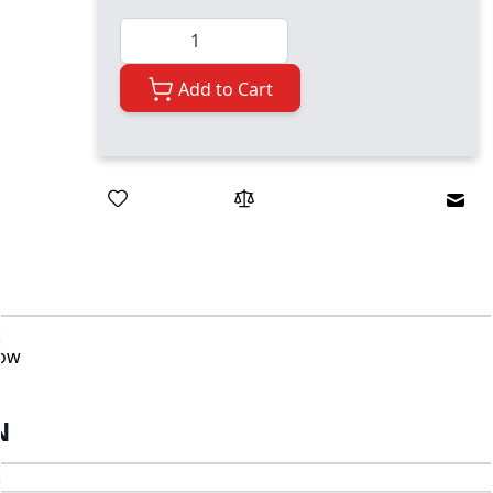
Quantity
Add to Cart
Emai
bow
N