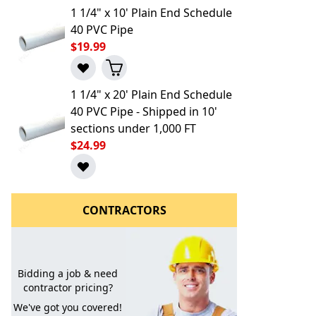
1 1/4" x 10' Plain End Schedule
40 PVC Pipe
$19.99
1 1/4" x 20' Plain End Schedule
40 PVC Pipe - Shipped in 10'
sections under 1,000 FT
l to a Friend
$24.99
CONTRACTORS
Bidding a job & need
contractor pricing?
We've got you covered!