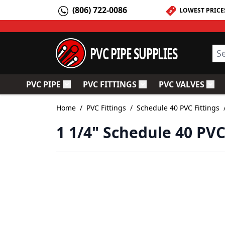
Skip to Content
(806) 722-0086
LOWEST PRICE
PVC PIPE SUPPLIES
Sea
PVC PIPE
PVC FITTINGS
PVC VALVES
Toggle submenu for PVC Pipe
Toggle submenu for PV
Togg
Home
/
PVC Fittings
/
Schedule 40 PVC Fittings
1 1/4" Schedule 40 PV