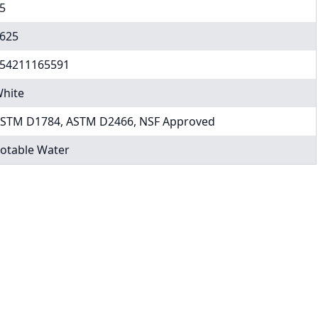
5
625
54211165591
hite
STM D1784, ASTM D2466, NSF Approved
otable Water