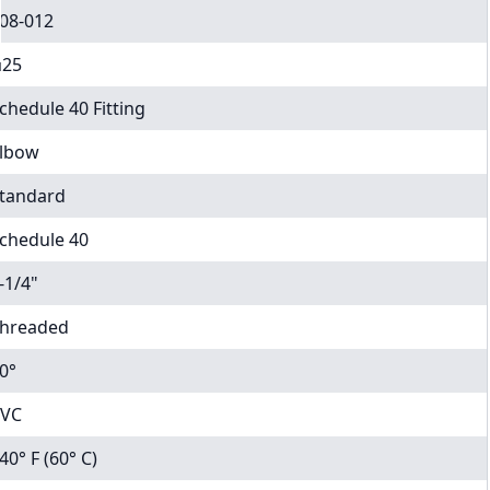
08-012
25
chedule 40 Fitting
lbow
tandard
chedule 40
-1/4"
hreaded
0°
VC
40° F (60° C)