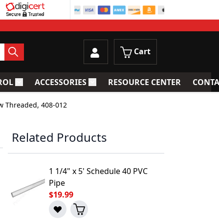
Cart
ROL
ACCESSORIES
RESOURCE CENTER
CONTA
trainers
Toggle submenu for Process Control
Toggle submenu for Accessories
ow Threaded, 408-012
Related Products
1 1/4" x 5' Schedule 40 PVC
Pipe
$19.99