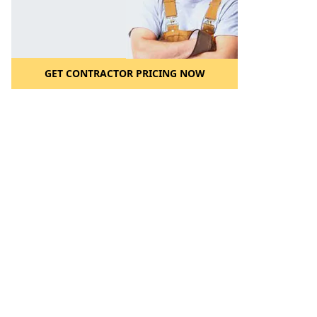
GET CONTRACTOR PRICING NOW