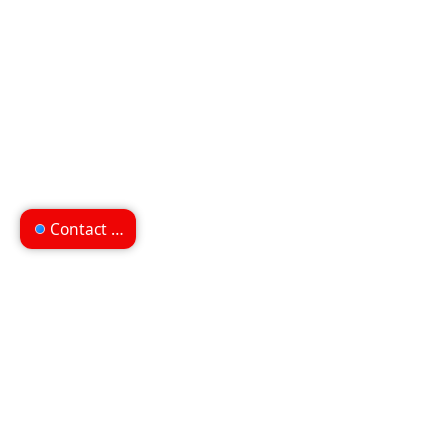
Contact us