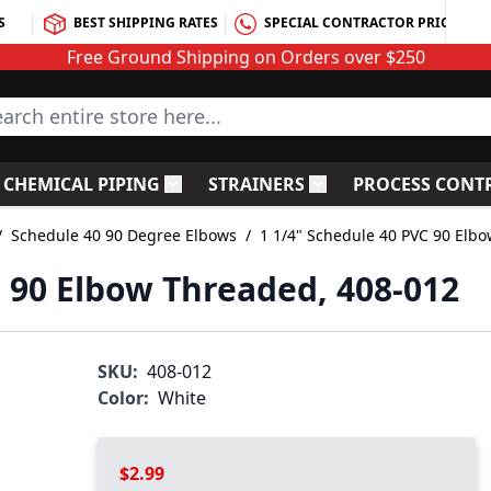
S
BEST SHIPPING RATES
SPECIAL CONTRACTOR PRICING
Free Ground Shipping on Orders over $250
rch entire store here...
CHEMICAL PIPING
STRAINERS
PROCESS CONT
C Fittings
le submenu for PVC Valves
Toggle submenu for Chemical Piping
Toggle submenu for S
/
Schedule 40 90 Degree Elbows
/
1 1/4" Schedule 40 PVC 90 Elb
C 90 Elbow Threaded, 408-012
SKU:
408-012
Color:
White
$2.99