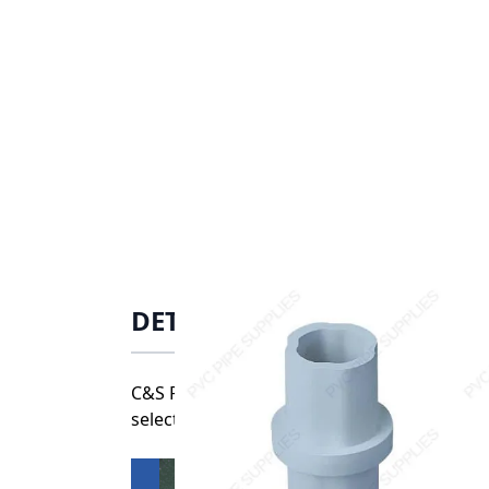
DETAILS
C&S Plastics’ high quality fittings are un
selections, our durable, weatherable connec