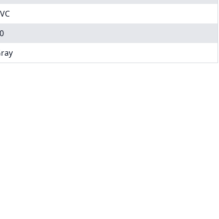
VC
0
ray