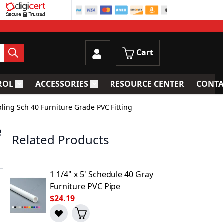
Cart
ROL
ACCESSORIES
RESOURCE CENTER
CONTA
trainers
Toggle submenu for Process Control
Toggle submenu for Accessories
pling Sch 40 Furniture Grade PVC Fitting
e
Related Products
1 1/4" x 5' Schedule 40 Gray
Furniture PVC Pipe
$24.19