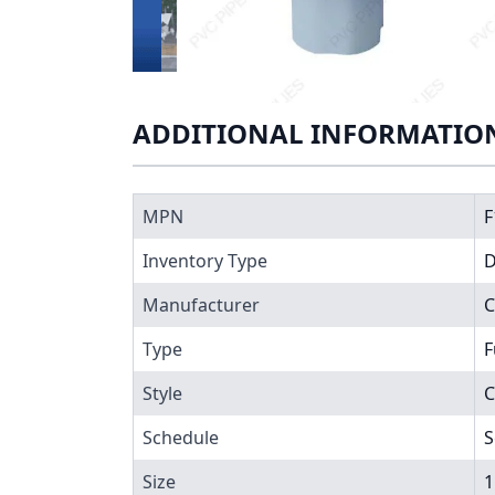
ADDITIONAL INFORMATIO
MPN
F
Inventory Type
Manufacturer
Type
F
Style
C
Schedule
S
Size
1