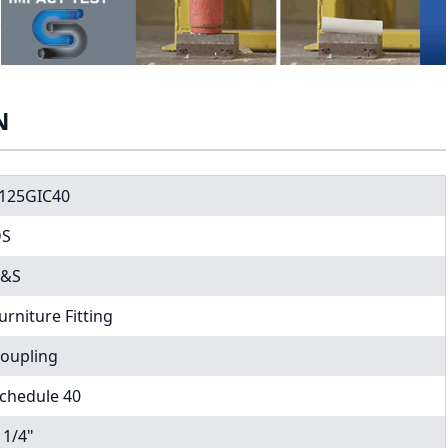
N
125GIC40
DS
C&S
urniture Fitting
oupling
chedule 40
 1/4"