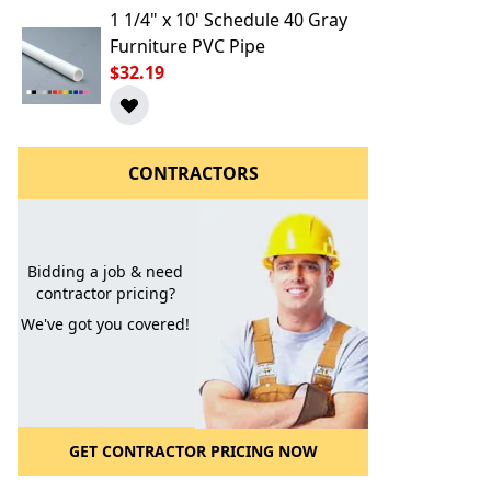
1 1/4" x 10' Schedule 40 Gray
Furniture PVC Pipe
$32.19
CONTRACTORS
l to a Friend
Bidding a job & need
contractor pricing?
We've got you covered!
GET CONTRACTOR PRICING NOW