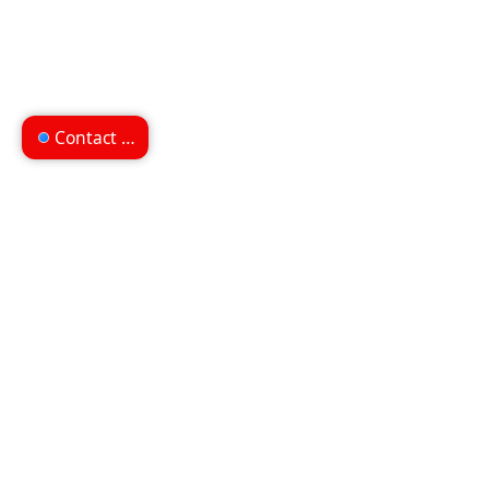
Contact us