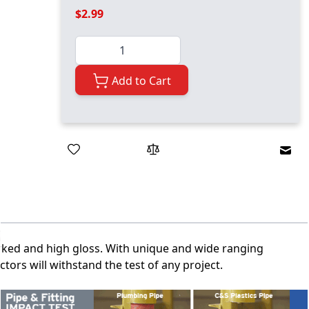
$2.99
Quantity
Add to Cart
Emai
marked and high gloss. With unique and wide ranging
tors will withstand the test of any project.