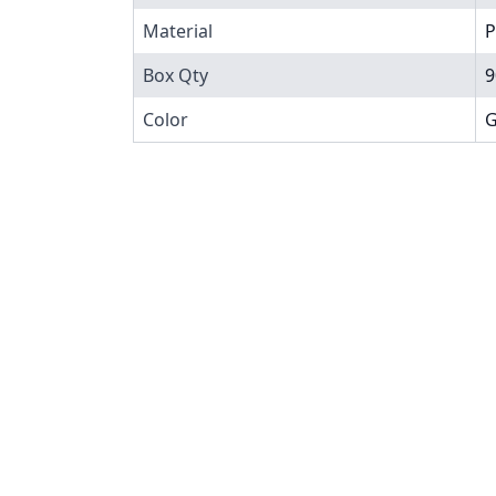
Material
P
Box Qty
9
Color
G