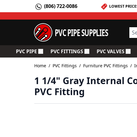
Skip to Content
(806) 722-0086
LOWEST PRICE
PVC PIPE SUPPLIES
Sea
PVC PIPE
PVC FITTINGS
PVC VALVES
Toggle submenu for PVC Pipe
Toggle submenu for PV
Togg
Home
/
PVC Fittings
/
Furniture PVC Fittings
/
I
1 1/4" Gray Internal C
PVC Fitting