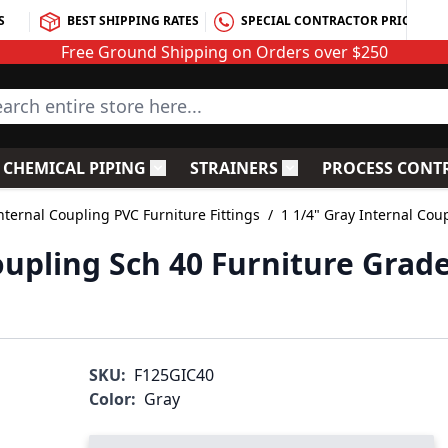
S
BEST SHIPPING RATES
SPECIAL CONTRACTOR PRICING
Free Ground Shipping on Orders over $250
rch entire store here...
CHEMICAL PIPING
STRAINERS
PROCESS CONT
C Fittings
le submenu for PVC Valves
Toggle submenu for Chemical Piping
Toggle submenu for S
nternal Coupling PVC Furniture Fittings
/
1 1/4" Gray Internal Cou
oupling Sch 40 Furniture Grad
SKU:
F125GIC40
Color:
Gray