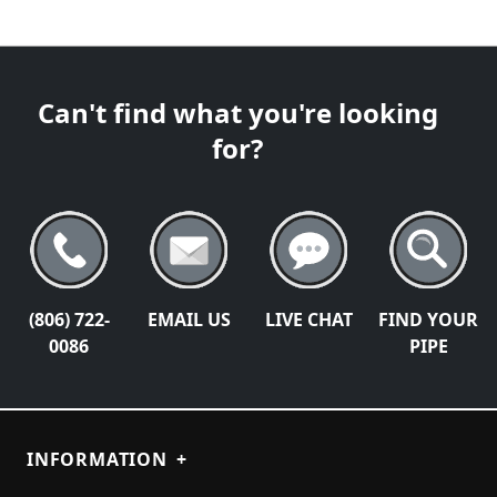
Can't find what you're looking
for?
(806) 722-
EMAIL US
LIVE CHAT
FIND YOUR
0086
PIPE
INFORMATION
+