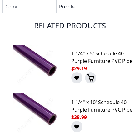
Color
Purple
RELATED PRODUCTS
1 1/4" x 5' Schedule 40
Purple Furniture PVC Pipe
$29.19
1 1/4" x 10' Schedule 40
Purple Furniture PVC Pipe
$38.99