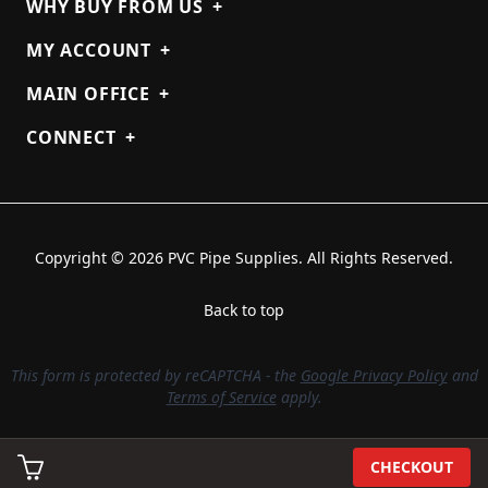
WHY BUY FROM US
+
MY ACCOUNT
+
MAIN OFFICE
+
CONNECT
+
Copyright © 2026 PVC Pipe Supplies. All Rights Reserved.
Back to top
This form is protected by reCAPTCHA - the
Google Privacy Policy
and
Terms of Service
apply.
CHECKOUT