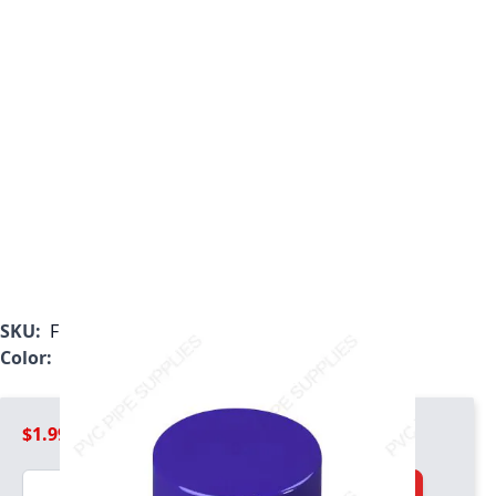
SKU:
F125PEC
Color:
Purple
$1.99
Quantity
Add to Cart