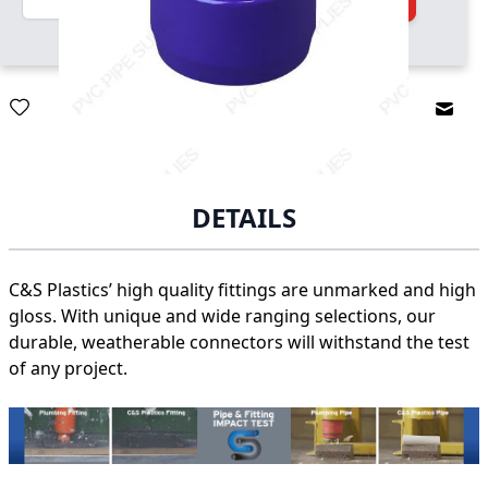
Email
DETAILS
C&S Plastics’ high quality fittings are unmarked and high
gloss. With unique and wide ranging selections, our
durable, weatherable connectors will withstand the test
of any project.