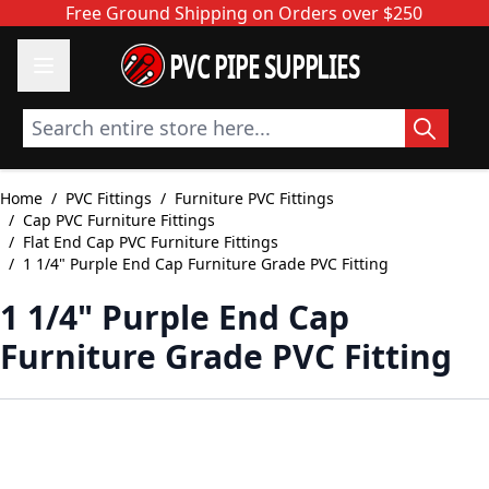
Skip to Content
Free Ground Shipping on Orders over $250
PVC PIPE SUPPLIES
Search entire store here...
Home
/
PVC Fittings
/
Furniture PVC Fittings
/
Cap PVC Furniture Fittings
/
Flat End Cap PVC Furniture Fittings
/
1 1/4" Purple End Cap Furniture Grade PVC Fitting
1 1/4" Purple End Cap
Furniture Grade PVC Fitting