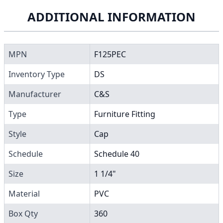
ADDITIONAL INFORMATION
MPN
F125PEC
Inventory Type
DS
Manufacturer
C&S
Type
Furniture Fitting
Style
Cap
Schedule
Schedule 40
Size
1 1/4"
Material
PVC
Box Qty
360