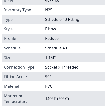
MPN
407-168
Inventory Type
N25
Type
Schedule 40 Fitting
Style
Elbow
Profile
Reducer
Schedule
Schedule 40
Size
1-1/4"
Connection Type
Socket x Threaded
Fitting Angle
90°
Material
PVC
Maximum
140° F (60° C)
Temperature