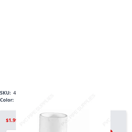
SKU:
407-168
Color:
White
$1.99