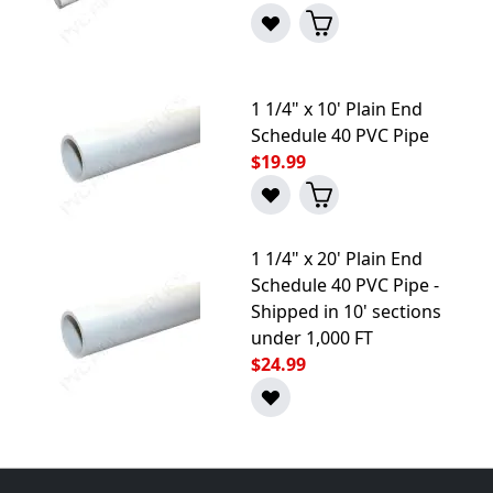
1 1/4" x 10' Plain End
Schedule 40 PVC Pipe
$19.99
1 1/4" x 20' Plain End
Schedule 40 PVC Pipe -
Shipped in 10' sections
under 1,000 FT
$24.99