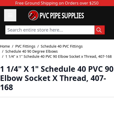
Skip to Content
Free Ground Shipping on Orders over $250
PVC PIPE SUPPLIES
Search entire store here...
Home
/
PVC Fittings
/
Schedule 40 PVC Fittings
/
Schedule 40 90 Degree Elbows
/
1 1/4" x 1" Schedule 40 PVC 90 Elbow Socket x Thread, 407-168
1 1/4" X 1" Schedule 40 PVC 90
Elbow Socket X Thread, 407-
168