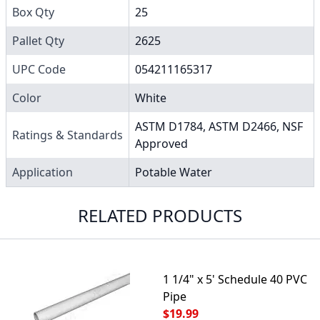
Box Qty
25
Pallet Qty
2625
UPC Code
054211165317
Color
White
ASTM D1784, ASTM D2466, NSF
Ratings & Standards
Approved
Application
Potable Water
RELATED PRODUCTS
1 1/4" x 5' Schedule 40 PVC
Pipe
$19.99