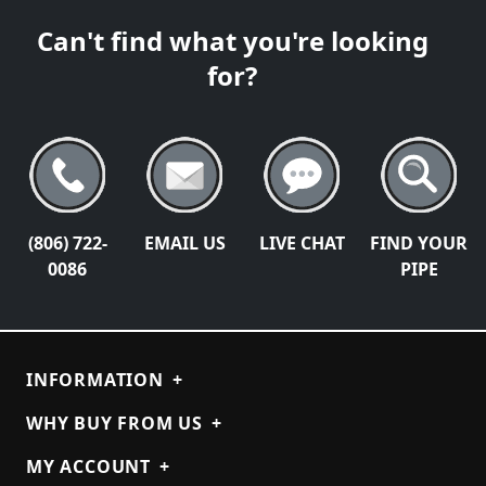
Can't find what you're looking
for?
(806) 722-
EMAIL US
LIVE CHAT
FIND YOUR
0086
PIPE
INFORMATION
+
WHY BUY FROM US
+
MY ACCOUNT
+