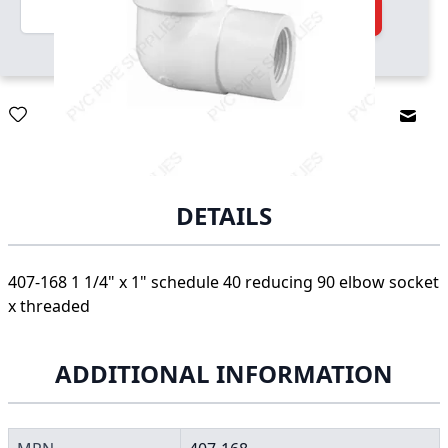
Quantity
Add to Cart
Email
DETAILS
407-168 1 1/4" x 1" schedule 40 reducing 90 elbow socket
x threaded
ADDITIONAL INFORMATION