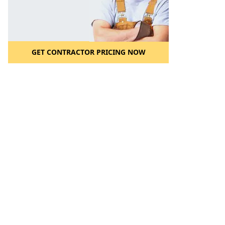
GET CONTRACTOR PRICING NOW