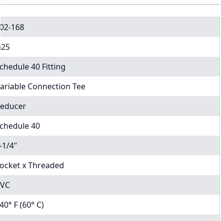
02-168
25
chedule 40 Fitting
ariable Connection Tee
educer
chedule 40
-1/4"
ocket x Threaded
VC
40° F (60° C)