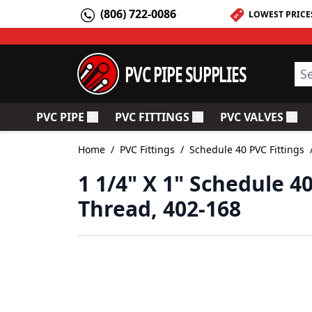
Skip to Content
(806) 722-0086
LOWEST PRICE
PVC PIPE SUPPLIES
Sea
PVC PIPE
PVC FITTINGS
PVC VALVES
Toggle submenu for PVC Pipe
Toggle submenu for PV
Togg
Home
/
PVC Fittings
/
Schedule 40 PVC Fittings
1 1/4" X 1" Schedule 4
Thread, 402-168