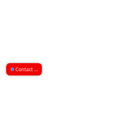
Contact us