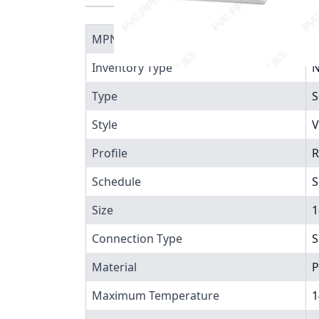
MPN
4
Inventory Type
N
Type
S
Style
V
Profile
R
Schedule
S
Size
1
Connection Type
S
Material
P
Maximum Temperature
1