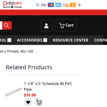
Cart
ROL
ACCESSORIES
RESOURCE CENTER
CONTA
trainers
Toggle submenu for Process Control
Toggle submenu for Accessories
ket x Thread, 402-168
Related Products
1 1/4" x 5' Schedule 40 PVC
Pipe
$19.99