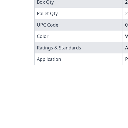
Box Qty
2
Pallet Qty
2
UPC Code
0
Color
W
Ratings & Standards
A
Application
P