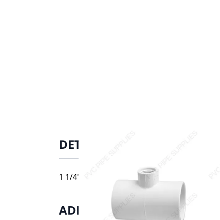
DETAILS
1 1/4" x 1" Schedule 40 PVC Tee Socket x So
ADDITIONAL INFORMATIO