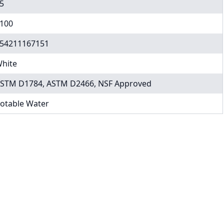
5
100
54211167151
hite
STM D1784, ASTM D2466, NSF Approved
otable Water