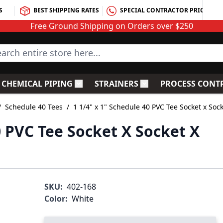
S
BEST SHIPPING RATES
SPECIAL CONTRACTOR PRICING
Free Ground Shipping on Orders over $250
rch entire store here...
CHEMICAL PIPING
STRAINERS
PROCESS CONT
C Fittings
le submenu for PVC Valves
Toggle submenu for Chemical Piping
Toggle submenu for S
/
Schedule 40 Tees
/
1 1/4" x 1" Schedule 40 PVC Tee Socket x Soc
0 PVC Tee Socket X Socket X
SKU:
402-168
Color:
White