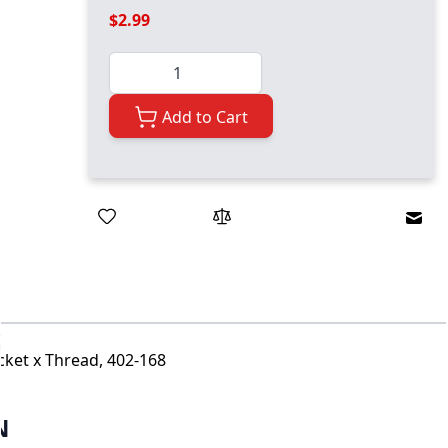
$2.99
Quantity
Add to Cart
Emai
cket x Thread, 402-168
N