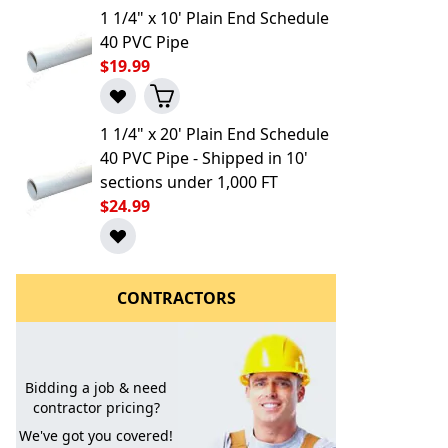
1 1/4" x 10' Plain End Schedule
40 PVC Pipe
$19.99
1 1/4" x 20' Plain End Schedule
40 PVC Pipe - Shipped in 10'
sections under 1,000 FT
$24.99
l to a Friend
CONTRACTORS
Bidding a job & need
contractor pricing?
We've got you covered!