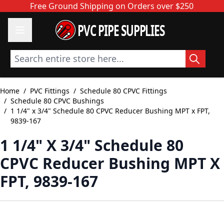
Skip to Content
Free Ground Shipping on Orders over $250
PVC PIPE SUPPLIES
Search entire store here...
Home
/
PVC Fittings
/
Schedule 80 CPVC Fittings
/
Schedule 80 CPVC Bushings
/
1 1/4" x 3/4" Schedule 80 CPVC Reducer Bushing MPT x FPT,
9839-167
1 1/4" X 3/4" Schedule 80
CPVC Reducer Bushing MPT X
FPT, 9839-167