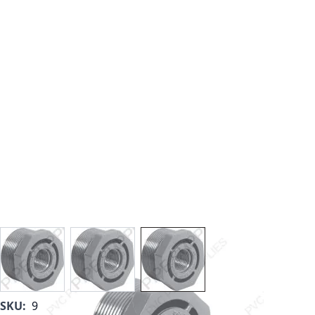
View larger image
View larger image
View larger image
SKU:
9839-167