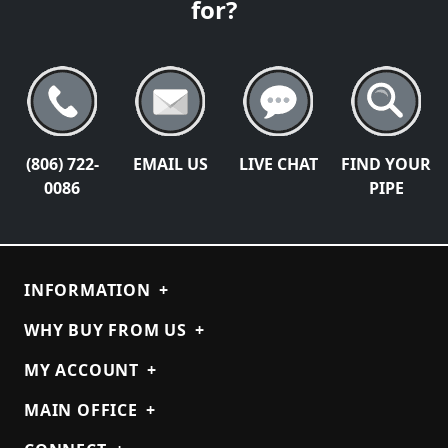
for?
(806) 722-
EMAIL US
LIVE CHAT
FIND YOUR
0086
PIPE
INFORMATION
+
WHY BUY FROM US
+
MY ACCOUNT
+
MAIN OFFICE
+