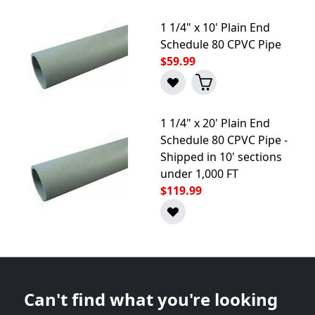
1 1/4" x 10' Plain End
Schedule 80 CPVC Pipe
$59.99
1 1/4" x 20' Plain End
Schedule 80 CPVC Pipe -
Shipped in 10' sections
under 1,000 FT
$119.99
Can't find what you're looking