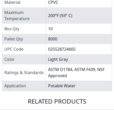
Material
CPVC
Maximum
200°F (93° C)
Temperature
Box Qty
10
Pallet Qty
8000
UPC Code
025528724665
Color
Light Gray
ASTM D1784, ASTM F439, NSF
Ratings & Standards
Approved
Application
Potable Water
RELATED PRODUCTS