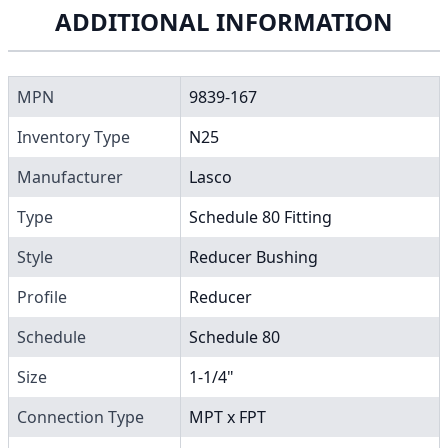
ADDITIONAL INFORMATION
MPN
9839-167
Inventory Type
N25
Manufacturer
Lasco
Type
Schedule 80 Fitting
Style
Reducer Bushing
Profile
Reducer
Schedule
Schedule 80
Size
1-1/4"
Connection Type
MPT x FPT