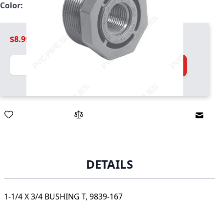
Color:
Light Gray
$8.99
Quantity
Add to Cart
Email
DETAILS
1-1/4 X 3/4 BUSHING T, 9839-167