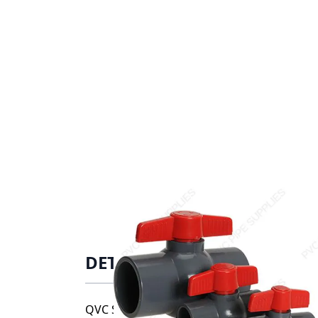
DETAILS
QVC Series compact ball valves are availab