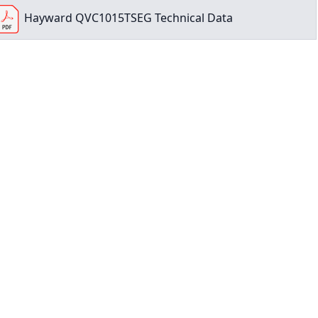
Hayward QVC1015TSEG Technical Data