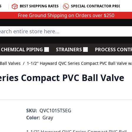
S
BEST SHIPPING RATES
SPECIAL CONTRACTOR PRICING
Free Ground Shipping on Orders over $250
rch entire store here...
CHEMICAL PIPING
STRAINERS
PROCESS CONT
C Fittings
le submenu for PVC Valves
Toggle submenu for Chemical Piping
Toggle submenu for S
all Valves
/
1-1/2" Hayward QVC Series Compact PVC Ball Valve 
ries Compact PVC Ball Valve
SKU:
QVC1015TSEG
Color:
Gray