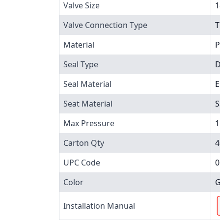
Valve Size
1
Valve Connection Type
T
Material
P
Seal Type
D
Seal Material
Seat Material
S
Max Pressure
1
Carton Qty
4
UPC Code
0
Color
G
Installation Manual