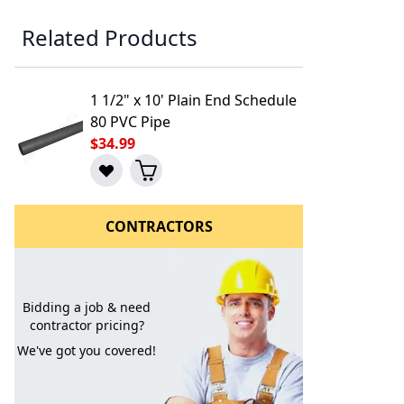
Related Products
1 1/2" x 10' Plain End Schedule
80 PVC Pipe
$34.99
CONTRACTORS
l to a Friend
Bidding a job & need
contractor pricing?
We've got you covered!