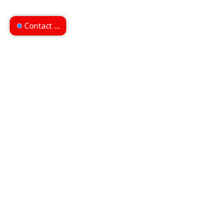
Contact us
Can't find what you're
looking for?