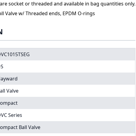
re socket or threaded and available in bag quantities only.
ll Valve w/ Threaded ends, EPDM O-rings
N
VC1015TSEG
DS
ayward
all Valve
ompact
VC Series
ompact Ball Valve