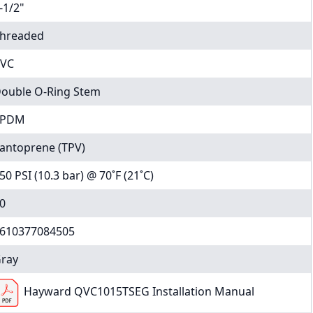
-1/2"
hreaded
VC
ouble O-Ring Stem
EPDM
antoprene (TPV)
50 PSI (10.3 bar) @ 70˚F (21˚C)
0
610377084505
ray
Hayward QVC1015TSEG Installation Manual