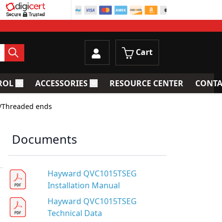
Cart
ROL
ACCESSORIES
RESOURCE CENTER
CONTA
trainers
Toggle submenu for Process Control
Toggle submenu for Accessories
w/Threaded ends
Documents
Hayward QVC1015TSEG
Installation Manual
Hayward QVC1015TSEG
Technical Data