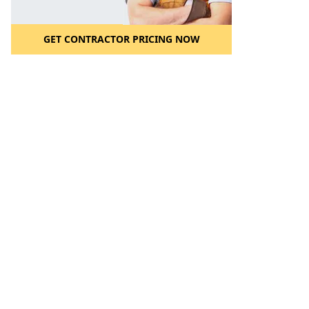
GET CONTRACTOR PRICING NOW