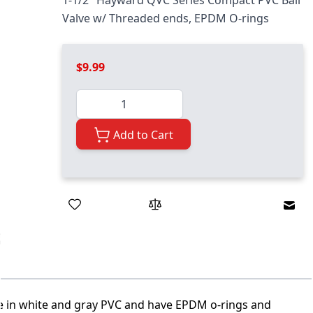
1-1/2" Hayward QVC Series Compact PVC Ball
Valve w/ Threaded ends, EPDM O-rings
$9.99
Quantity
Add to Cart
Emai
le in white and gray PVC and have EPDM o-rings and