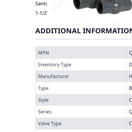
Santoprene® (TPV) seats. End connections a
1-1/2" Hayward QVC Series Compact PVC Ba
ADDITIONAL INFORMATIO
MPN
Q
Inventory Type
Manufacturer
H
Type
B
Style
C
Series
Q
Valve Type
C