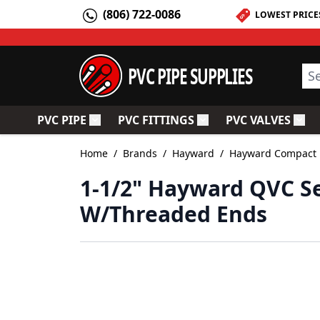
Skip to Content
(806) 722-0086
LOWEST PRICE
PVC PIPE SUPPLIES
Sea
PVC PIPE
PVC FITTINGS
PVC VALVES
Toggle submenu for PVC Pipe
Toggle submenu for PV
Togg
Home
/
Brands
/
Hayward
/
Hayward Compact B
1-1/2" Hayward QVC Se
W/Threaded Ends