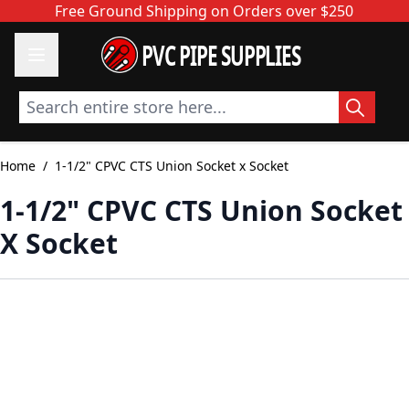
Skip to Content
Free Ground Shipping on Orders over $250
PVC PIPE SUPPLIES
Search entire store here...
Home
/
1-1/2" CPVC CTS Union Socket x Socket
1-1/2" CPVC CTS Union Socket
X Socket