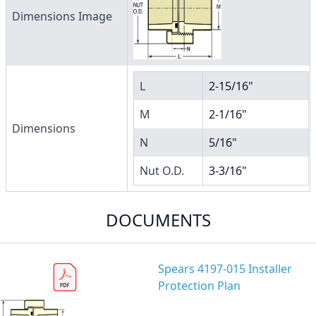
Dimensions Image
L
2-15/16"
M
2-1/16"
Dimensions
N
5/16"
Nut O.D.
3-3/16"
DOCUMENTS
Spears 4197-015 Installer
Protection Plan