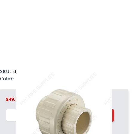
SKU:
4197-015
Color:
Tan
$49.99
Quantity
Add to Cart