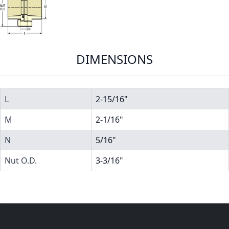
DIMENSIONS
L
2-15/16"
M
2-1/16"
N
5/16"
Nut O.D.
3-3/16"