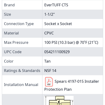
Brand
EverTUFF CTS
Size
1-1/2"
Connection Type
Socket x Socket
Material
CPVC
Max Pressure
100 PSI (10.3 bar) @ 70˚F (21˚C)
UPC Code
054211100929
Color
Tan
Ratings & Standards
NSF 14
Spears 4197-015 Installer
Installation Manual
Protection Plan