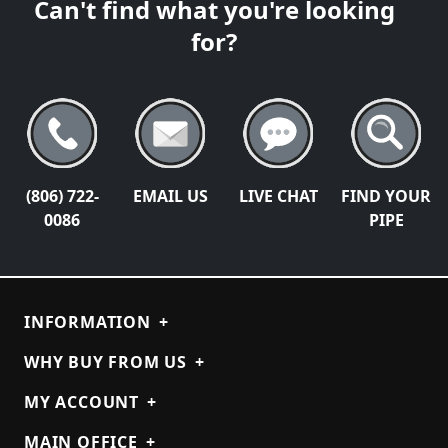
Can't find what you're looking
for?
(806) 722-
EMAIL US
LIVE CHAT
FIND YOUR
0086
PIPE
INFORMATION
+
WHY BUY FROM US
+
MY ACCOUNT
+
MAIN OFFICE
+