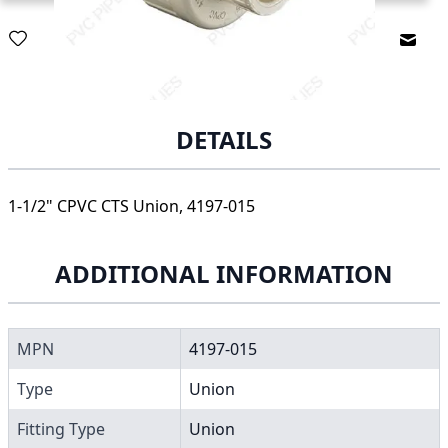
Email
DETAILS
1-1/2" CPVC CTS Union, 4197-015
ADDITIONAL INFORMATION
MPN
4197-015
Type
Union
Fitting Type
Union