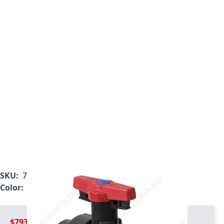
SKU:
7132L2-015C
Color:
Gray
$793.99