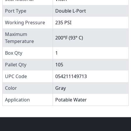
Port Type
Double L-Port
Working Pressure
235 PSI
Maximum
200°F (93° C)
Temperature
Box Qty
1
Pallet Qty
105
UPC Code
054211149713
Color
Gray
Application
Potable Water