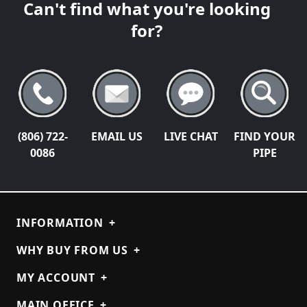
Can't find what you're looking
for?
(806) 722-
EMAIL US
LIVE CHAT
FIND YOUR
0086
PIPE
INFORMATION
+
WHY BUY FROM US
+
MY ACCOUNT
+
MAIN OFFICE
+