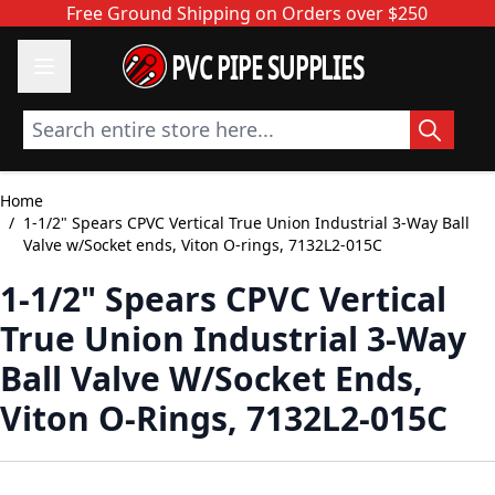
Skip to Content
Free Ground Shipping on Orders over $250
PVC PIPE SUPPLIES
Search entire store here...
Home
/
1-1/2" Spears CPVC Vertical True Union Industrial 3-Way Ball
Valve w/Socket ends, Viton O-rings, 7132L2-015C
1-1/2" Spears CPVC Vertical
True Union Industrial 3-Way
Ball Valve W/Socket Ends,
Viton O-Rings, 7132L2-015C