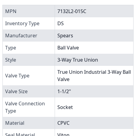
MPN
7132L2-015C
Inventory Type
DS
Manufacturer
Spears
Type
Ball Valve
Style
3-Way True Union
True Union Industrial 3-Way Ball
Valve Type
Valve
Valve Size
1-1/2"
Valve Connection
Socket
Type
Material
CPVC
Seal Material
Viton