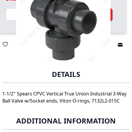
Quantity
Add to Cart
Email
DETAILS
1-1/2" Spears CPVC Vertical True Union Industrial 3-Way
Ball Valve w/Socket ends, Viton O-rings, 7132L2-015C
ADDITIONAL INFORMATION