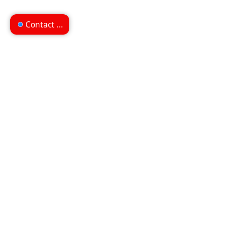
Contact us
Can't find what you're
looking for?