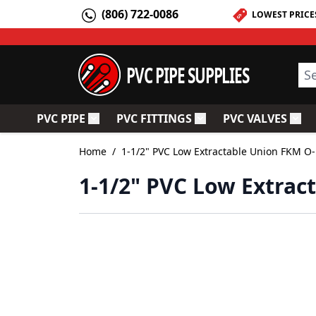
Skip to Content
(806) 722-0086
LOWEST PRICE
PVC PIPE SUPPLIES
Sea
PVC PIPE
PVC FITTINGS
PVC VALVES
Toggle submenu for PVC Pipe
Toggle submenu for PV
Togg
Home
/
1-1/2" PVC Low Extractable Union FKM O
1-1/2" PVC Low Extrac