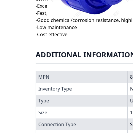
-Exceptionally smooth interior walls reduc
-Fast, reliable installation with simple, in
-Good chemical/corrosion resistance, high
-Low maintenance
-Cost effective
ADDITIONAL INFORMATIO
MPN
8
Inventory Type
N
Type
U
Size
1
Connection Type
S