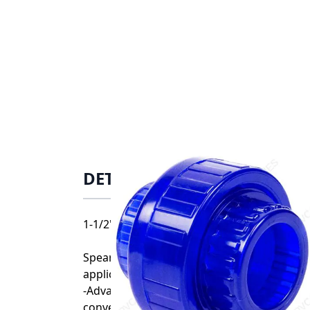
DETAILS
1-1/2" Spears PVC Low Extractable Union F
Spears Low-Extractable Piping System offe
applications:
-Advanced Low-Extractable material signif
conventional PVC and other piping materia