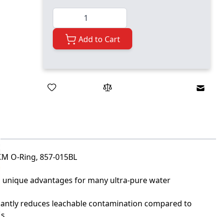
Quantity
Add to Cart
Emai
KM O-Ring, 857-015BL
r unique advantages for many ultra-pure water
icantly reduces leachable contamination compared to
ls