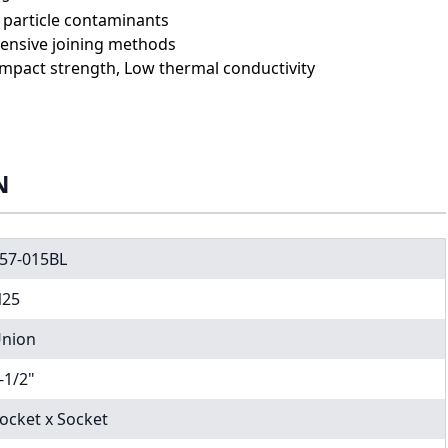
e particle contaminants
expensive joining methods
impact strength, Low thermal conductivity
N
57-015BL
25
nion
-1/2"
ocket x Socket