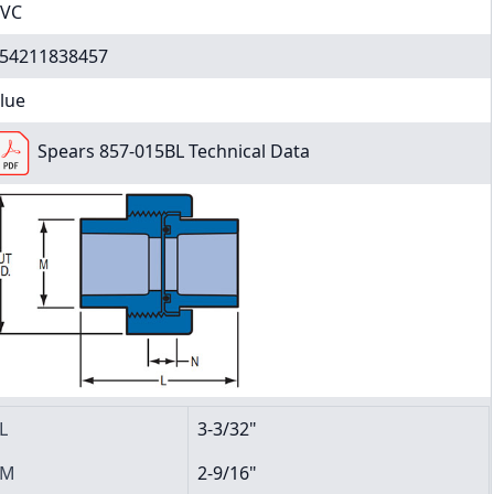
VC
54211838457
lue
Spears 857-015BL Technical Data
L
3-3/32"
M
2-9/16"