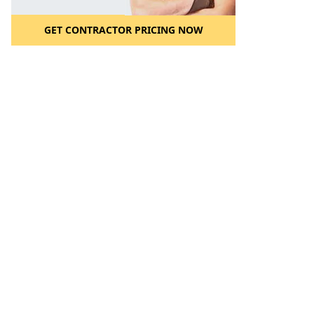
GET CONTRACTOR PRICING NOW