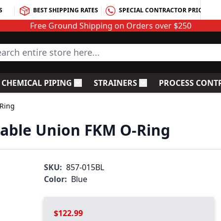
S
BEST SHIPPING RATES
SPECIAL CONTRACTOR PRICING
Free Ground Shipping on Orders over $250
rch entire store here...
CHEMICAL PIPING
STRAINERS
PROCESS CONT
C Fittings
le submenu for PVC Valves
Toggle submenu for Chemical Piping
Toggle submenu for S
-Ring
table Union FKM O-Ring
SKU:
857-015BL
Color:
Blue
$122.99