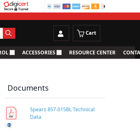
Cart
ROL
ACCESSORIES
RESOURCE CENTER
CONTA
trainers
Toggle submenu for Process Control
Toggle submenu for Accessories
Documents
Spears 857-015BL Technical
Data