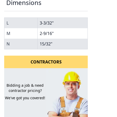
Dimensions
L
3-3/32"
M
2-9/16"
N
15/32"
l to a Friend
CONTRACTORS
Bidding a job & need
contractor pricing?
We've got you covered!