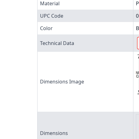
Material
P
UPC Code
0
Color
B
Technical Data
Dimensions Image
Dimensions