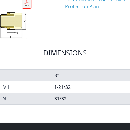
Protection Plan
DIMENSIONS
L
3"
M1
1-21/32"
N
31/32"