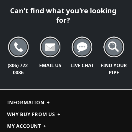
Can't find what you're looking
for?
(806) 722-
EMAIL US
LIVE CHAT
FIND YOUR
0086
PIPE
INFORMATION
+
WHY BUY FROM US
+
MY ACCOUNT
+