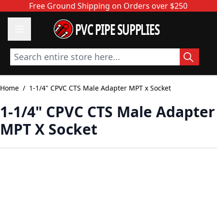
Skip to Content
Free Ground Shipping on Orders over $250
PVC PIPE SUPPLIES
Search entire store here...
Home
/
1-1/4" CPVC CTS Male Adapter MPT x Socket
1-1/4" CPVC CTS Male Adapter
MPT X Socket