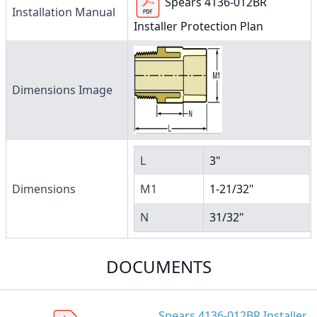
Spears 4136-012BR
Installation Manual
Installer Protection Plan
Dimensions Image
L
3"
Dimensions
M1
1-21/32"
N
31/32"
DOCUMENTS
Spears 4136-012BR Installer