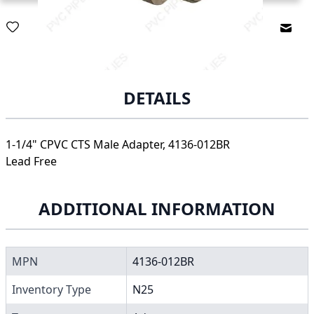
Email
DETAILS
1-1/4" CPVC CTS Male Adapter, 4136-012BR
Lead Free
ADDITIONAL INFORMATION
MPN
4136-012BR
Inventory Type
N25