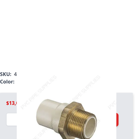
SKU:
4136-012BR
Color:
Tan
$13,008.99
Quantity
Add to Cart