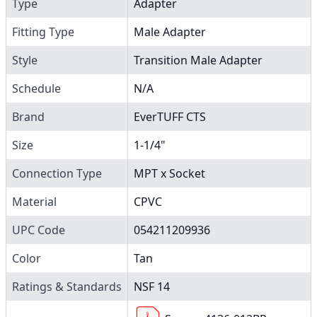
Type
Adapter
Fitting Type
Male Adapter
Style
Transition Male Adapter
Schedule
N/A
Brand
EverTUFF CTS
Size
1-1/4"
Connection Type
MPT x Socket
Material
CPVC
UPC Code
054211209936
Color
Tan
Ratings & Standards
NSF 14