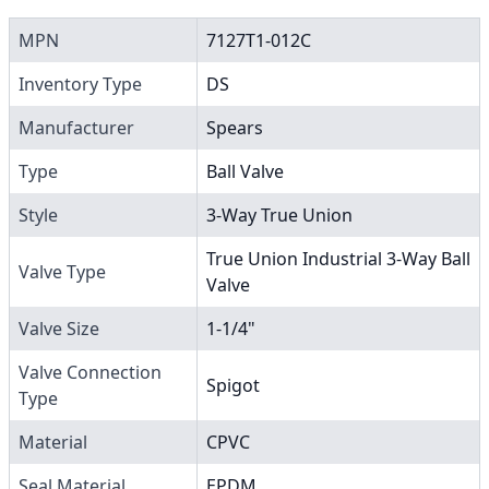
MPN
7127T1-012C
Inventory Type
DS
Manufacturer
Spears
Type
Ball Valve
Style
3-Way True Union
True Union Industrial 3-Way Ball
Valve Type
Valve
Valve Size
1-1/4"
Valve Connection
Spigot
Type
Material
CPVC
Seal Material
EPDM