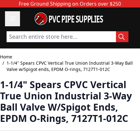
Skip to Content
Free Ground Shipping on Orders over $250
PVC PIPE SUPPLIES
Search entire store here...
Home
/
1-1/4" Spears CPVC Vertical True Union Industrial 3-Way Ball
Valve w/Spigot ends, EPDM O-rings, 7127T1-012C
1-1/4" Spears CPVC Vertical
True Union Industrial 3-Way
Ball Valve W/Spigot Ends,
EPDM O-Rings, 7127T1-012C