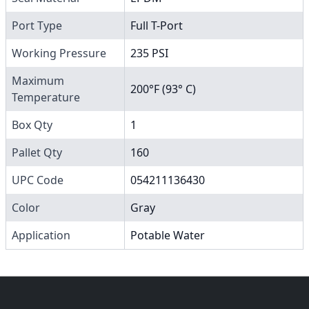
Port Type
Full T-Port
Working Pressure
235 PSI
Maximum
200°F (93° C)
Temperature
Box Qty
1
Pallet Qty
160
UPC Code
054211136430
Color
Gray
Application
Potable Water