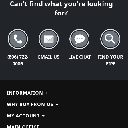
Can't find what you're looking
for?
(806) 722-
EMAIL US
LIVE CHAT
FIND YOUR
0086
PIPE
INFORMATION
+
WHY BUY FROM US
+
MY ACCOUNT
+
MAIN OFFICE
+