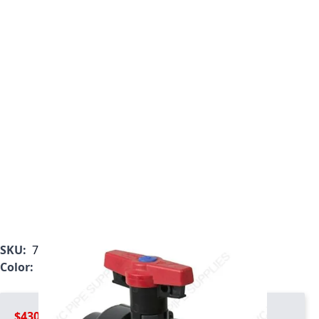
SKU:
7127T1-012C
Color:
Gray
$430.99