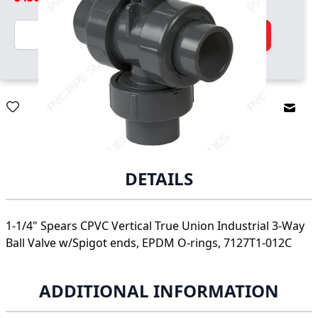
Quantity
Add to Cart
Email
DETAILS
1-1/4" Spears CPVC Vertical True Union Industrial 3-Way
Ball Valve w/Spigot ends, EPDM O-rings, 7127T1-012C
ADDITIONAL INFORMATION