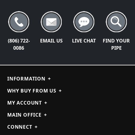
(806) 722-
EMAIL US
LIVE CHAT
FIND YOUR
0086
PIPE
INFORMATION
+
WHY BUY FROM US
+
MY ACCOUNT
+
MAIN OFFICE
+
CONNECT
+