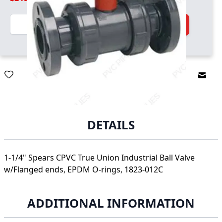
Quantity
Add to Cart
Email
DETAILS
1-1/4" Spears CPVC True Union Industrial Ball Valve
w/Flanged ends, EPDM O-rings, 1823-012C
ADDITIONAL INFORMATION