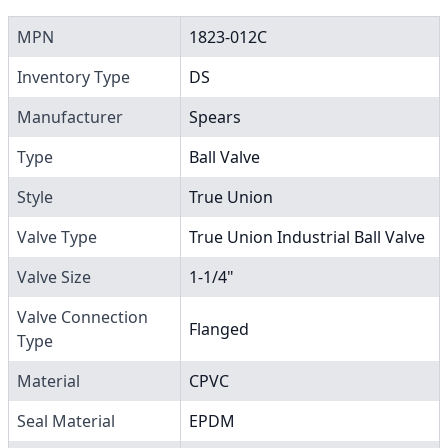
MPN
1823-012C
Inventory Type
DS
Manufacturer
Spears
Type
Ball Valve
Style
True Union
Valve Type
True Union Industrial Ball Valve
Valve Size
1-1/4"
Valve Connection
Flanged
Type
Material
CPVC
Seal Material
EPDM