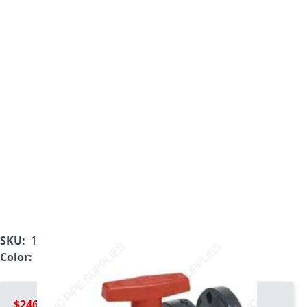
SKU:
1823-012C
Color:
Gray
$246.99