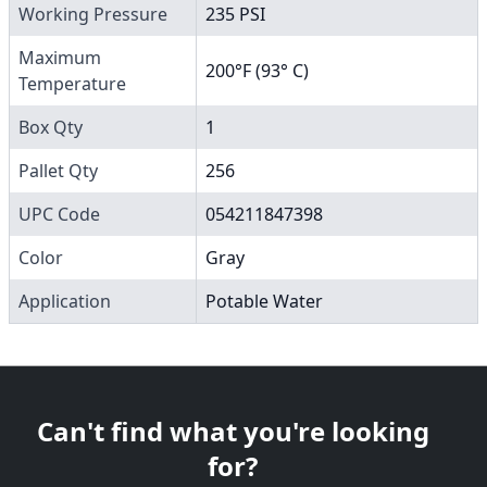
Working Pressure
235 PSI
Maximum
200°F (93° C)
Temperature
Box Qty
1
Pallet Qty
256
UPC Code
054211847398
Color
Gray
Application
Potable Water
Can't find what you're looking
for?