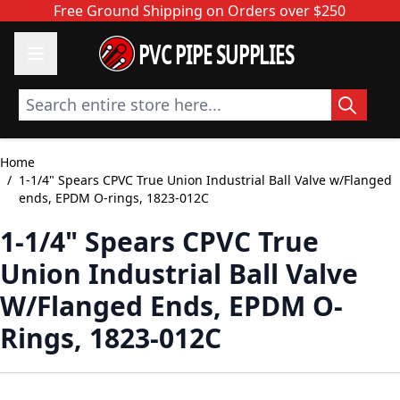
Skip to Content
Free Ground Shipping on Orders over $250
PVC PIPE SUPPLIES
Search entire store here...
Home
/
1-1/4" Spears CPVC True Union Industrial Ball Valve w/Flanged
ends, EPDM O-rings, 1823-012C
1-1/4" Spears CPVC True
Union Industrial Ball Valve
W/Flanged Ends, EPDM O-
Rings, 1823-012C