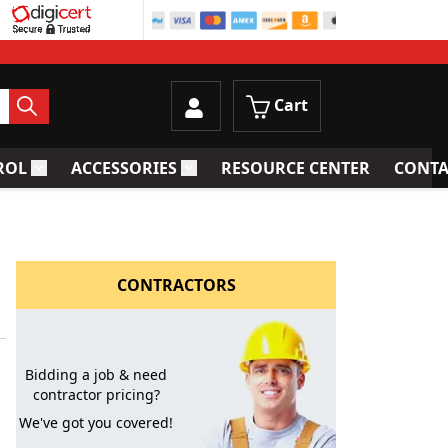
Cart
ROL
ACCESSORIES
RESOURCE CENTER
CONTA
trainers
Toggle submenu for Process Control
Toggle submenu for Accessories
CONTRACTORS
Bidding a job & need
contractor pricing?
We've got you covered!