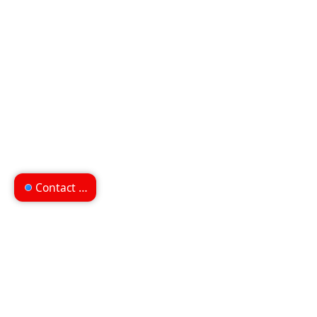
Contact us