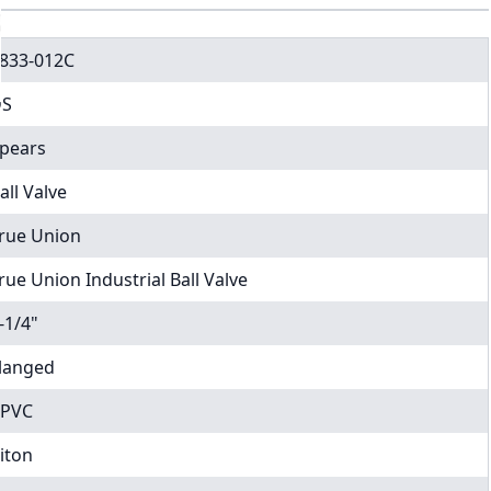
833-012C
DS
pears
all Valve
rue Union
rue Union Industrial Ball Valve
-1/4"
langed
PVC
iton