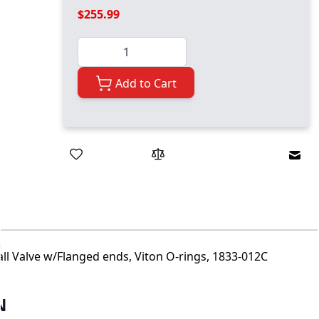
$255.99
Quantity
Add to Cart
Emai
all Valve w/Flanged ends, Viton O-rings, 1833-012C
N