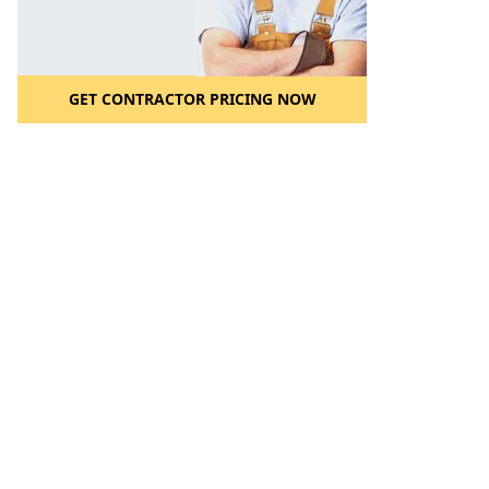
GET CONTRACTOR PRICING NOW
l to a Friend