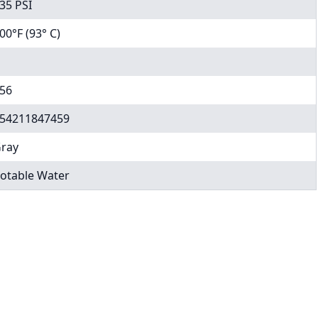
35 PSI
00°F (93° C)
56
54211847459
ray
otable Water