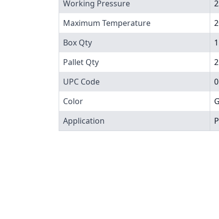
Working Pressure
2
Maximum Temperature
2
Box Qty
1
Pallet Qty
2
UPC Code
0
Color
G
Application
P