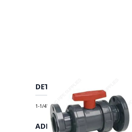
DETAILS
1-1/4" Spears CPVC True Union Industrial B
ADDITIONAL INFORMATIO