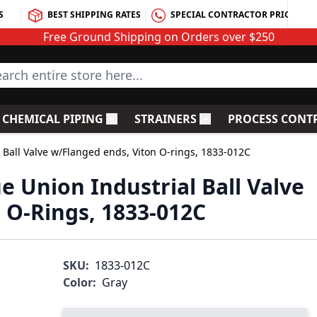
S
BEST SHIPPING RATES
SPECIAL CONTRACTOR PRICING
Free Ground Shipping on Orders over $250
rch entire store here...
CHEMICAL PIPING
STRAINERS
PROCESS CONT
C Fittings
le submenu for PVC Valves
Toggle submenu for Chemical Piping
Toggle submenu for S
 Ball Valve w/Flanged ends, Viton O-rings, 1833-012C
e Union Industrial Ball Valve
 O-Rings, 1833-012C
SKU:
1833-012C
Color:
Gray