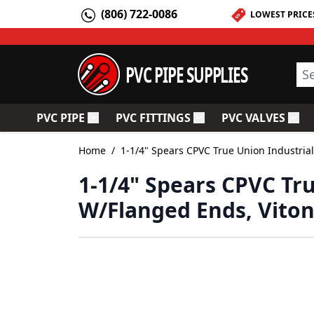
Skip to Content
(806) 722-0086
LOWEST PRICE
PVC PIPE SUPPLIES
Sea
PVC PIPE
PVC FITTINGS
PVC VALVES
Toggle submenu for PVC Pipe
Toggle submenu for PV
Togg
Home
/
1-1/4" Spears CPVC True Union Industrial
1-1/4" Spears CPVC Tru
W/Flanged Ends, Viton