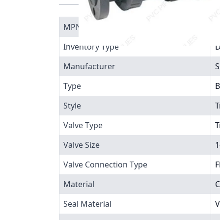
MPN
1
Inventory Type
Manufacturer
S
Type
B
Style
T
Valve Type
T
Valve Size
1
Valve Connection Type
F
Material
C
Seal Material
V