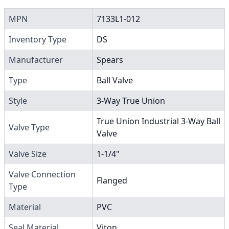
MPN
7133L1-012
Inventory Type
DS
Manufacturer
Spears
Type
Ball Valve
Style
3-Way True Union
True Union Industrial 3-Way Ball
Valve Type
Valve
Valve Size
1-1/4"
Valve Connection
Flanged
Type
Material
PVC
Seal Material
Viton