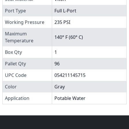
Port Type
Full L-Port
Working Pressure
235 PSI
Maximum
140° F (60° C)
Temperature
Box Qty
1
Pallet Qty
96
UPC Code
054211145715
Color
Gray
Application
Potable Water