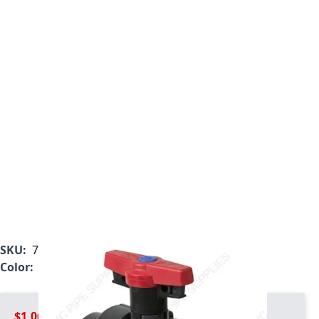
SKU:
7133L1-012
Color:
Gray
$1,064.99