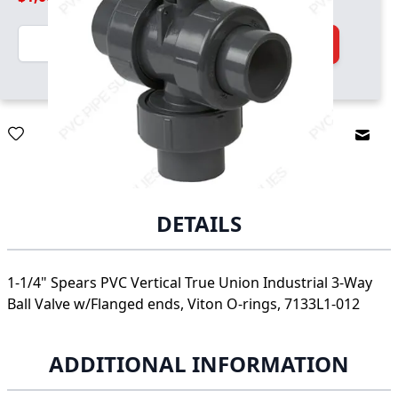
Quantity
Add to Cart
Email
DETAILS
1-1/4" Spears PVC Vertical True Union Industrial 3-Way
Ball Valve w/Flanged ends, Viton O-rings, 7133L1-012
ADDITIONAL INFORMATION