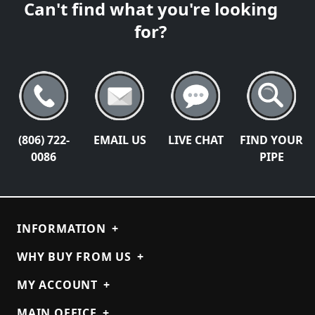
Can't find what you're looking
for?
(806) 722-
EMAIL US
LIVE CHAT
FIND YOUR
0086
PIPE
INFORMATION
+
WHY BUY FROM US
+
MY ACCOUNT
+
MAIN OFFICE
+