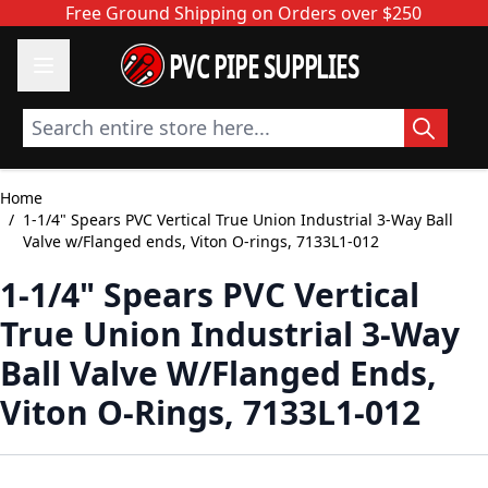
Skip to Content
Free Ground Shipping on Orders over $250
PVC PIPE SUPPLIES
Search entire store here...
Home
/
1-1/4" Spears PVC Vertical True Union Industrial 3-Way Ball
Valve w/Flanged ends, Viton O-rings, 7133L1-012
1-1/4" Spears PVC Vertical
True Union Industrial 3-Way
Ball Valve W/Flanged Ends,
Viton O-Rings, 7133L1-012