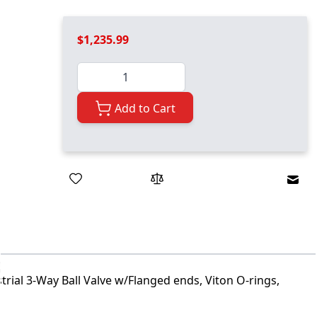
$1,235.99
Quantity
Add to Cart
Emai
trial 3-Way Ball Valve w/Flanged ends, Viton O-rings,