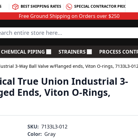
S
BEST SHIPPING RATES
SPECIAL CONTRACTOR PRICING
Free Ground Shipping on Orders over $250
rch entire store here...
CHEMICAL PIPING
STRAINERS
PROCESS CONT
C Fittings
le submenu for PVC Valves
Toggle submenu for Chemical Piping
Toggle submenu for S
dustrial 3-Way Ball Valve w/Flanged ends, Viton O-rings, 7133L3-01
ical True Union Industrial 3-
ged Ends, Viton O-Rings,
SKU:
7133L3-012
Color:
Gray