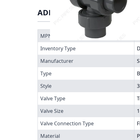
ADDITIONAL INFORMATIO
MPN
7
Inventory Type
Manufacturer
S
Type
B
Style
3
Valve Type
T
Valve Size
1
Valve Connection Type
F
Material
P