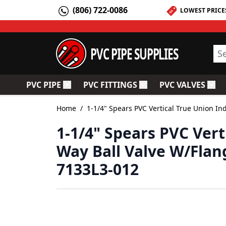
Skip to Content
(806) 722-0086
LOWEST PRICE
PVC PIPE SUPPLIES
Sea
PVC PIPE
PVC FITTINGS
PVC VALVES
Toggle submenu for PVC Pipe
Toggle submenu for PV
Togg
Home
/
1-1/4" Spears PVC Vertical True Union In
1-1/4" Spears PVC Vert
Way Ball Valve W/Flan
7133L3-012