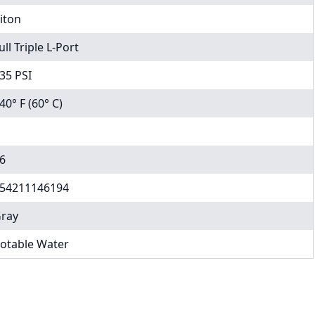
iton
ull Triple L-Port
35 PSI
40° F (60° C)
6
54211146194
ray
otable Water