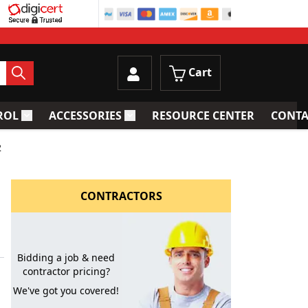
Cart
ROL
ACCESSORIES
RESOURCE CENTER
CONTA
trainers
Toggle submenu for Process Control
Toggle submenu for Accessories
2
CONTRACTORS
Bidding a job & need
contractor pricing?
We've got you covered!