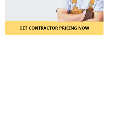
GET CONTRACTOR PRICING NOW
l to a Friend