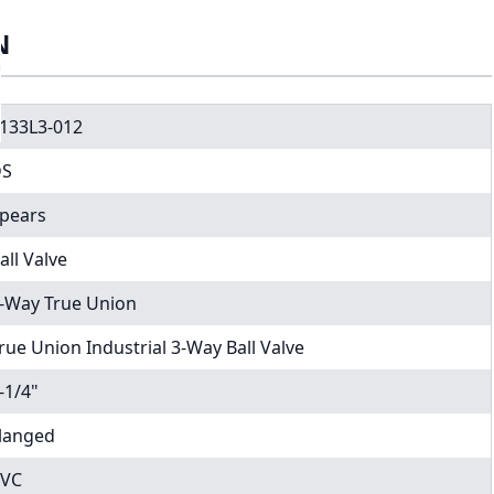
N
133L3-012
DS
pears
all Valve
-Way True Union
rue Union Industrial 3-Way Ball Valve
-1/4"
langed
VC