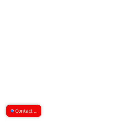
Contact us