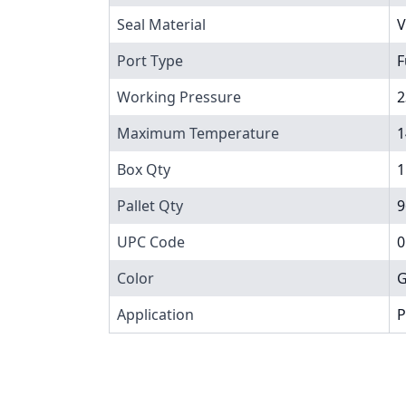
Seal Material
V
Port Type
F
Working Pressure
2
Maximum Temperature
1
Box Qty
1
Pallet Qty
9
UPC Code
0
Color
G
Application
P