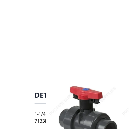
DETAILS
1-1/4" Spears PVC Vertical True Union Indus
7133L3-012