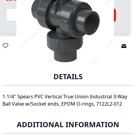
Quantity
Add to Cart
Email
DETAILS
1-1/4" Spears PVC Vertical True Union Industrial 3-Way
Ball Valve w/Socket ends, EPDM O-rings, 7122L2-012
ADDITIONAL INFORMATION