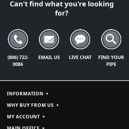
Can't find what you're looking
for?
(806) 722-
EMAIL US
LIVE CHAT
FIND YOUR
0086
PIPE
INFORMATION
+
WHY BUY FROM US
+
MY ACCOUNT
+
MAIN OFFICE
+