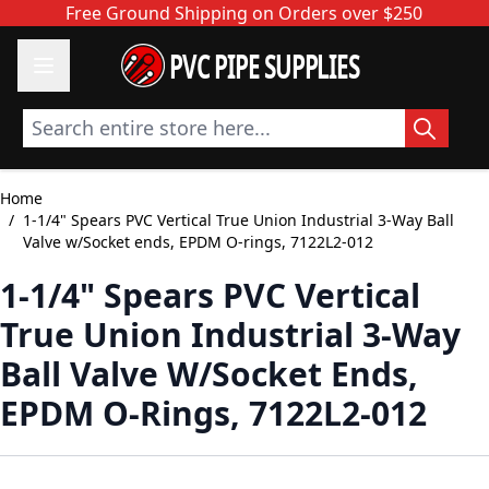
Skip to Content
Free Ground Shipping on Orders over $250
PVC PIPE SUPPLIES
Search entire store here...
Home
/
1-1/4" Spears PVC Vertical True Union Industrial 3-Way Ball
Valve w/Socket ends, EPDM O-rings, 7122L2-012
1-1/4" Spears PVC Vertical
True Union Industrial 3-Way
Ball Valve W/Socket Ends,
EPDM O-Rings, 7122L2-012