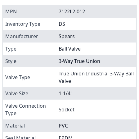
MPN
7122L2-012
Inventory Type
DS
Manufacturer
Spears
Type
Ball Valve
Style
3-Way True Union
True Union Industrial 3-Way Ball
Valve Type
Valve
Valve Size
1-1/4"
Valve Connection
Socket
Type
Material
PVC
Seal Material
EPDM