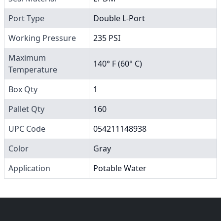
Port Type
Double L-Port
Working Pressure
235 PSI
Maximum
140° F (60° C)
Temperature
Box Qty
1
Pallet Qty
160
UPC Code
054211148938
Color
Gray
Application
Potable Water