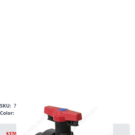
SKU:
7122L2-012
Color:
Gray
$376.99