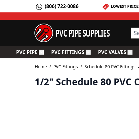
Skip to Content
(806) 722-0086
LOWEST PRICE
PVC PIPE SUPPLIES
Sea
PVC PIPE
PVC FITTINGS
PVC VALVES
Toggle submenu for PVC Pipe
Toggle submenu for PV
Togg
Home
/
PVC Fittings
/
Schedule 80 PVC Fittings
1/2" Schedule 80 PVC 