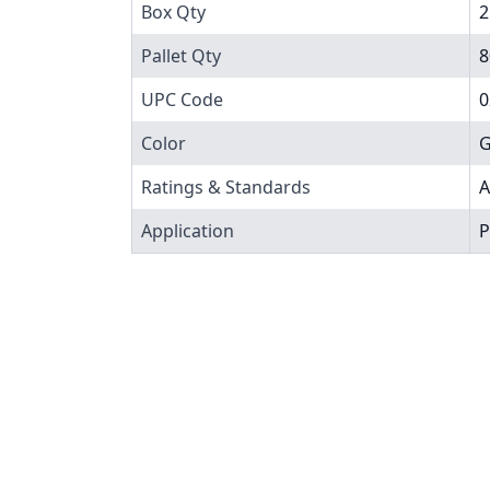
Box Qty
2
Pallet Qty
8
UPC Code
0
Color
G
Ratings & Standards
A
Application
P