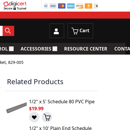
Cart
ROL
ACCESSORIES
RESOURCE CENTER
CONTA
trainers
Toggle submenu for Process Control
Toggle submenu for Accessories
ket, 829-005
Related Products
1/2" x 5' Schedule 80 PVC Pipe
$19.99
1/2" x 10' Plain End Schedule