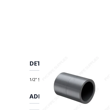
DETAILS
1/2" Schedule 80 PVC Coupling Socket, 829
ADDITIONAL INFORMATIO