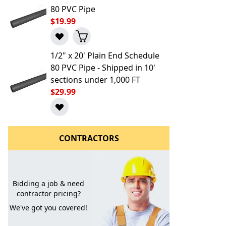
80 PVC Pipe
$19.99
1/2" x 20' Plain End Schedule
80 PVC Pipe - Shipped in 10'
sections under 1,000 FT
$29.99
l to a Friend
CONTRACTORS
Bidding a job & need
contractor pricing?
We've got you covered!