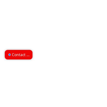
Contact us