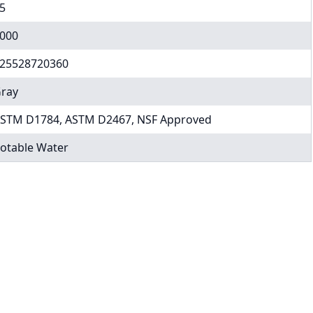
5
000
25528720360
ray
STM D1784, ASTM D2467, NSF Approved
otable Water