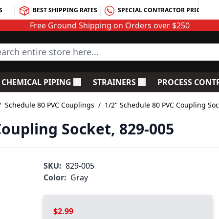
S
BEST SHIPPING RATES
SPECIAL CONTRACTOR PRICING
Free Ground Shipping on Orders over $250
rch entire store here...
CHEMICAL PIPING
STRAINERS
PROCESS CONT
C Fittings
le submenu for PVC Valves
Toggle submenu for Chemical Piping
Toggle submenu for S
/
Schedule 80 PVC Couplings
/
1/2" Schedule 80 PVC Coupling Soc
Coupling Socket, 829-005
SKU:
829-005
Color:
Gray
$2.99