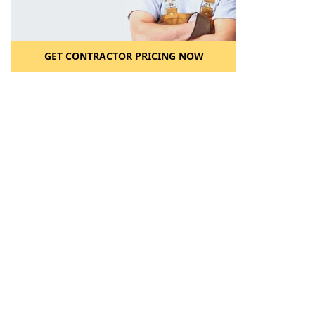
GET CONTRACTOR PRICING NOW