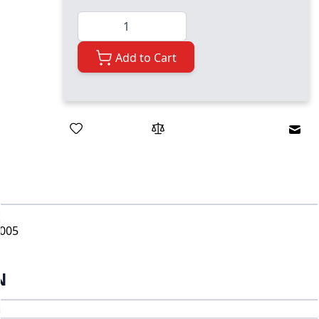
Quantity
Add to Cart
Emai
-005
N