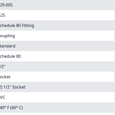
29-005
25
chedule 80 Fitting
oupling
tandard
chedule 80
/2"
ocket
2) 1/2" Socket
VC
40° F (60° C)