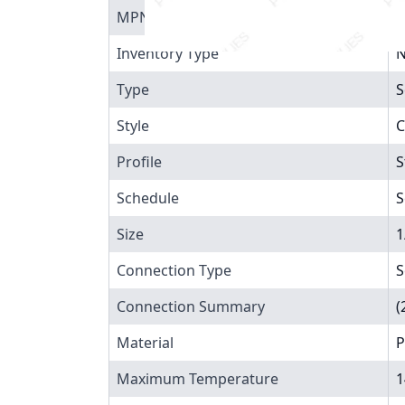
MPN
8
Inventory Type
N
Type
S
Style
C
Profile
S
Schedule
S
Size
1
Connection Type
S
Connection Summary
(
Material
P
Maximum Temperature
1