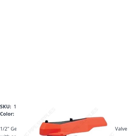
SKU:
161.546.342
Color:
Gray
1/2" Georg Fischer 546 Series PVC True Union Ball Valve