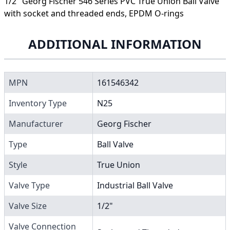
1/2" Georg Fischer 546 Series PVC True Union Ball Valve
with socket and threaded ends, EPDM O-rings
ADDITIONAL INFORMATION
MPN
161546342
Inventory Type
N25
Manufacturer
Georg Fischer
Type
Ball Valve
Style
True Union
Valve Type
Industrial Ball Valve
Valve Size
1/2"
Valve Connection