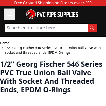
Skip to Content
Free Ground Shipping on Orders over $250
PVC PIPE SUPPLIES
Search entire store here...
Home
/
1/2" Georg Fischer 546 Series PVC True Union Ball Valve with
socket and threaded ends, EPDM O-rings
1/2" Georg Fischer 546 Series
PVC True Union Ball Valve
With Socket And Threaded
Ends, EPDM O-Rings