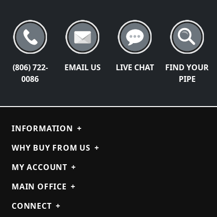
(806) 722-
EMAIL US
LIVE CHAT
FIND YOUR
0086
PIPE
INFORMATION
+
WHY BUY FROM US
+
MY ACCOUNT
+
MAIN OFFICE
+
CONNECT
+