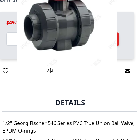
with socket and threaded ends, EPDM O-rings
$49.99
Quantity
Add to Cart
Email
DETAILS
1/2" Georg Fischer 546 Series PVC True Union Ball Valve,
EPDM O-rings