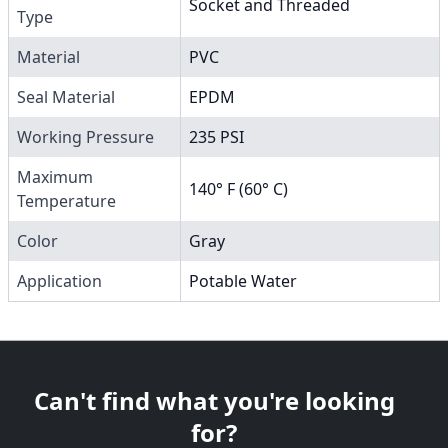
Socket and Threaded
Type
Material
PVC
Seal Material
EPDM
Working Pressure
235 PSI
Maximum
140° F (60° C)
Temperature
Color
Gray
Application
Potable Water
Can't find what you're looking
for?