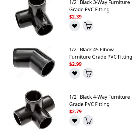
1/2" Black 3-Way Furniture
Grade PVC Fitting
$2.39
1/2" Black 45 Elbow
Furniture Grade PVC Fitting
$2.99
1/2" Black 4-Way Furniture
Grade PVC Fitting
$2.79