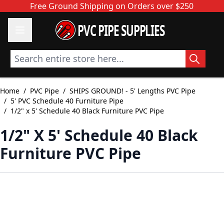
Skip to Content
Free Ground Shipping on Orders over $250
PVC PIPE SUPPLIES
Search entire store here...
Home
/
PVC Pipe
/
SHIPS GROUND! - 5' Lengths PVC Pipe
/
5' PVC Schedule 40 Furniture Pipe
/
1/2" x 5' Schedule 40 Black Furniture PVC Pipe
1/2" X 5' Schedule 40 Black
Furniture PVC Pipe