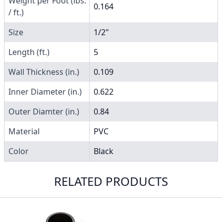
Weight per Foot (lbs.
0.164
/ ft.)
Size
1/2"
Length (ft.)
5
Wall Thickness (in.)
0.109
Inner Diameter (in.)
0.622
Outer Diamter (in.)
0.84
Material
PVC
Color
Black
RELATED PRODUCTS