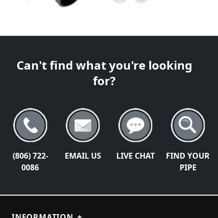
Can't find what you're looking
for?
(806) 722-
EMAIL US
LIVE CHAT
FIND YOUR
0086
PIPE
INFORMATION
+