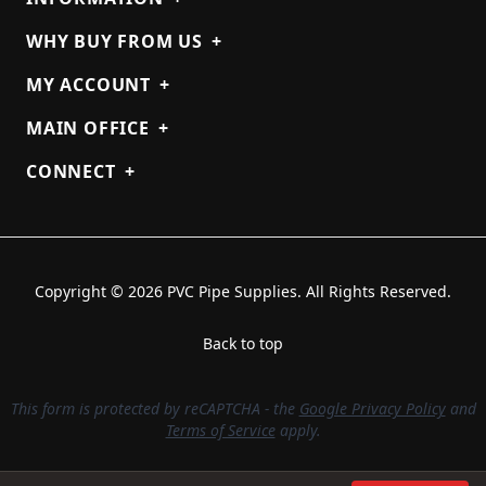
WHY BUY FROM US
+
MY ACCOUNT
+
MAIN OFFICE
+
CONNECT
+
Copyright © 2026 PVC Pipe Supplies. All Rights Reserved.
Back to top
This form is protected by reCAPTCHA - the
Google Privacy Policy
and
Terms of Service
apply.