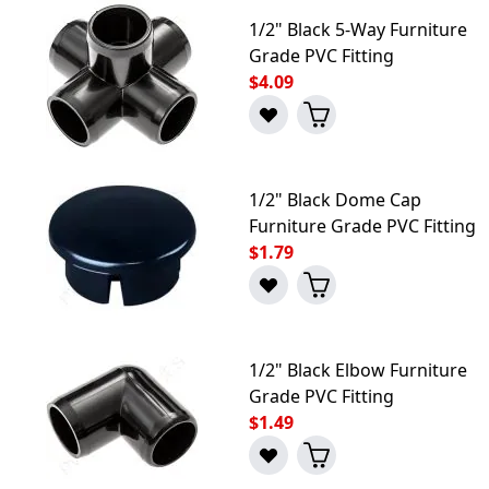
1/2" Black 5-Way Furniture
Grade PVC Fitting
$4.09
1/2" Black Dome Cap
Furniture Grade PVC Fitting
$1.79
1/2" Black Elbow Furniture
Grade PVC Fitting
$1.49