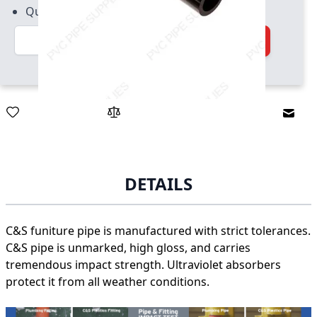
Quantity increment of 2
Quantity
Add to Cart
Email
DETAILS
C&S funiture pipe is manufactured with strict tolerances.
C&S pipe is unmarked, high gloss, and carries
tremendous impact strength. Ultraviolet absorbers
protect it from all weather conditions.