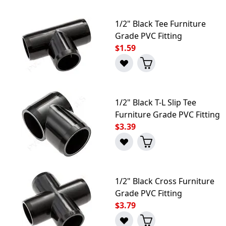
1/2" Black Tee Furniture
Grade PVC Fitting
$1.59
1/2" Black T-L Slip Tee
Furniture Grade PVC Fitting
$3.39
1/2" Black Cross Furniture
Grade PVC Fitting
$3.79