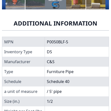
ADDITIONAL INFORMATION
MPN
P0050BLF-5
Inventory Type
DS
Manufacturer
C&S
Type
Furniture Pipe
Schedule
Schedule 40
a unit of measure
/ 5' pipe
Size (in.)
1/2