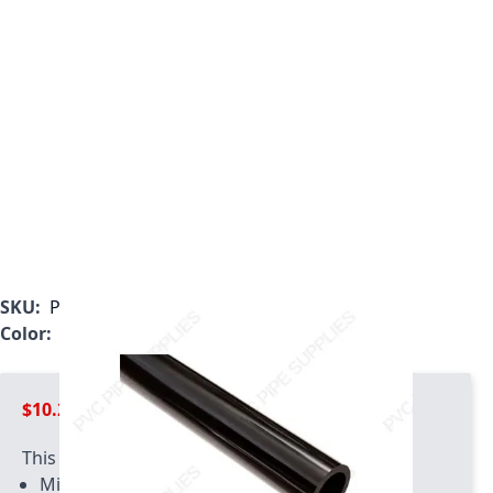
SKU:
P0050BLF-5
Color:
Black
$10.29
This product has quantity limits:
Minimum quantity of 2