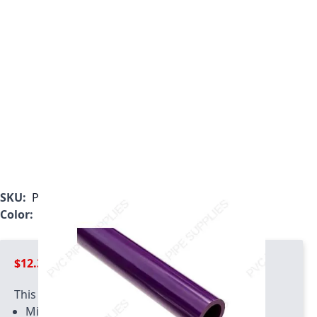
SKU:
P0050PF-5
Color:
Purple
$12.39
This product has quantity limits:
Minimum quantity of 2