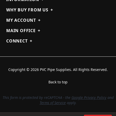
WHY BUY FROM US
+
MY ACCOUNT
+
MAIN OFFICE
+
CONNECT
+
Copyright © 2026 PVC Pipe Supplies. All Rights Reserved.
Back to top
This form is protected by reCAPTCHA - the
Google Privacy Policy
and
Terms of Service
apply.