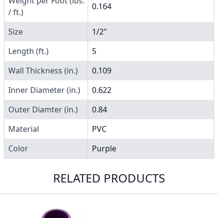
Weight per Foot (lbs.
0.164
/ ft.)
Size
1/2"
Length (ft.)
5
Wall Thickness (in.)
0.109
Inner Diameter (in.)
0.622
Outer Diamter (in.)
0.84
Material
PVC
Color
Purple
RELATED PRODUCTS