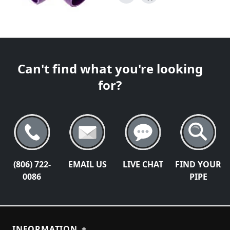
Can't find what you're looking
for?
(806) 722-
EMAIL US
LIVE CHAT
FIND YOUR
0086
PIPE
INFORMATION
+