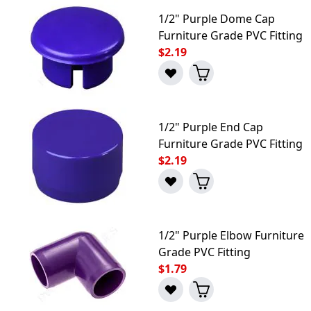
1/2" Purple Dome Cap
Furniture Grade PVC Fitting
$2.19
1/2" Purple End Cap
Furniture Grade PVC Fitting
$2.19
1/2" Purple Elbow Furniture
Grade PVC Fitting
$1.79