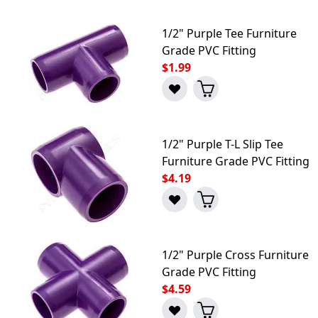
1/2" Purple Tee Furniture
Grade PVC Fitting
$1.99
1/2" Purple T-L Slip Tee
Furniture Grade PVC Fitting
$4.19
1/2" Purple Cross Furniture
Grade PVC Fitting
$4.59