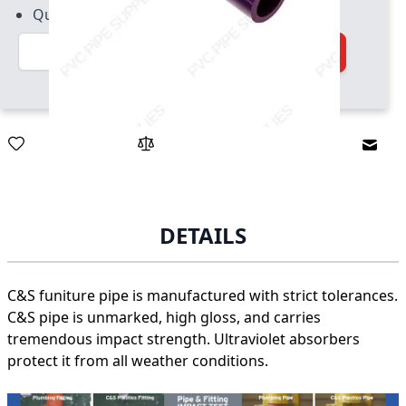
Quantity increment of 2
Quantity
Add to Cart
Email
DETAILS
C&S funiture pipe is manufactured with strict tolerances.
C&S pipe is unmarked, high gloss, and carries
tremendous impact strength. Ultraviolet absorbers
protect it from all weather conditions.