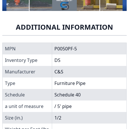
ADDITIONAL INFORMATION
MPN
P0050PF-5
Inventory Type
DS
Manufacturer
C&S
Type
Furniture Pipe
Schedule
Schedule 40
a unit of measure
/ 5' pipe
Size (in.)
1/2