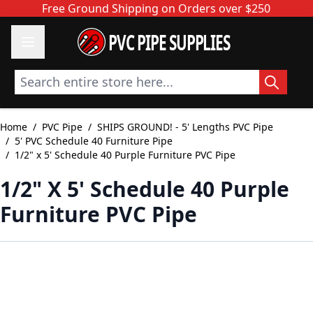
Skip to Content
Free Ground Shipping on Orders over $250
PVC PIPE SUPPLIES
Search entire store here...
Home
/
PVC Pipe
/
SHIPS GROUND! - 5' Lengths PVC Pipe
/
5' PVC Schedule 40 Furniture Pipe
/
1/2" x 5' Schedule 40 Purple Furniture PVC Pipe
1/2" X 5' Schedule 40 Purple
Furniture PVC Pipe