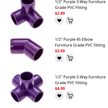
1/2" Purple 3-Way Furniture
Grade PVC Fitting
$2.89
1/2" Purple 45 Elbow
Furniture Grade PVC Fitting
$3.69
1/2" Purple 5-Way Furniture
Grade PVC Fitting
$4.99