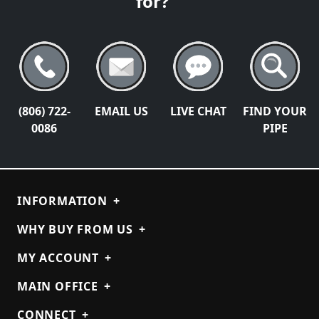
for?
(806) 722-
EMAIL US
LIVE CHAT
FIND YOUR
0086
PIPE
INFORMATION
+
WHY BUY FROM US
+
MY ACCOUNT
+
MAIN OFFICE
+
CONNECT
+