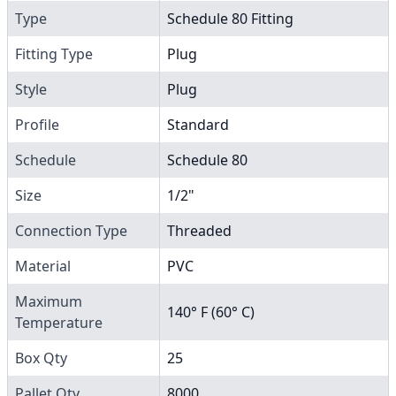
Type
Schedule 80 Fitting
Fitting Type
Plug
Style
Plug
Profile
Standard
Schedule
Schedule 80
Size
1/2"
Connection Type
Threaded
Material
PVC
Maximum
140° F (60° C)
Temperature
Box Qty
25
Pallet Qty
8000