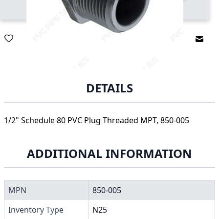
Email
DETAILS
1/2" Schedule 80 PVC Plug Threaded MPT, 850-005
ADDITIONAL INFORMATION
MPN
850-005
Inventory Type
N25