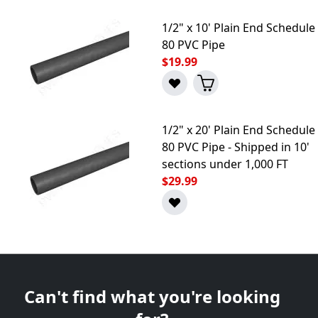
1/2" x 10' Plain End Schedule
80 PVC Pipe
$19.99
1/2" x 20' Plain End Schedule
80 PVC Pipe - Shipped in 10'
sections under 1,000 FT
$29.99
Can't find what you're looking