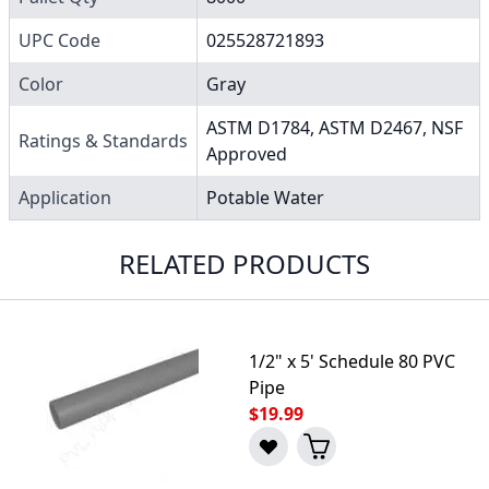
UPC Code
025528721893
Color
Gray
ASTM D1784, ASTM D2467, NSF
Ratings & Standards
Approved
Application
Potable Water
RELATED PRODUCTS
1/2" x 5' Schedule 80 PVC
Pipe
$19.99