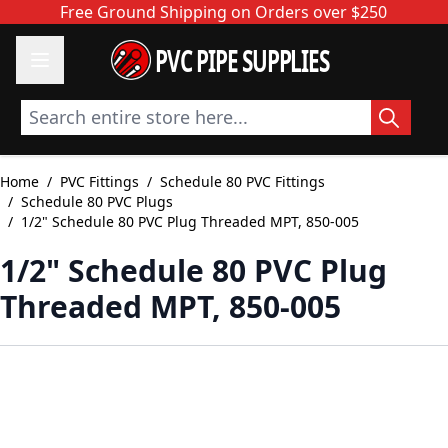
Skip to Content
Free Ground Shipping on Orders over $250
PVC PIPE SUPPLIES
Search entire store here...
Home
/
PVC Fittings
/
Schedule 80 PVC Fittings
/
Schedule 80 PVC Plugs
/
1/2" Schedule 80 PVC Plug Threaded MPT, 850-005
1/2" Schedule 80 PVC Plug
Threaded MPT, 850-005