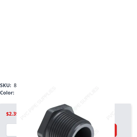
SKU:
850-005
Color:
Gray
$2.39
Quantity
Add to Cart