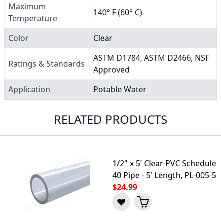
Maximum
140° F (60° C)
Temperature
Color
Clear
ASTM D1784, ASTM D2466, NSF
Ratings & Standards
Approved
Application
Potable Water
RELATED PRODUCTS
1/2" x 5' Clear PVC Schedule
40 Pipe - 5' Length, PL-005-5
$24.99