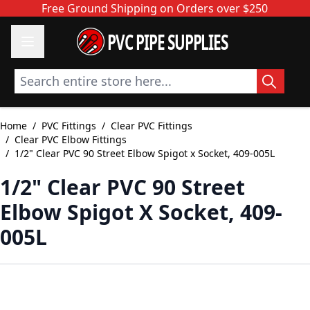
Skip to Content
Free Ground Shipping on Orders over $250
PVC PIPE SUPPLIES
Search entire store here...
Home
/
PVC Fittings
/
Clear PVC Fittings
/
Clear PVC Elbow Fittings
/
1/2" Clear PVC 90 Street Elbow Spigot x Socket, 409-005L
1/2" Clear PVC 90 Street
Elbow Spigot X Socket, 409-
005L