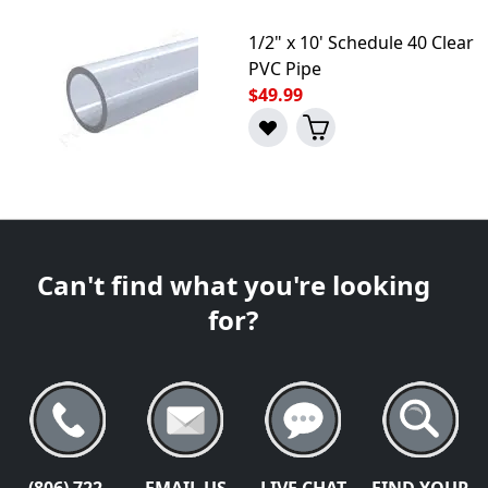
1/2" x 10' Schedule 40 Clear
PVC Pipe
$49.99
Can't find what you're looking
for?
(806) 722-
EMAIL US
LIVE CHAT
FIND YOUR