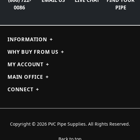
0086
PIPE
INFORMATION
+
WHY BUY FROM US
+
MY ACCOUNT
+
MAIN OFFICE
+
CONNECT
+
Copyright © 2026 PVC Pipe Supplies. All Rights Reserved.
Back to top