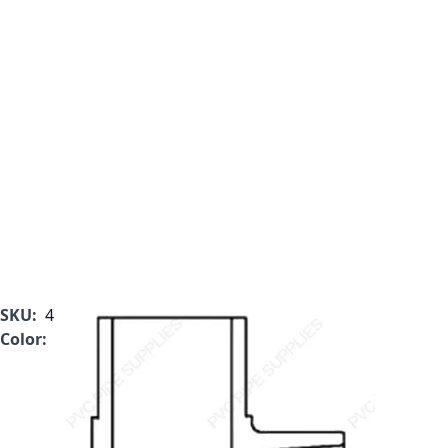
SKU:
409-005L
Color:
Clear