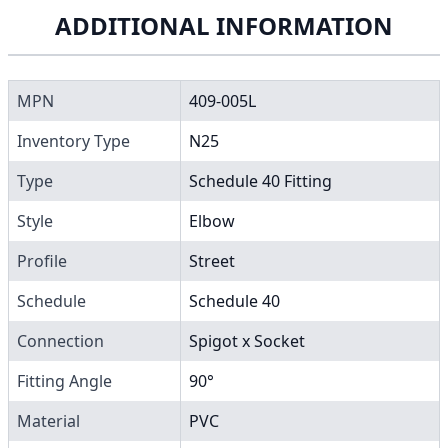
ADDITIONAL INFORMATION
MPN
409-005L
Inventory Type
N25
Type
Schedule 40 Fitting
Style
Elbow
Profile
Street
Schedule
Schedule 40
Connection
Spigot x Socket
Fitting Angle
90°
Material
PVC