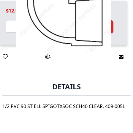
$12.99
Quantity
Add to Cart
Email
DETAILS
1/2 PVC 90 ST ELL SPIGOTXSOC SCH40 CLEAR, 409-005L