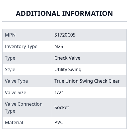
ADDITIONAL INFORMATION
MPN
S1720C05
Inventory Type
N25
Type
Check Valve
Style
Utility Swing
Valve Type
True Union Swing Check Clear
Valve Size
1/2"
Valve Connection
Socket
Type
Material
PVC