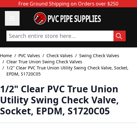
Skip to Content
Free Ground Shipping on Orders over $250
PVC PIPE SUPPLIES
Search entire store here...
Home
/
PVC Valves
/
Check Valves
/
Swing Check Valves
/
Clear True Union Swing Check Valves
/
1/2" Clear PVC True Union Utility Swing Check Valve, Socket,
EPDM, S1720C05
1/2" Clear PVC True Union
Utility Swing Check Valve,
Socket, EPDM, S1720C05