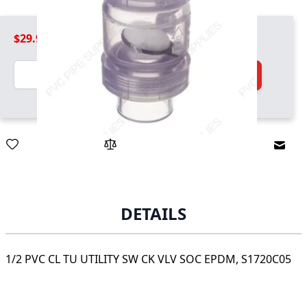
$29.99
Quantity
Add to Cart
Email
DETAILS
1/2 PVC CL TU UTILITY SW CK VLV SOC EPDM, S1720C05