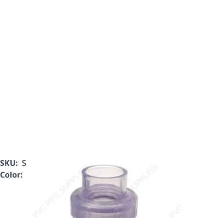
SKU:
S1720C05
Color:
Clear