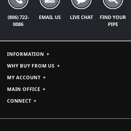
(806) 722-
EMAIL US
LIVE CHAT
FIND YOUR
0086
PIPE
INFORMATION
+
WHY BUY FROM US
+
MY ACCOUNT
+
MAIN OFFICE
+
CONNECT
+