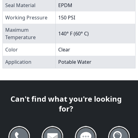
Seal Material
EPDM
Working Pressure
150 PSI
Maximum
140° F (60° C)
Temperature
Color
Clear
Application
Potable Water
Can't find what you're looking
for?