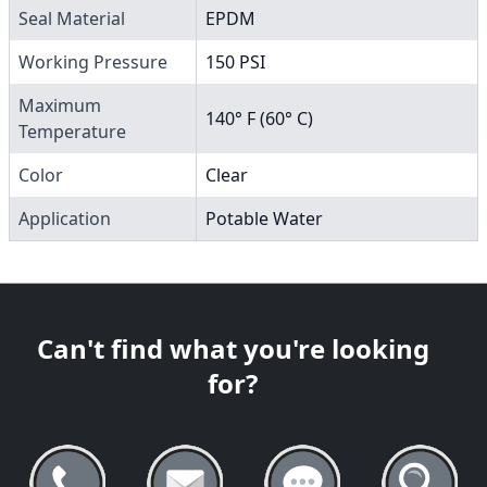
Seal Material
EPDM
Working Pressure
150 PSI
Maximum
140° F (60° C)
Temperature
Color
Clear
Application
Potable Water
Can't find what you're looking
for?