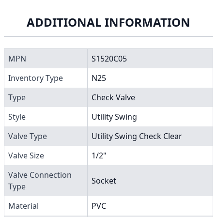
ADDITIONAL INFORMATION
MPN
S1520C05
Inventory Type
N25
Type
Check Valve
Style
Utility Swing
Valve Type
Utility Swing Check Clear
Valve Size
1/2"
Valve Connection
Socket
Type
Material
PVC