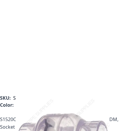
SKU:
S1520C05
Color:
Clear
S1520C05, 1/2" Clear Utility Swing Check Valve, EPDM,
Socket Ends