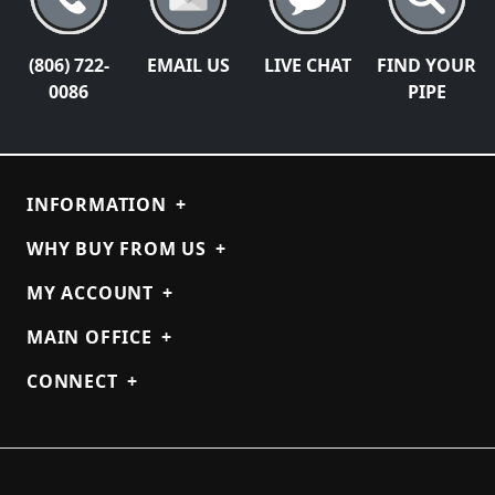
(806) 722-
EMAIL US
LIVE CHAT
FIND YOUR
0086
PIPE
INFORMATION
+
WHY BUY FROM US
+
MY ACCOUNT
+
MAIN OFFICE
+
CONNECT
+