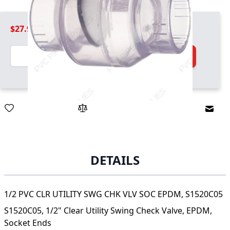
$27.99
Quantity
Add to Cart
Email
DETAILS
1/2 PVC CLR UTILITY SWG CHK VLV SOC EPDM, S1520C05
S1520C05, 1/2" Clear Utility Swing Check Valve, EPDM,
Socket Ends