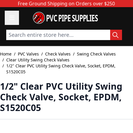
Skip to Content
Free Ground Shipping on Orders over $250
PVC PIPE SUPPLIES
Search entire store here...
Home
/
PVC Valves
/
Check Valves
/
Swing Check Valves
/
Clear Utility Swing Check Valves
/
1/2" Clear PVC Utility Swing Check Valve, Socket, EPDM,
S1520C05
1/2" Clear PVC Utility Swing
Check Valve, Socket, EPDM,
S1520C05