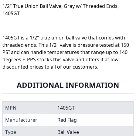
1/2" True Union Ball Valve, Gray w/ Threaded Ends,
1405GT
1405GT is a 1/2" true union ball valve that comes with
threaded ends. This 1/2" valve is pressure tested at 150
PSI and can handle temperatures that range up to 140
degrees F. PPS stocks this valve and offers it at low
discounted prices to all of our customers.
ADDITIONAL INFORMATION
MPN
1405GT
Manufacturer
Red Flag
Type
Ball Valve