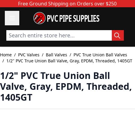
Skip to Content
Free Ground Shipping on Orders over $250
PVC PIPE SUPPLIES
Search entire store here...
Home
/
PVC Valves
/
Ball Valves
/
PVC True Union Ball Valves
/
1/2" PVC True Union Ball Valve, Gray, EPDM, Threaded, 1405GT
1/2" PVC True Union Ball
Valve, Gray, EPDM, Threaded,
1405GT