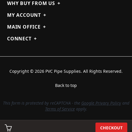
WHY BUY FROM US
+
MY ACCOUNT
+
MAIN OFFICE
+
CONNECT
+
Copyright © 2026 PVC Pipe Supplies. All Rights Reserved.
Back to top
This form is protected by reCAPTCHA - the
Google Privacy Policy
and
Terms of Service
apply.
CHECKOUT