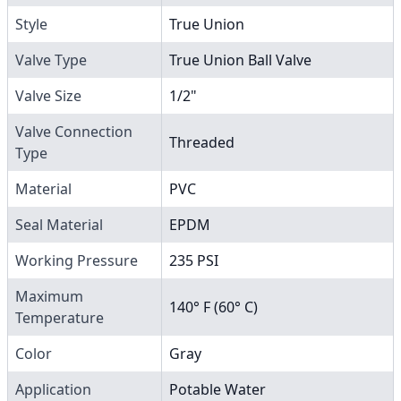
Style
True Union
Valve Type
True Union Ball Valve
Valve Size
1/2"
Valve Connection
Threaded
Type
Material
PVC
Seal Material
EPDM
Working Pressure
235 PSI
Maximum
140° F (60° C)
Temperature
Color
Gray
Application
Potable Water