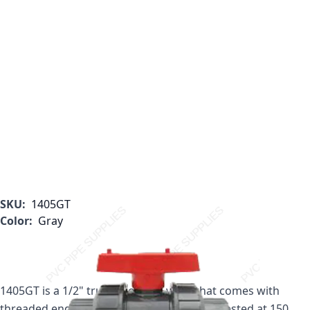
SKU:
1405GT
Color:
Gray
1405GT is a 1/2" true union ball valve that comes with
threaded ends. This 1/2" valve is pressure tested at 150