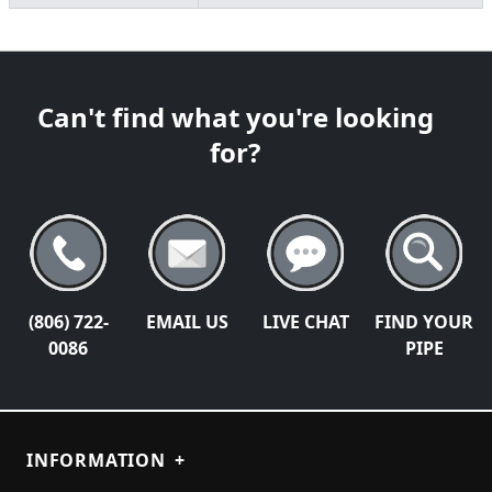
Can't find what you're looking
for?
(806) 722-
EMAIL US
LIVE CHAT
FIND YOUR
0086
PIPE
INFORMATION
+