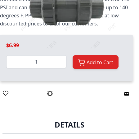
PSI and can handle temperatures that range up to 140
degrees F. PPS stocks this valve and offers it at low
discounted prices to all of our customers.
$6.99
Quantity
Add to Cart
Email
DETAILS