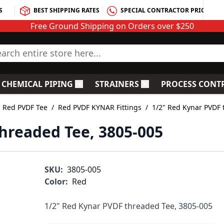
S
BEST SHIPPING RATES
SPECIAL CONTRACTOR PRICING
Free Ground Shipping on Orders over $250
rch entire store here...
CHEMICAL PIPING
STRAINERS
PROCESS CONT
C Fittings
le submenu for PVC Valves
Toggle submenu for Chemical Piping
Toggle submenu for S
Red PVDF Tee
/
Red PVDF KYNAR Fittings
/
1/2" Red Kynar PVDF 
hreaded Tee, 3805-005
SKU:
3805-005
Color:
Red
1/2" Red Kynar PVDF threaded Tee, 3805-005