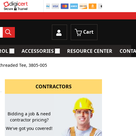
Cart
ROL
ACCESSORIES
RESOURCE CENTER
CONTA
trainers
Toggle submenu for Process Control
Toggle submenu for Accessories
threaded Tee, 3805-005
CONTRACTORS
Bidding a job & need
contractor pricing?
We've got you covered!