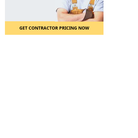
GET CONTRACTOR PRICING NOW
l to a Friend