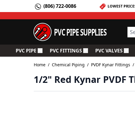
Skip to Content
(806) 722-0086
LOWEST PRICE
PVC PIPE SUPPLIES
Sea
PVC PIPE
PVC FITTINGS
PVC VALVES
Toggle submenu for PVC Pipe
Toggle submenu for PV
Togg
Home
/
Chemical Piping
/
PVDF Kynar Fittings
/
1/2" Red Kynar PVDF T