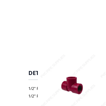
DETAILS
1/2" Red Kynar PVDF threaded Tee, 3805-00
1/2" Red Kynar PVDF threaded Tee, 3805-00