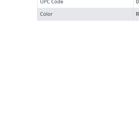
UPC Code
0
Color
R