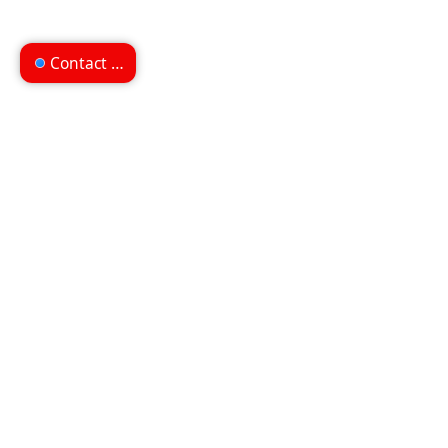
Contact us
Can't find what you're
looking for?