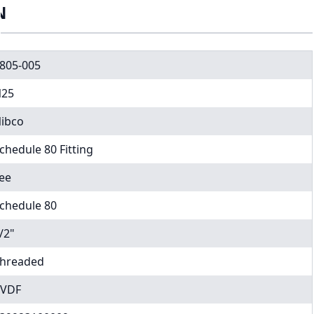
N
805-005
25
ibco
chedule 80 Fitting
ee
chedule 80
/2"
hreaded
VDF