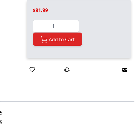
$91.99
Quantity
Add to Cart
Emai
5
5