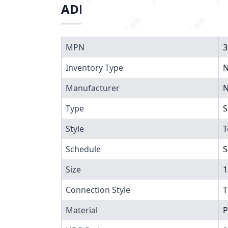
ADDITIONAL INFORMATIO
MPN
3
Inventory Type
N
Manufacturer
N
Type
S
Style
T
Schedule
S
Size
1
Connection Style
T
Material
P