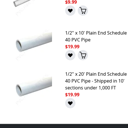
$9.99
1/2" x 10' Plain End Schedule
40 PVC Pipe
$19.99
1/2" x 20' Plain End Schedule
40 PVC Pipe - Shipped in 10'
sections under 1,000 FT
$19.99