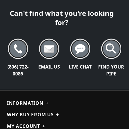
Can't find what you're looking
for?
(806) 722-
EMAIL US
LIVE CHAT
FIND YOUR
0086
PIPE
INFORMATION
+
WHY BUY FROM US
+
MY ACCOUNT
+