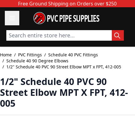
Skip to Content
Free Ground Shipping on Orders over $250
PVC PIPE SUPPLIES
Search entire store here...
Home
/
PVC Fittings
/
Schedule 40 PVC Fittings
/
Schedule 40 90 Degree Elbows
/
1/2" Schedule 40 PVC 90 Street Elbow MPT x FPT, 412-005
1/2" Schedule 40 PVC 90
Street Elbow MPT X FPT, 412-
005