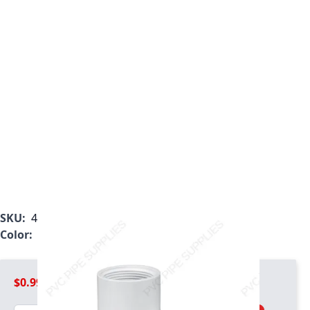
SKU:
412-005
Color:
White
$0.99