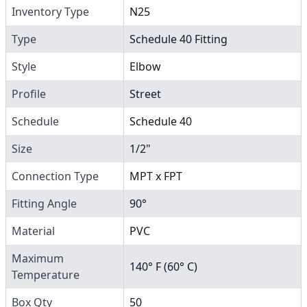
Inventory Type
N25
Type
Schedule 40 Fitting
Style
Elbow
Profile
Street
Schedule
Schedule 40
Size
1/2"
Connection Type
MPT x FPT
Fitting Angle
90°
Material
PVC
Maximum
140° F (60° C)
Temperature
Box Qty
50