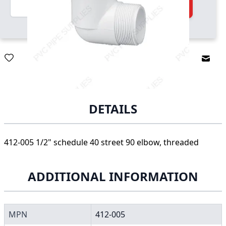
Quantity
Add to Cart
Email
DETAILS
412-005 1/2" schedule 40 street 90 elbow, threaded
ADDITIONAL INFORMATION
MPN
412-005