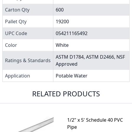
Carton Qty
600
Pallet Qty
19200
UPC Code
054211165492
Color
White
ASTM D1784, ASTM D2466, NSF
Ratings & Standards
Approved
Application
Potable Water
RELATED PRODUCTS
1/2" x 5' Schedule 40 PVC
Pipe