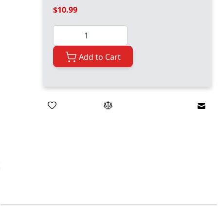
$10.99
Quantity
Add to Cart
Emai
ger image