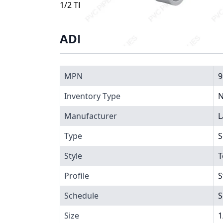
1/2 TEE SST, 9802-005
ADDITIONAL INFORMATIO
MPN
9
Inventory Type
N
Manufacturer
L
Type
S
Style
T
Profile
S
Schedule
S
Size
1