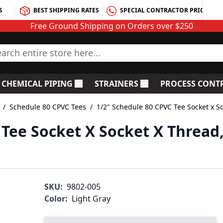
S
BEST SHIPPING RATES
SPECIAL CONTRACTOR PRICING
Free Ground Shipping on Orders over $250
rch entire store here...
CHEMICAL PIPING
STRAINERS
PROCESS CONT
C Fittings
le submenu for PVC Valves
Toggle submenu for Chemical Piping
Toggle submenu for S
/
Schedule 80 CPVC Tees
/
1/2" Schedule 80 CPVC Tee Socket x S
 Tee Socket X Socket X Thread
SKU:
9802-005
Color:
Light Gray