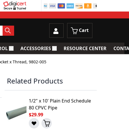
Cart
ROL
ACCESSORIES
RESOURCE CENTER
CONTA
trainers
Toggle submenu for Process Control
Toggle submenu for Accessories
ocket x Thread, 9802-005
,
Related Products
1/2" x 10' Plain End Schedule
80 CPVC Pipe
$29.99