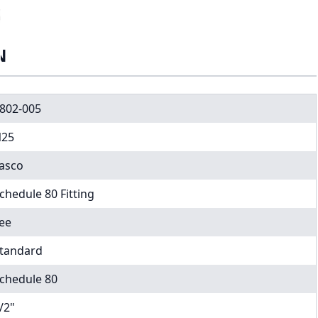
N
802-005
25
asco
chedule 80 Fitting
ee
tandard
chedule 80
/2"