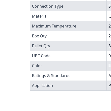
Connection Type
S
Material
C
Maximum Temperature
2
Box Qty
2
Pallet Qty
8
UPC Code
0
Color
L
Ratings & Standards
A
Application
P