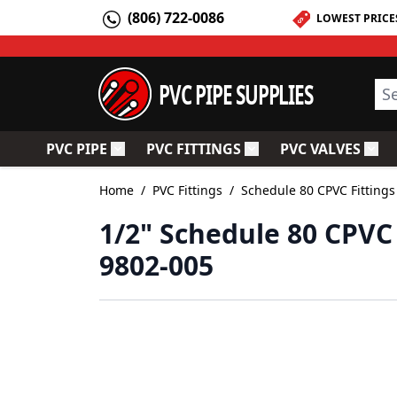
Skip to Content
(806) 722-0086
LOWEST PRICE
PVC PIPE SUPPLIES
Sea
PVC PIPE
PVC FITTINGS
PVC VALVES
Toggle submenu for PVC Pipe
Toggle submenu for PV
Togg
Home
/
PVC Fittings
/
Schedule 80 CPVC Fittings
1/2" Schedule 80 CPVC
9802-005