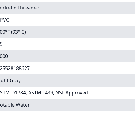
ocket x Threaded
PVC
00°F (93° C)
5
000
25528188627
ight Gray
STM D1784, ASTM F439, NSF Approved
otable Water