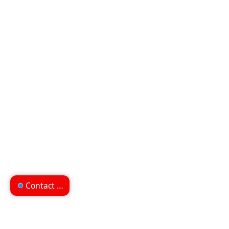
Contact us