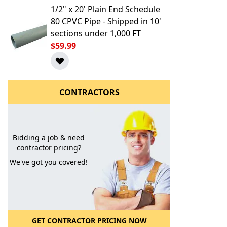
1/2" x 20' Plain End Schedule
80 CPVC Pipe - Shipped in 10'
sections under 1,000 FT
$59.99
CONTRACTORS
l to a Friend
Bidding a job & need
contractor pricing?
We've got you covered!
GET CONTRACTOR PRICING NOW