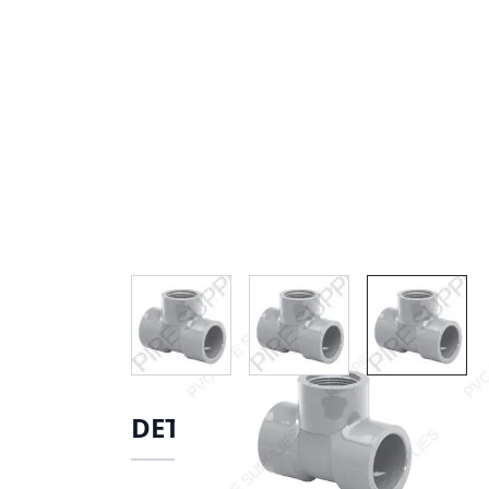
View larger image
View larger image
View lar
DETAILS