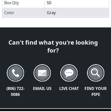
Box Qty
50
Color
Gray
Can't find what you're looking
for?
(806) 722-
EMAIL US
LIVE CHAT
FIND YOUR
0086
PIPE