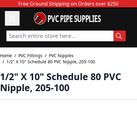
Skip to Content
Free Ground Shipping on Orders over $250
PVC PIPE SUPPLIES
Search entire store here...
Home
/
PVC Fittings
/
PVC Nipples
/
1/2" X 10" Schedule 80 PVC Nipple, 205-100
1/2" X 10" Schedule 80 PVC
Nipple, 205-100