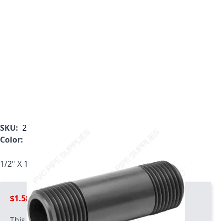
SKU:
205-100
Color:
Gray
1/2" X 10" Schedule 80 PVC Nipple, 205-100
$1.58
This product has quantity limits: