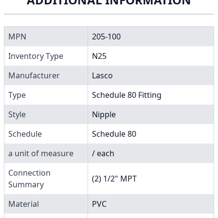
MPN
205-100
Inventory Type
N25
Manufacturer
Lasco
Type
Schedule 80 Fitting
Style
Nipple
Schedule
Schedule 80
a unit of measure
/ each
Connection
(2) 1/2" MPT
Summary
Material
PVC