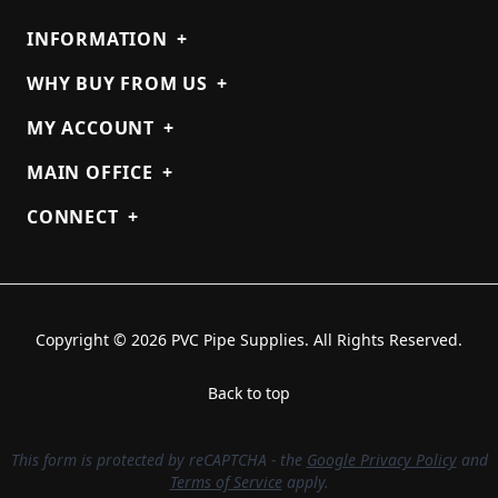
INFORMATION
+
WHY BUY FROM US
+
MY ACCOUNT
+
MAIN OFFICE
+
CONNECT
+
Copyright © 2026 PVC Pipe Supplies. All Rights Reserved.
Back to top
This form is protected by reCAPTCHA - the
Google Privacy Policy
and
Terms of Service
apply.