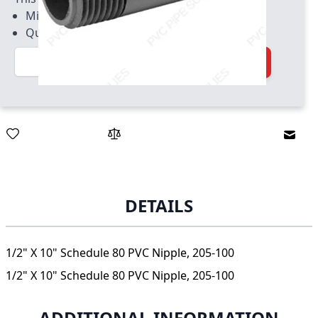
Minimum quantity of 50
Quantity increment of 50
Quantity
Add to Cart
Email
DETAILS
1/2" X 10" Schedule 80 PVC Nipple, 205-100
1/2" X 10" Schedule 80 PVC Nipple, 205-100
ADDITIONAL INFORMATION