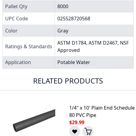
Pallet Qty
8000
UPC Code
025528720568
Color
Gray
ASTM D1784, ASTM D2467, NSF
Ratings & Standards
Approved
Application
Potable Water
RELATED PRODUCTS
1/4" x 10' Plain End Schedule
80 PVC Pipe
$29.99