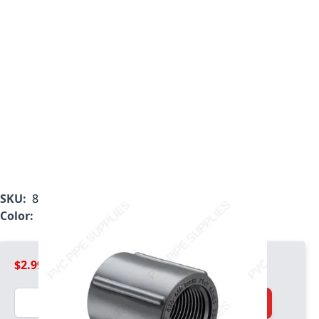
SKU:
830-002
Color:
Gray
$2.99
Quantity
Add to Cart