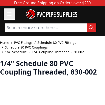
Skip to Content
Free Ground Shipping on Orders over $250
PVC PIPE SUPPLIES
Search entire store here...
Home
/
PVC Fittings
/
Schedule 80 PVC Fittings
/
Schedule 80 PVC Couplings
/
1/4" Schedule 80 PVC Coupling Threaded, 830-002
1/4" Schedule 80 PVC
Coupling Threaded, 830-002