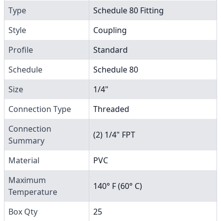
Type
Schedule 80 Fitting
Style
Coupling
Profile
Standard
Schedule
Schedule 80
Size
1/4"
Connection Type
Threaded
Connection
(2) 1/4" FPT
Summary
Material
PVC
Maximum
140° F (60° C)
Temperature
Box Qty
25