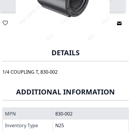
Email
DETAILS
1/4 COUPLING T, 830-002
ADDITIONAL INFORMATION
MPN
830-002
Inventory Type
N25