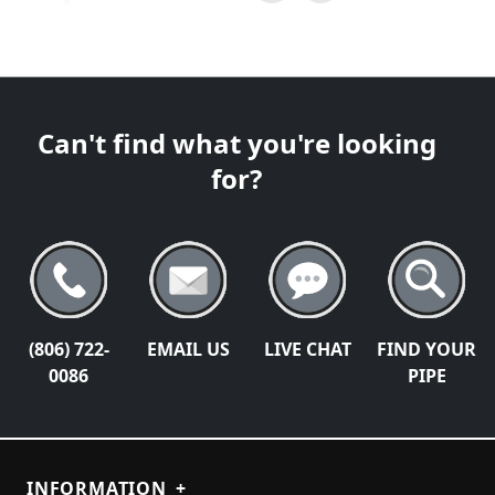
Can't find what you're looking
for?
(806) 722-
EMAIL US
LIVE CHAT
FIND YOUR
0086
PIPE
INFORMATION
+