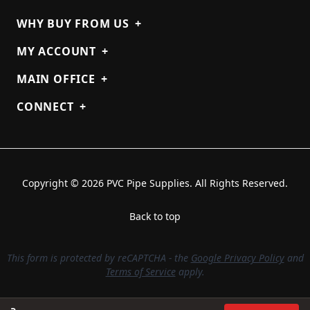
WHY BUY FROM US
+
MY ACCOUNT
+
MAIN OFFICE
+
CONNECT
+
Copyright © 2026 PVC Pipe Supplies. All Rights Reserved.
Back to top
This form is protected by reCAPTCHA - the
Google Privacy Policy
and
Terms of Service
apply.