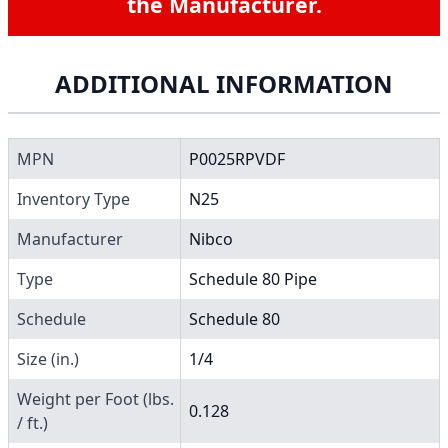
the Manufacturer.
ADDITIONAL INFORMATION
MPN
P0025RPVDF
Inventory Type
N25
Manufacturer
Nibco
Type
Schedule 80 Pipe
Schedule
Schedule 80
Size (in.)
1/4
Weight per Foot (lbs.
0.128
/ ft.)