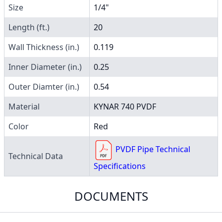
Size
1/4"
Length (ft.)
20
Wall Thickness (in.)
0.119
Inner Diameter (in.)
0.25
Outer Diamter (in.)
0.54
Material
KYNAR 740 PVDF
Color
Red
PVDF Pipe Technical
Technical Data
Specifications
DOCUMENTS