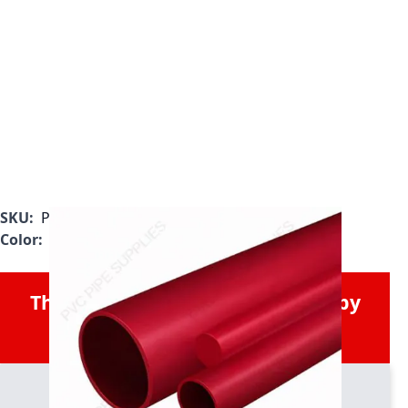
SKU:
P0025RPVDF
Color:
Red
This Product was Discontinued by
the Manufacturer.