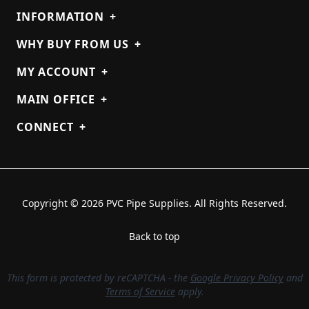
INFORMATION
+
WHY BUY FROM US
+
MY ACCOUNT
+
MAIN OFFICE
+
CONNECT
+
Copyright © 2026 PVC Pipe Supplies. All Rights Reserved.
Back to top
This form is protected by reCAPTCHA - the
Google Privacy Policy
and
Terms of Service
apply.