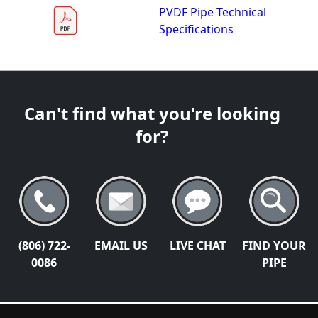
PVDF Pipe Technical
Specifications
Can't find what you're looking
for?
(806) 722-
EMAIL US
LIVE CHAT
FIND YOUR
0086
PIPE