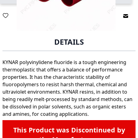
Email
DETAILS
KYNAR polyvinylidene fluoride is a tough engineering
thermoplastic that offers a balance of performance
properties. It has the characteristic stability of
fluoropolymers to resist harsh thermal, chemical and
ultraviolet environments. KYNAR resins, in addition to
being readily melt-processed by standard methods, can
be dissolved in polar solvents, such as organic esters
and amines, for coating applications.
This Product was Discontinued by