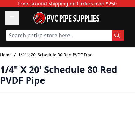
Skip to Content
Free Ground Shipping on Orders over $250
PVC PIPE SUPPLIES
Search entire store here...
Home
/
1/4" x 20' Schedule 80 Red PVDF Pipe
1/4" X 20' Schedule 80 Red
PVDF Pipe