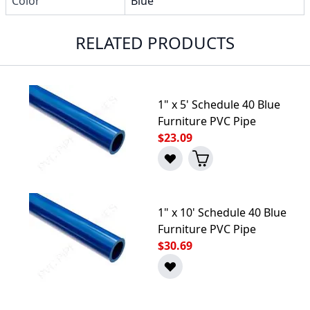
Color
Blue
RELATED PRODUCTS
1" x 5' Schedule 40 Blue
Furniture PVC Pipe
$23.09
1" x 10' Schedule 40 Blue
Furniture PVC Pipe
$30.69