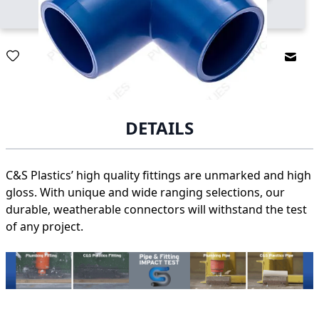
Email
DETAILS
C&S Plastics’ high quality fittings are unmarked and high
gloss. With unique and wide ranging selections, our
durable, weatherable connectors will withstand the test
of any project.