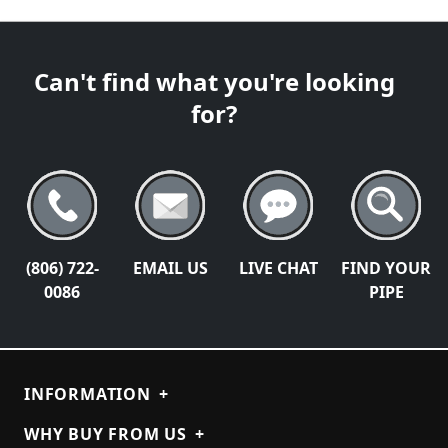
Can't find what you're looking
for?
(806) 722-
EMAIL US
LIVE CHAT
FIND YOUR
0086
PIPE
INFORMATION
+
WHY BUY FROM US
+