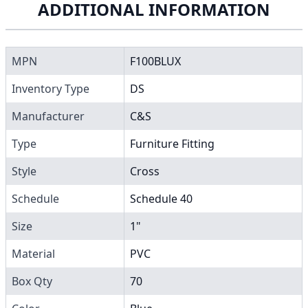
ADDITIONAL INFORMATION
MPN
F100BLUX
Inventory Type
DS
Manufacturer
C&S
Type
Furniture Fitting
Style
Cross
Schedule
Schedule 40
Size
1"
Material
PVC
Box Qty
70