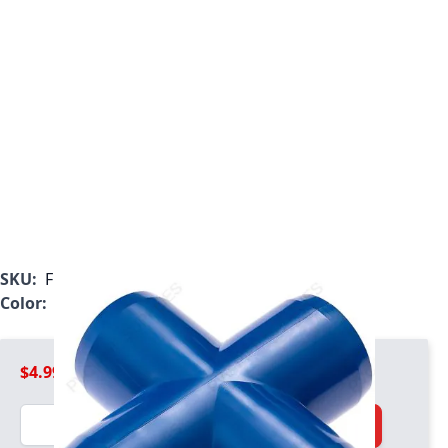
SKU:
F100BLUX
Color:
Blue
$4.99
Quantity
Add to Cart