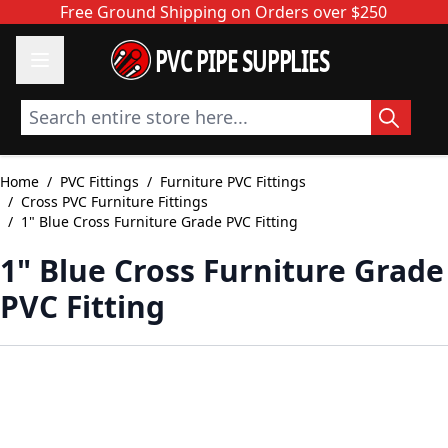
Skip to Content
Free Ground Shipping on Orders over $250
PVC PIPE SUPPLIES
Search entire store here...
Home
/
PVC Fittings
/
Furniture PVC Fittings
/
Cross PVC Furniture Fittings
/
1" Blue Cross Furniture Grade PVC Fitting
1" Blue Cross Furniture Grade
PVC Fitting